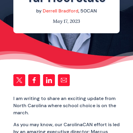
by
Derrell Bradford
, 50CAN
May 17, 2023
I am writing to share an exciting update from
North Carolina where school choice is on the
march.
As you may know, our CarolinaCAN effort is led
by an amazing executive director: Marcus