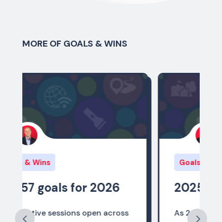
MORE OF GOALS & WINS
Goals & Wins
6
2025 Policy Wins
oss
As 2025 comes to a close, we are