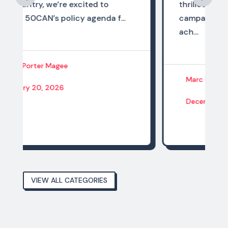
thrilled to share that the state
..
campaigns of the 50CAN network
ach...
Marc Porter Magee
December 14, 2025
VIEW ALL CATEGORIES