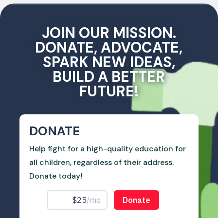
JOIN OUR MISSION.
DONATE, ADVOCATE,
SPARK NEW IDEAS,
BUILD A BETTER
FUTURE!
DONATE
Help fight for a high-quality education for
all children, regardless of their address.
Donate today!