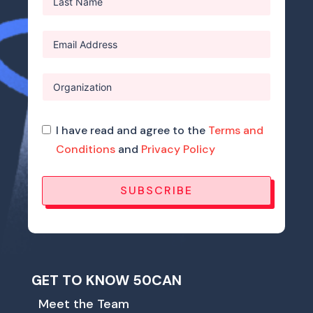
I have read and agree to the
Terms and
Conditions
and
Privacy Policy
SUBSCRIBE
GET TO KNOW 50CAN
Meet the Team