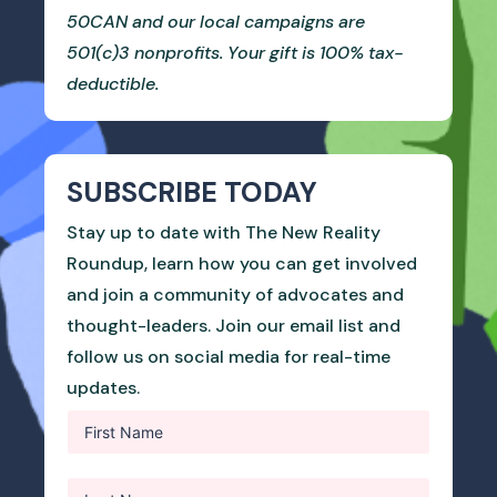
50CAN and our local campaigns are
501(c)3 nonprofits. Your gift is 100% tax-
deductible.
SUBSCRIBE TODAY
Stay up to date with The New Reality
Roundup, learn how you can get involved
and join a community of advocates and
thought-leaders. Join our email list and
follow us on social media for real-time
updates.