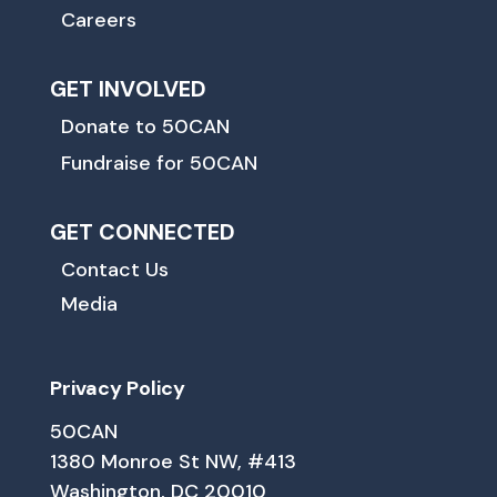
Careers
GET INVOLVED
Donate to 50CAN
Fundraise for 50CAN
GET CONNECTED
Contact Us
Media
Privacy Policy
50CAN
1380 Monroe St NW, #413
Washington, DC 20010