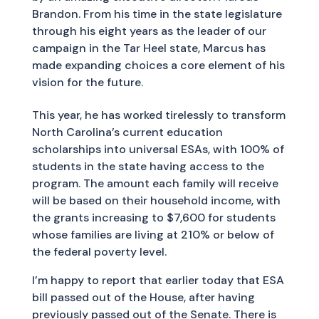
Brandon. From his time in the state legislature
through his eight years as the leader of our
campaign in the Tar Heel state, Marcus has
made expanding choices a core element of his
vision for the future.
This year, he has worked tirelessly to transform
North Carolina’s current education
scholarships into universal ESAs, with 100% of
students in the state having access to the
program. The amount each family will receive
will be based on their household income, with
the grants increasing to $7,600 for students
whose families are living at 210% or below of
the federal poverty level.
I’m happy to report that earlier today that ESA
bill passed out of the House, after having
previously passed out of the Senate. There is