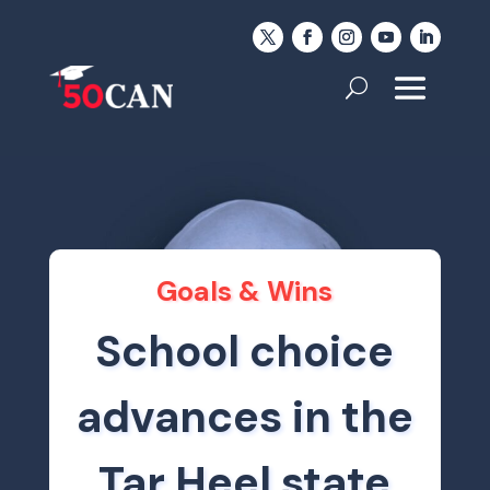
Goals & Wins
School choice
advances in the
Tar Heel state