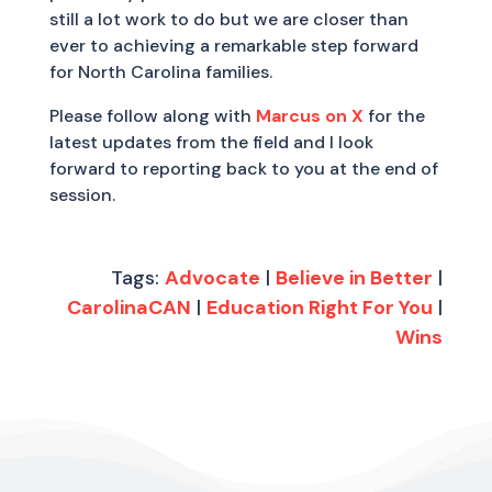
still a lot work to do but we are closer than
ever to achieving a remarkable step forward
for North Carolina families.
Please follow along with
Marcus on X
for the
latest updates from the field and I look
forward to reporting back to you at the end of
session.
Tags:
Advocate
|
Believe in Better
|
CarolinaCAN
|
Education Right For You
|
Wins