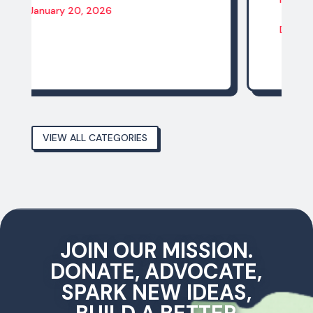
December 14, 2025
VIEW ALL CATEGORIES
JOIN OUR MISSION.
DONATE, ADVOCATE,
SPARK NEW IDEAS,