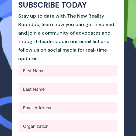
SUBSCRIBE TODAY
Stay up to date with The New Reality
Roundup, learn how you can get involved
and join a community of advocates and
thought-leaders. Join our email list and
follow us on social media for real-time
updates.