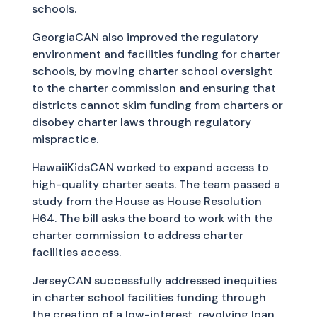
schools.
GeorgiaCAN also improved the regulatory
environment and facilities funding for charter
schools, by moving charter school oversight
to the charter commission and ensuring that
districts cannot skim funding from charters or
disobey charter laws through regulatory
mispractice.
HawaiiKidsCAN worked to expand access to
high-quality charter seats. The team passed a
study from the House as House Resolution
H64. The bill asks the board to work with the
charter commission to address charter
facilities access.
JerseyCAN successfully addressed inequities
in charter school facilities funding through
the creation of a low-interest, revolving loan