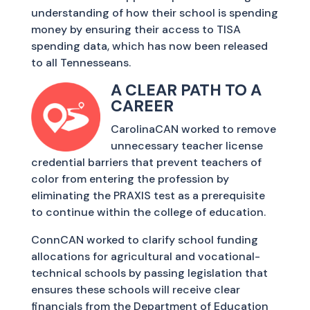
understanding of how their school is spending
money by ensuring their access to TISA
spending data, which has now been released
to all Tennesseans.
A CLEAR PATH TO A
CAREER
CarolinaCAN worked to remove
unnecessary teacher license
credential barriers that prevent teachers of
color from entering the profession by
eliminating the PRAXIS test as a prerequisite
to continue within the college of education.
ConnCAN worked to clarify school funding
allocations for agricultural and vocational-
technical schools by passing legislation that
ensures these schools will receive clear
financials from the Department of Education