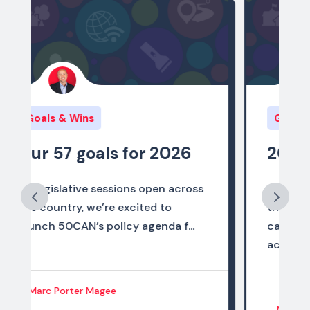
Goals & Wins
2025 Policy Wins
As 2025 comes to a close, we are
thrilled to share that the state
campaigns of the 50CAN network
ach...
Marc Porter Magee