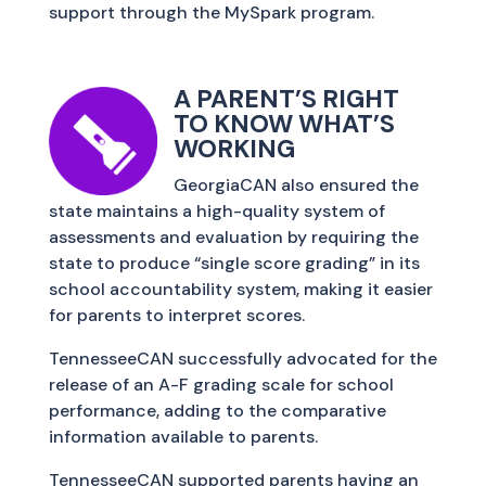
support through the MySpark program.
A PARENT’S RIGHT
TO KNOW WHAT’S
WORKING
GeorgiaCAN also ensured the
state maintains a high-quality system of
assessments and evaluation by requiring the
state to produce “single score grading” in its
school accountability system, making it easier
for parents to interpret scores.
TennesseeCAN successfully advocated for the
release of an A-F grading scale for school
performance, adding to the comparative
information available to parents.
TennesseeCAN supported parents having an