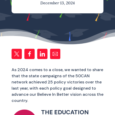
December 13, 2024
As 2024 comes to a close, we wanted to share
that the state campaigns of the 50CAN
network achieved 25 policy victories over the
last year, with each policy goal designed to
advance our Believe In Better vision across the
country.
THE EDUCATION