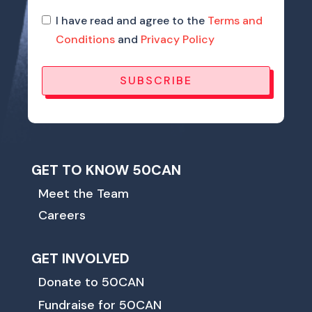
I have read and agree to the
Terms and
Conditions
and
Privacy Policy
SUBSCRIBE
GET TO KNOW 50CAN
Meet the Team
Careers
GET INVOLVED
Donate to 50CAN
Fundraise for 50CAN