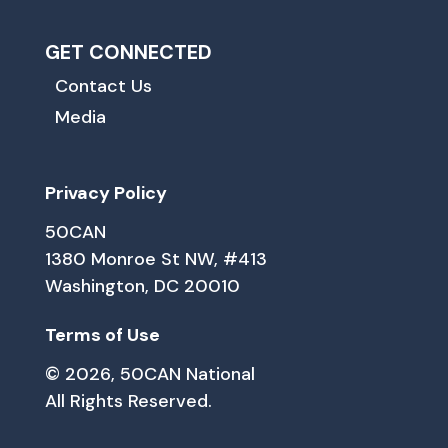
GET CONNECTED
Contact Us
Media
Privacy Policy
50CAN
1380 Monroe St NW, #413
Washington, DC 20010
Terms of Use
© 2026, 50CAN National
All Rights Reserved.