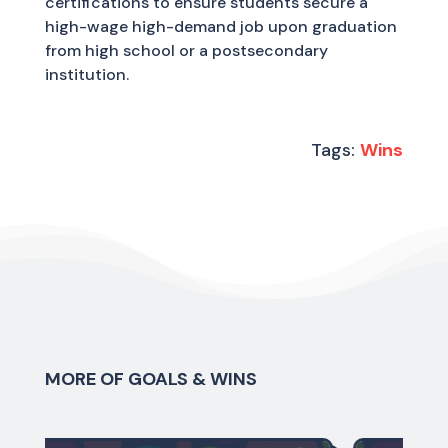
certifications to ensure students secure a
high-wage high-demand job upon graduation
from high school or a postsecondary
institution.
Tags:
Wins
MORE OF GOALS & WINS