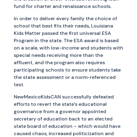
fund for charter and renaissance schools.
In order to deliver every family the choice of
school that best fits their needs, Louisiana
Kids Matter passed the first universal ESA
Program in the state. The ESA award is based
on a scale, with low-income and students with
special needs receiving more than the
affluent, and the program also requires
participating schools to ensure students take
the state assessment or a norm-referenced
test.
NewMexicoKidsCAN successfully defeated
efforts to revert the state’s educational
governance from a governor appointed
secretary of education back to an elected
state board of education – which would have
caused chaos, increased politicization and