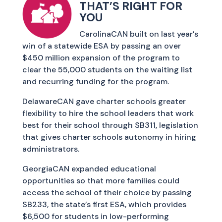
THAT’S RIGHT FOR
YOU
CarolinaCAN built on last year’s
win of a statewide ESA by passing an over
$450 million expansion of the program to
clear the 55,000 students on the waiting list
and recurring funding for the program.
DelawareCAN gave charter schools greater
flexibility to hire the school leaders that work
best for their school through SB311, legislation
that gives charter schools autonomy in hiring
administrators.
GeorgiaCAN expanded educational
opportunities so that more families could
access the school of their choice by passing
SB233, the state’s first ESA, which provides
$6,500 for students in low-performing