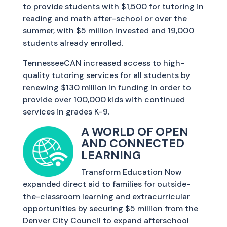
to provide students with $1,500 for tutoring in
reading and math after-school or over the
summer, with $5 million invested and 19,000
students already enrolled.
TennesseeCAN increased access to high-
quality tutoring services for all students by
renewing $130 million in funding in order to
provide over 100,000 kids with continued
services in grades K-9.
A WORLD OF OPEN
AND CONNECTED
LEARNING
Transform Education Now
expanded direct aid to families for outside-
the-classroom learning and extracurricular
opportunities by securing $5 million from the
Denver City Council to expand afterschool