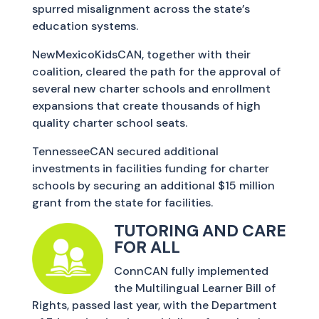
spurred misalignment across the state’s
education systems.
NewMexicoKidsCAN, together with their
coalition, cleared the path for the approval of
several new charter schools and enrollment
expansions that create thousands of high
quality charter school seats.
TennesseeCAN secured additional
investments in facilities funding for charter
schools by securing an additional $15 million
grant from the state for facilities.
TUTORING AND CARE
FOR ALL
ConnCAN fully implemented
the Multilingual Learner Bill of
Rights, passed last year, with the Department