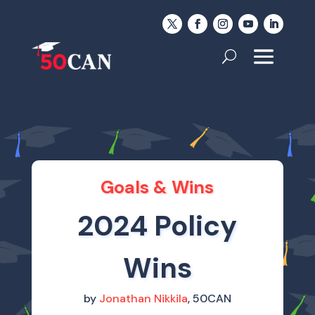
Goals & Wins
2024 Policy
Wins
by
Jonathan Nikkila
, 50CAN