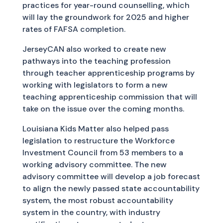
practices for year-round counselling, which
will lay the groundwork for 2025 and higher
rates of FAFSA completion.
JerseyCAN also worked to create new
pathways into the teaching profession
through teacher apprenticeship programs by
working with legislators to form a new
teaching apprenticeship commission that will
take on the issue over the coming months.
Louisiana Kids Matter also helped pass
legislation to restructure the Workforce
Investment Council from 53 members to a
working advisory committee. The new
advisory committee will develop a job forecast
to align the newly passed state accountability
system, the most robust accountability
system in the country, with industry