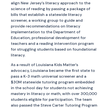
align New Jersey’s literacy approach to the
science of reading by passing a package of
bills that establish a statewide literacy
screener, a working group to guide and
provide recommendations on literacy
implementation to the Department of
Education, professional development for
teachers and a reading intervention program
for struggling students based on foundational
literacy.
As a result of Louisiana Kids Matter’s
advocacy, Louisiana became the first state to
pass a K-3 math universal screener and a
$30M statewide tutoring program embedded
in the school day for students not achieving
mastery in literacy or math, with over 300,000
students eligible for participation. The team
also passed the Steve Carter Tutoring Program