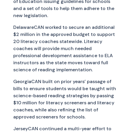
of Education issuing guidelines for schools
and a set of tools to help them adhere to the
new legislation.
DelawareCAN worked to secure an additional
$2 million in the approved budget to support
20 literacy coaches statewide. Literacy
coaches will provide much needed
professional development assistance to ELA
instructors as the state moves toward full
science of reading implementation.
GeorgiaCAN built on prior years’ passage of
bills to ensure students would be taught with
science-based reading strategies by passing
$10 million for literacy screeners and literacy
coaches, while also refining the list of
approved screeners for schools.
JerseyCAN continued a multi-year effort to