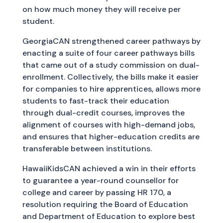
on how much money they will receive per
student.
GeorgiaCAN strengthened career pathways by
enacting a suite of four career pathways bills
that came out of a study commission on dual-
enrollment. Collectively, the bills make it easier
for companies to hire apprentices, allows more
students to fast-track their education
through dual-credit courses, improves the
alignment of courses with high-demand jobs,
and ensures that higher-education credits are
transferable between institutions.
HawaiiKidsCAN achieved a win in their efforts
to guarantee a year-round counsellor for
college and career by passing HR 170, a
resolution requiring the Board of Education
and Department of Education to explore best