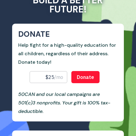
BUILD A BETTER
FUTURE!
DONATE
Help fight for a high-quality education for
all children, regardless of their address.
Donate today!
50CAN and our local campaigns are
501(c)3 nonprofits. Your gift is 100% tax-
deductible.