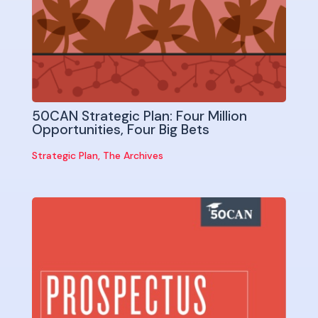
50CAN Strategic Plan: Four Million
Opportunities, Four Big Bets
Strategic Plan
,
The Archives