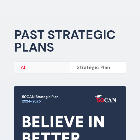
PAST STRATEGIC
PLANS
All
Strategic Plan