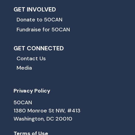
GET INVOLVED
Donate to 50CAN
Fundraise for 50CAN
GET CONNECTED
Contact Us
Media
Privacy Policy
50CAN
1380 Monroe St NW, #413
Washington, DC 20010
Terms of Use