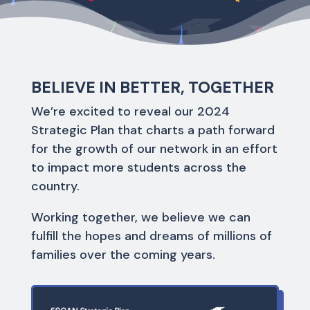
BELIEVE IN BETTER, TOGETHER
We’re excited to reveal our 2024
Strategic Plan that charts a path forward
for the growth of our network in an effort
to impact more students across the
country.
Working together, we believe we can
fulfill the hopes and dreams of millions of
families over the coming years.