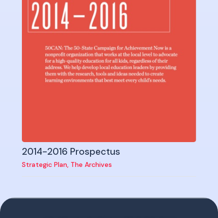
2014-2016 Prospectus
Strategic Plan
,
The Archives