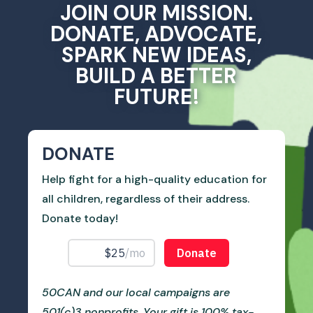
JOIN OUR MISSION.
DONATE, ADVOCATE,
SPARK NEW IDEAS,
BUILD A BETTER
FUTURE!
DONATE
Help fight for a high-quality education for
all children, regardless of their address.
Donate today!
50CAN and our local campaigns are
501(c)3 nonprofits. Your gift is 100% tax-