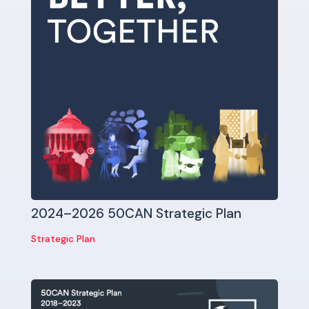
2024–2026 50CAN Strategic Plan
Strategic Plan