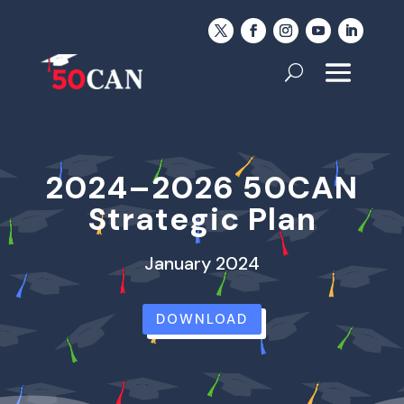
2024–2026 50CAN
Strategic Plan
January 2024
DOWNLOAD