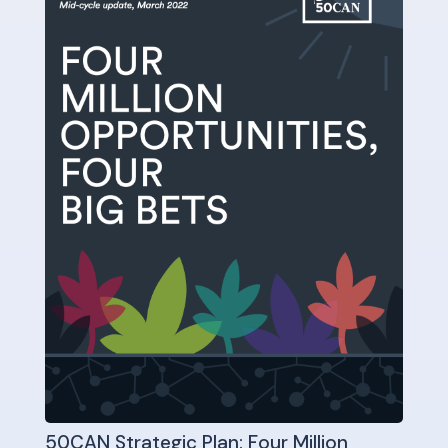
50CAN Strategic Plan: Four Million