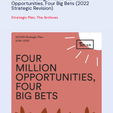
Opportunities, Four Big Bets (2022
Strategic Revision)
Strategic Plan
,
The Archives