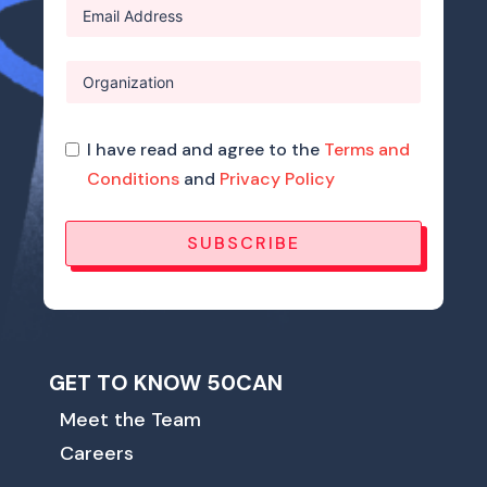
I have read and agree to the
Terms and
Conditions
and
Privacy Policy
SUBSCRIBE
GET TO KNOW 50CAN
Meet the Team
Careers