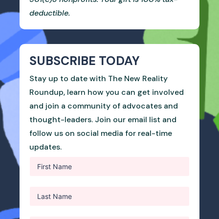
deductible.
SUBSCRIBE TODAY
Stay up to date with The New Reality
Roundup, learn how you can get involved
and join a community of advocates and
thought-leaders. Join our email list and
follow us on social media for real-time
updates.