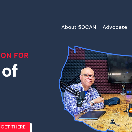
About 50CAN
Advocate
ION FOR
 of
GET THERE