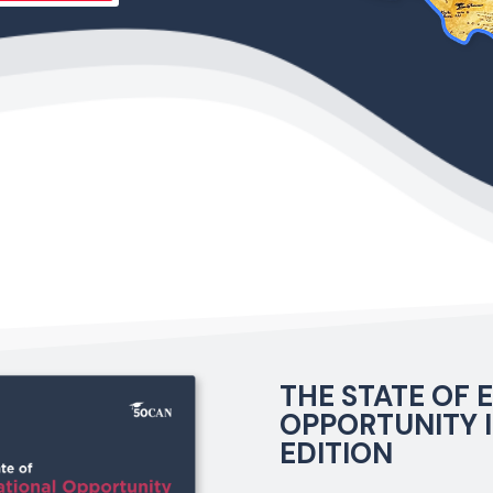
THE STATE OF
OPPORTUNITY I
EDITION