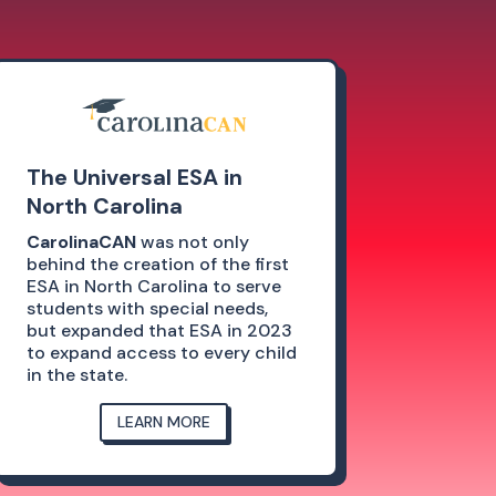
The Universal ESA in
North Carolina
CarolinaCAN
was not only
behind the creation of the first
ESA in North Carolina to serve
students with special needs,
but expanded that ESA in 2023
to expand access to every child
in the state.
LEARN MORE