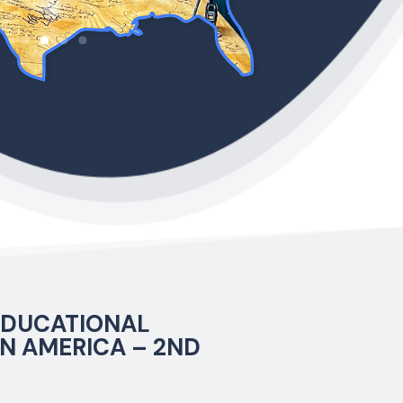
 EDUCATIONAL
N AMERICA – 2ND