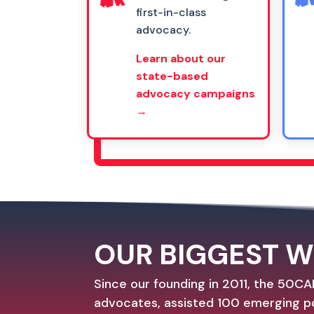
first-in-class
advocacy.
Learn about our
state-based
advocacy campaigns
→
OUR BIGGEST W
Since our founding in 2011, the 50CA
advocates, assisted 100 emerging po