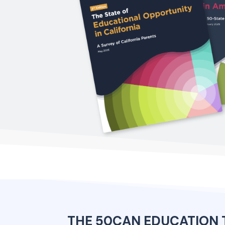
THE 50CAN EDUCATION 