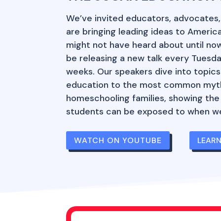
We’ve invited educators, advocates
are bringing leading ideas to Americ
might not have heard about until now.
be releasing a new talk every Tuesda
weeks. Our speakers dive into topics
education to the most common myt
homeschooling families, showing the
students can be exposed to when we
WATCH ON YOUTUBE
LEAR