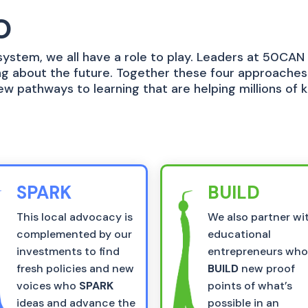
O
ystem, we all have a role to play. Leaders at 50CAN
ring about the future. Together these four approache
ew pathways to learning that are helping millions of 
SPARK
BUILD
This local advocacy is
We also partner wi
complemented by our
educational
investments to find
entrepreneurs wh
fresh policies and new
BUILD
new proof
voices who
SPARK
points of what’s
ideas and advance the
possible in an