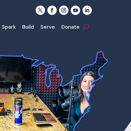
Spark
Build
Serve
Donate