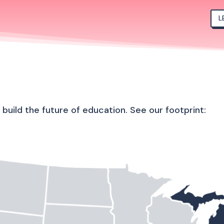
L
uild the future of education. See our footprint: