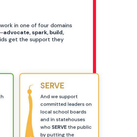
 work in one of four domains
s–
advocate, spark, build,
kids get the support they
SERVE
th
And we support
committed leaders on
o
local school boards
and in statehouses
who
SERVE
the public
by putting the