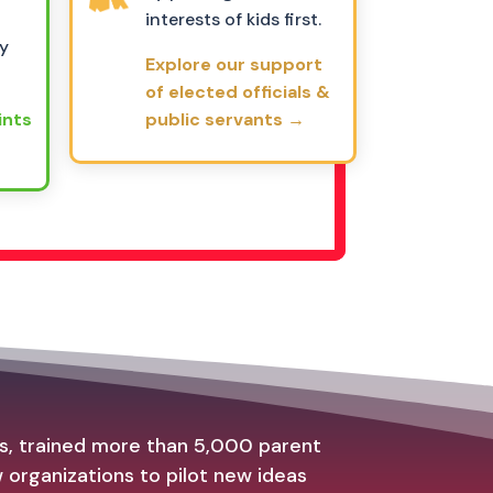
interests of kids first.
ly
Explore our support
of elected officials &
ints
public servants →
es, trained more than 5,000 parent
organizations to pilot new ideas