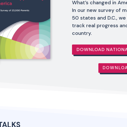
What’s changed in Ame
In our new survey of m
50 states and D.C., we
track real progress an
country.
DOWNLOAD NATIONA
DOWNLOA
TALKS