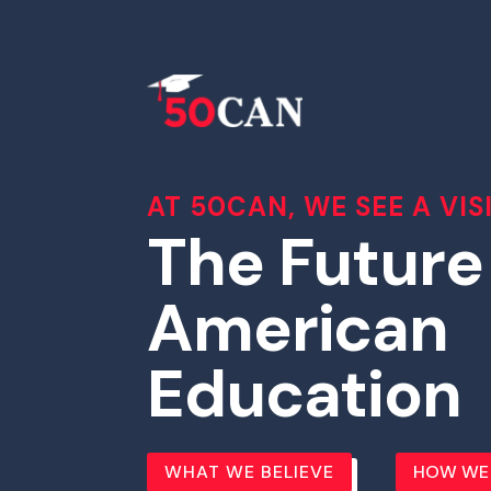
AT 50CAN, WE SEE A VIS
The Future
American
Education
WHAT WE BELIEVE
HOW WE 