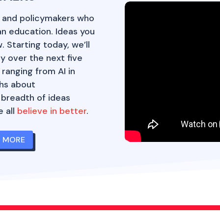
, and policymakers who
an education. Ideas you
 Starting today, we’ll
y over the next five
 ranging from AI in
hs about
 breadth of ideas
 all
believe in better
.
N MORE