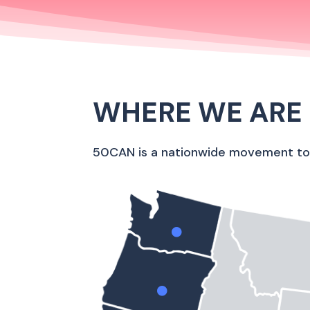
WHERE WE ARE
50CAN is a nationwide movement to b

