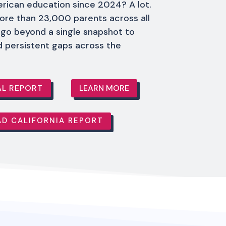
rican education since 2024? A lot.
ore than 23,000 parents across all
 go beyond a single snapshot to
d persistent gaps across the
L REPORT
LEARN MORE
D CALIFORNIA REPORT