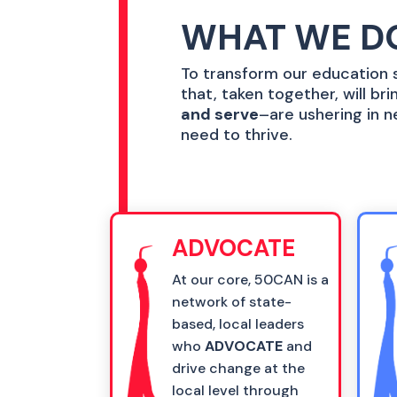
WHAT WE D
To transform our education s
that, taken together, will b
and serve
–are ushering in n
need to thrive.
ADVOCATE
At our core, 50CAN is a
network of state-
based, local leaders
who
ADVOCATE
and
drive change at the
local level through