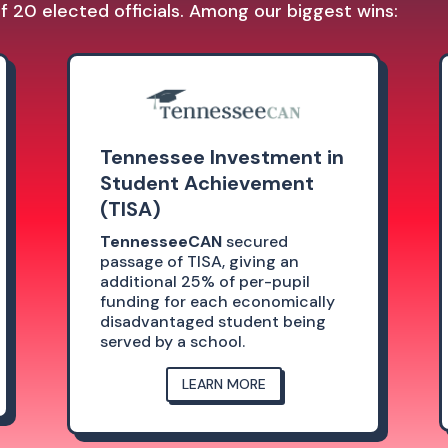
 20 elected officials. Among our biggest wins:
Tennessee Investment in
Student Achievement
(TISA)
TennesseeCAN
secured
passage of TISA, giving an
additional 25% of per-pupil
funding for each economically
disadvantaged student being
served by a school.
LEARN MORE