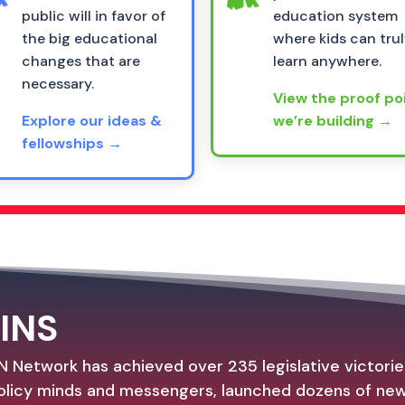
public will in favor of
education system
the big educational
where kids can tru
changes that are
learn anywhere.
necessary.
View the proof po
Explore our ideas &
we’re building →
fellowships →
INS
N Network has achieved over 235 legislative victori
licy minds and messengers, launched dozens of new 