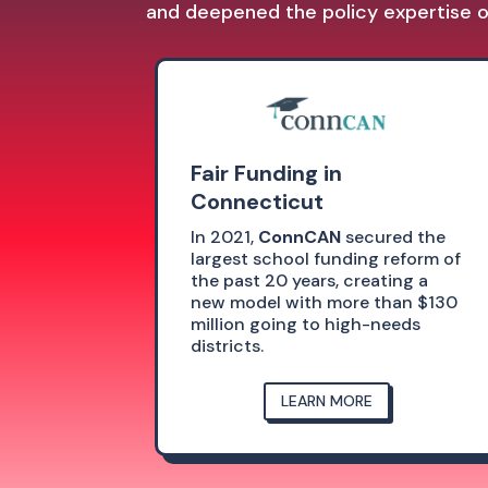
and deepened the policy expertise of
Fair Funding in
Connecticut
In 2021,
ConnCAN
secured the
largest school funding reform of
the past 20 years, creating a
new model with more than $130
million going to high-needs
districts.
LEARN MORE