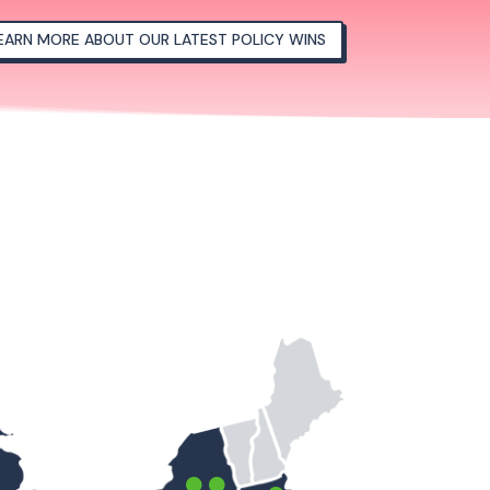
EARN MORE ABOUT OUR LATEST POLICY WINS

