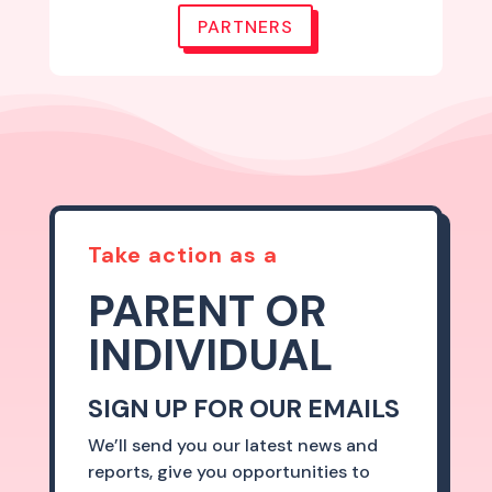
PARTNERS
Take action as a
PARENT OR
INDIVIDUAL
SIGN UP FOR OUR EMAILS
We’ll send you our latest news and
reports, give you opportunities to