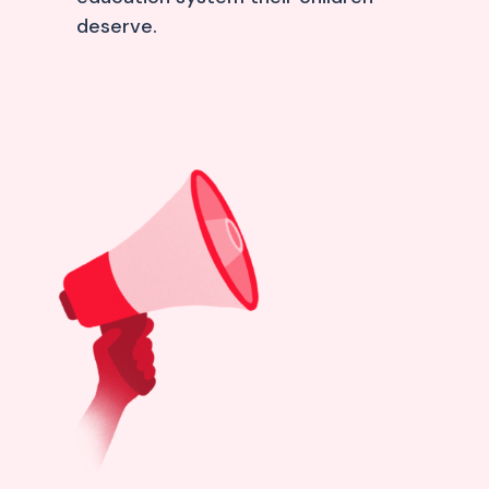
deserve.