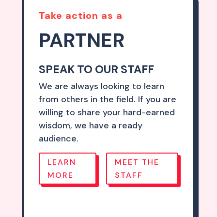
Take action as a
PARTNER
SPEAK TO OUR STAFF
We are always looking to learn
from others in the field. If you are
willing to share your hard-earned
wisdom, we have a ready
audience.
LEARN
MEET THE
MORE
STAFF