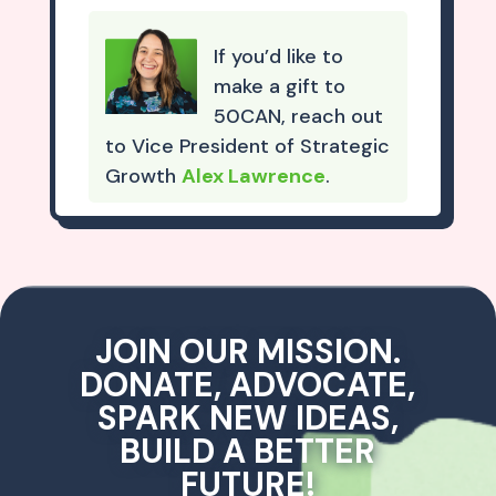
If you’d like to
make a gift to
50CAN, reach out
to Vice President of Strategic
Growth
Alex Lawrence
.
JOIN OUR MISSION.
DONATE, ADVOCATE,
SPARK NEW IDEAS,
BUILD A BETTER
FUTURE!