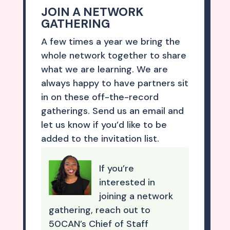
JOIN A NETWORK
GATHERING
A few times a year we bring the
whole network together to share
what we are learning. We are
always happy to have partners sit
in on these off-the-record
gatherings. Send us an email and
let us know if you’d like to be
added to the invitation list.
If you’re
interested in
joining a network
gathering, reach out to
50CAN’s Chief of Staff