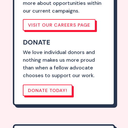
more about opportunities within
our current campaigns.
VISIT OUR CAREERS PAGE
DONATE
We love individual donors and
nothing makes us more proud
than when a fellow advocate
chooses to support our work.
DONATE TODAY!