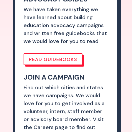
We have taken everything we
have learned about building
education advocacy campaigns
and written free guidebooks that
we would love for you to read.
READ GUIDEBOOKS
JOIN A CAMPAIGN
Find out which cities and states
we have campaigns. We would
love for you to get involved as a
volunteer, intern, staff member
or advisory board member. Visit
the Careers page to find out