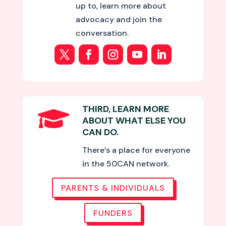
up to, learn more about
advocacy and join the
conversation.
THIRD, LEARN MORE

ABOUT WHAT ELSE YOU
CAN DO.
There’s a place for everyone
in the 50CAN network.
PARENTS & INDIVIDUALS
FUNDERS