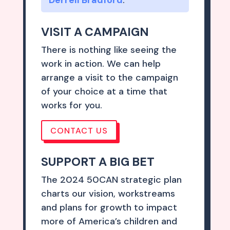
VISIT A CAMPAIGN
There is nothing like seeing the
work in action. We can help
arrange a visit to the campaign
of your choice at a time that
works for you.
CONTACT US
SUPPORT A BIG BET
The 2024 50CAN strategic plan
charts our vision, workstreams
and plans for growth to impact
more of America’s children and