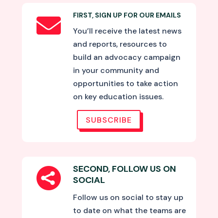
FIRST, SIGN UP FOR OUR EMAILS

You’ll receive the latest news
and reports, resources to
build an advocacy campaign
in your community and
opportunities to take action
on key education issues.
SUBSCRIBE
SECOND, FOLLOW US ON

SOCIAL
Follow us on social to stay up
to date on what the teams are