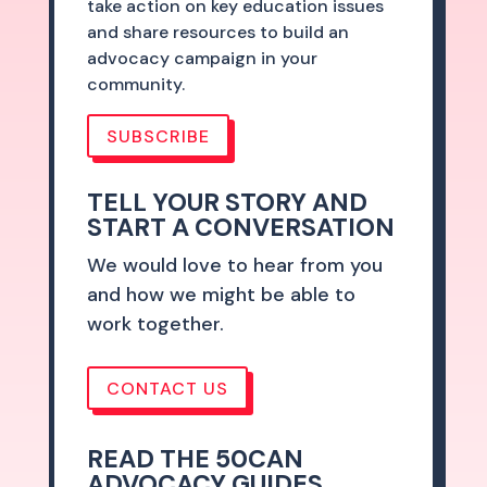
take action on key education issues
and share resources to build an
advocacy campaign in your
community.
SUBSCRIBE
TELL YOUR STORY AND
START A CONVERSATION
We would love to hear from you
and how we might be able to
work together.
CONTACT US
READ THE 50CAN
ADVOCACY GUIDES