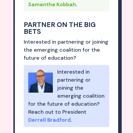
Samantha Kobbah
.
PARTNER ON THE BIG
BETS
Interested in partnering or joining
the emerging coalition for the
future of education?
Interested in
partnering or
joining the
emerging coalition
for the future of education?
Reach out to President
Derrell Bradford
.