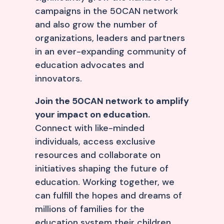
campaigns in the 50CAN network
and also grow the number of
organizations, leaders and partners
in an ever-expanding community of
education advocates and
innovators.
Join the 50CAN network to amplify
your impact on education.
Connect with like-minded
individuals, access exclusive
resources and collaborate on
initiatives shaping the future of
education. Working together, we
can fulfill the hopes and dreams of
millions of families for the
education system their children