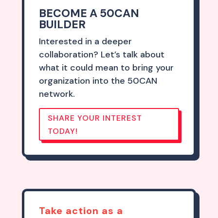
BECOME A 50CAN
BUILDER
Interested in a deeper
collaboration? Let’s talk about
what it could mean to bring your
organization into the 50CAN
network.
SHARE YOUR INTEREST
TODAY!
Take action as a