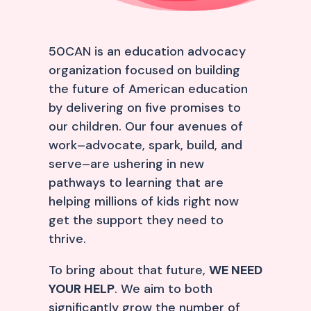
50CAN is an education advocacy
organization focused on building
the future of American education
by delivering on five promises to
our children. Our four avenues of
work–advocate, spark, build, and
serve–are ushering in new
pathways to learning that are
helping millions of kids right now
get the support they need to
thrive.
To bring about that future,
WE NEED
YOUR HELP
. We aim to both
significantly grow the number of