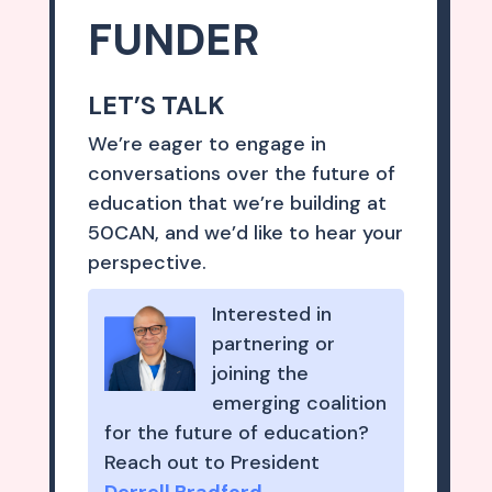
FUNDER
LET’S TALK
We’re eager to engage in
conversations over the future of
education that we’re building at
50CAN, and we’d like to hear your
perspective.
Interested in
partnering or
joining the
emerging coalition
for the future of education?
Reach out to President
Derrell Bradford
.