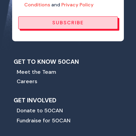
Conditions
and
Privacy Policy
SUBSCRIBE
GET TO KNOW 50CAN
Meet the Team
Careers
GET INVOLVED
Donate to 50CAN
Fundraise for 50CAN