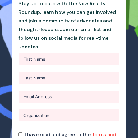
Stay up to date with The New Reality
Roundup, learn how you can get involved
and join a community of advocates and
thought-leaders. Join our email list and
follow us on social media for real-time
updates.
I have read and agree to the
Terms and