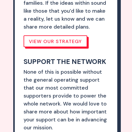
families. If the ideas within sound
like those that you’d like to make
a reality, let us know and we can
share more detailed plans.
VIEW OUR STRATEGY
SUPPORT THE NETWORK
None of this is possible without
the general operating support
that our most committed
supporters provide to power the
whole network. We would love to
share more about how important
your support can be in advancing
our mission.