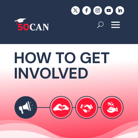
HOW TO GET
INVOLVED