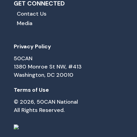
GET CONNECTED
Contact Us
Media
Privacy Policy
50CAN
1380 Monroe St NW, #413
Washington, DC 20010
Terms of Use
© 2026, 50CAN National
All Rights Reserved.