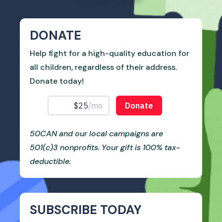
DONATE
Help fight for a high-quality education for
all children, regardless of their address.
Donate today!
50CAN and our local campaigns are
501(c)3 nonprofits. Your gift is 100% tax-
deductible.
SUBSCRIBE TODAY