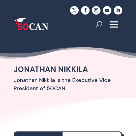
JONATHAN NIKKILA
Jonathan Nikkila is the Executive Vice
President of 50CAN.