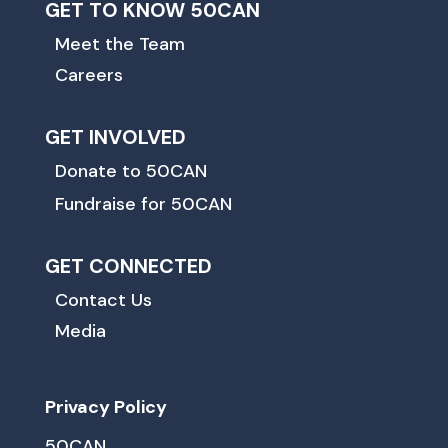
GET TO KNOW 50CAN
Meet the Team
Careers
GET INVOLVED
Donate to 50CAN
Fundraise for 50CAN
GET CONNECTED
Contact Us
Media
Privacy Policy
50CAN