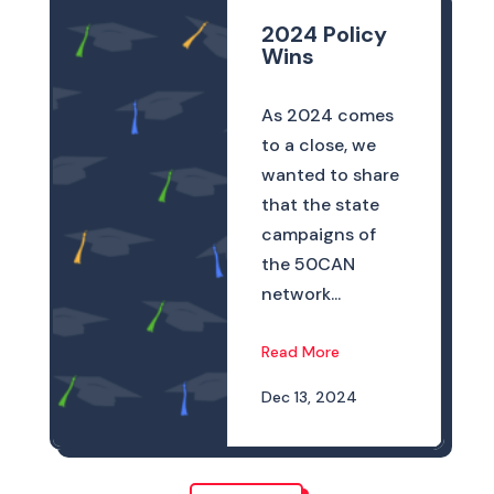
2024 Policy
Wins
As 2024 comes
to a close, we
wanted to share
that the state
campaigns of
the 50CAN
network...
Read More
Dec 13, 2024