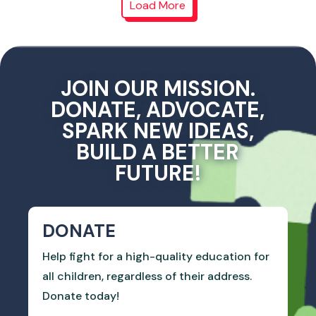
Load More
JOIN OUR MISSION.
DONATE, ADVOCATE,
SPARK NEW IDEAS,
BUILD A BETTER
FUTURE!
DONATE
Help fight for a high-quality education for
all children, regardless of their address.
Donate today!