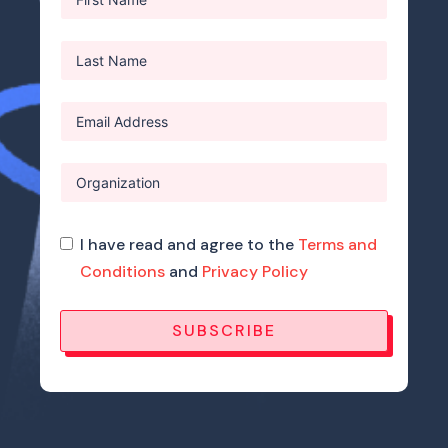
I have read and agree to the
Terms and
Conditions
and
Privacy Policy
SUBSCRIBE