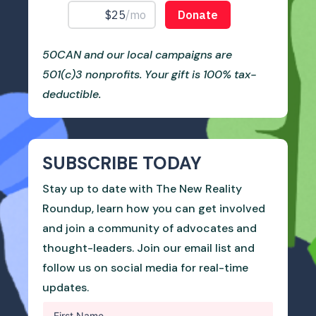
50CAN and our local campaigns are
501(c)3 nonprofits. Your gift is 100% tax-
deductible.
SUBSCRIBE TODAY
Stay up to date with The New Reality
Roundup, learn how you can get involved
and join a community of advocates and
thought-leaders. Join our email list and
follow us on social media for real-time
updates.