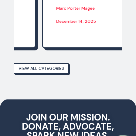
Marc Porter Magee
December 14, 2025
VIEW ALL CATEGORIES
JOIN OUR MISSION.
DONATE, ADVOCATE,
SPARK NEW IDEAS,