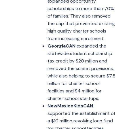
expanded opportunity
scholarships to more than 70%
of families. They also removed
the cap that prevented existing
high quality charter schools
from increasing enrollment.
GeorgiaCAN
expanded the
statewide student scholarship
tax credit by $20 million and
removed the sunset provisions,
while also helping to secure $7.5
million for charter school
facilities and $4 million for
charter school startups.
NewMexicoKidsCAN
supported the establishment of
a $10 million revolving loan fund
for charter school facilities.