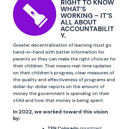
RIGHT TO KNOW
WHAT’S
WORKING – IT’S
ALL ABOUT
ACCOUNTABILIT
Y.
Greater decentralization of learning must go
hand-in-hand with better information for
parents so they can make the right choices for
their children. That means real-time updates
on their children’s progress, clear measures of
the quality and effectiveness of programs and
dollar-by-dollar reports on the amount of
money the government is spending on their
child and how that money is being spent.
In 2022, we worked toward this vision
by:
TEN Colorado
prioritized