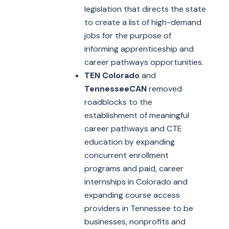
legislation that directs the state
to create a list of high-demand
jobs for the purpose of
informing apprenticeship and
career pathways opportunities.
TEN Colorado
and
TennesseeCAN
removed
roadblocks to the
establishment of meaningful
career pathways and CTE
education by expanding
concurrent enrollment
programs and paid, career
internships in Colorado and
expanding course access
providers in Tennessee to be
businesses, nonprofits and