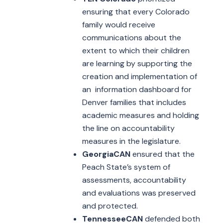
ensuring that every Colorado
family would receive
communications about the
extent to which their children
are learning by supporting the
creation and implementation of
an information dashboard for
Denver families that includes
academic measures and holding
the line on accountability
measures in the legislature.
GeorgiaCAN
ensured that the
Peach State’s system of
assessments, accountability
and evaluations was preserved
and protected.
TennesseeCAN
defended both