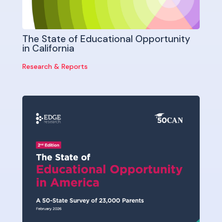
The State of Educational Opportunity
in California
Research & Reports