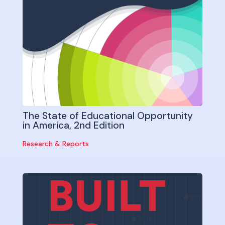
The State of Educational Opportunity
in America, 2nd Edition
Research & Reports