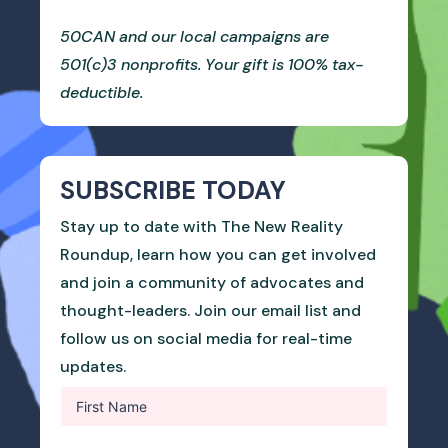
50CAN and our local campaigns are
501(c)3 nonprofits. Your gift is 100% tax-
deductible.
SUBSCRIBE TODAY
Stay up to date with The New Reality
Roundup, learn how you can get involved
and join a community of advocates and
thought-leaders. Join our email list and
follow us on social media for real-time
updates.