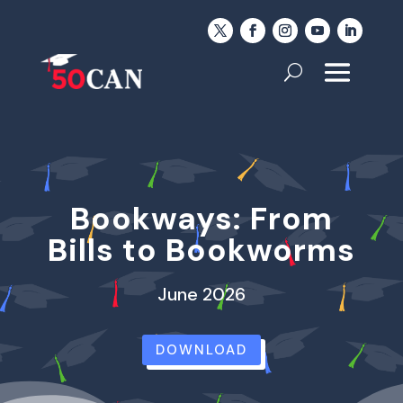
Bookways: From
Bills to Bookworms
June 2026
DOWNLOAD