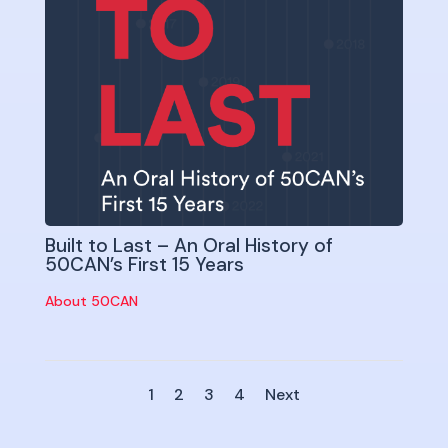
Built to Last – An Oral History of
50CAN’s First 15 Years
About 50CAN
1
2
3
4
Next