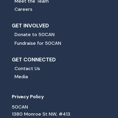
Meet the Team
Careers
GET INVOLVED
Donate to 50CAN
Fundraise for 50CAN
GET CONNECTED
Contact Us
Media
Privacy Policy
50CAN
1380 Monroe St NW, #413