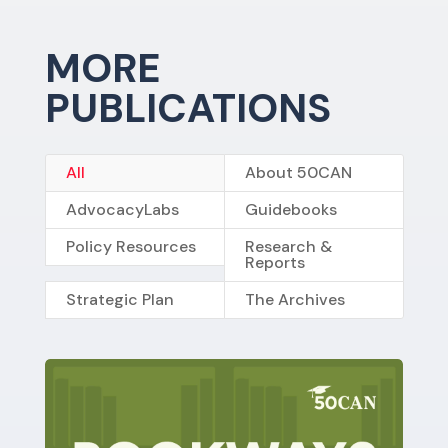
MORE
PUBLICATIONS
All
About 50CAN
AdvocacyLabs
Guidebooks
Policy Resources
Research &
Reports
Strategic Plan
The Archives