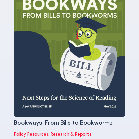
Bookways: From Bills to Bookworms
Policy Resources
,
Research & Reports