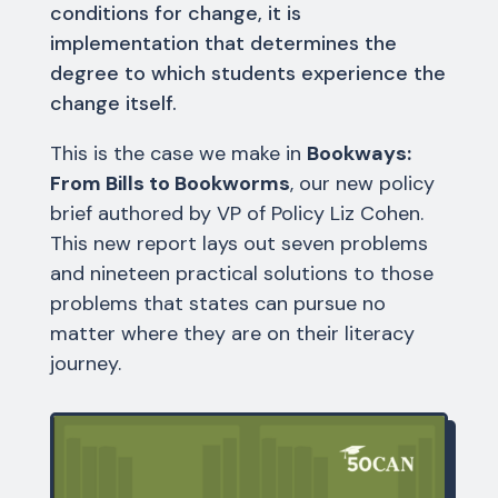
conditions for change, it is
implementation that determines the
degree to which students experience the
change itself.
This is the case we make in
Bookways:
From Bills to Bookworms
, our new policy
brief authored by VP of Policy Liz Cohen.
This new report lays out seven problems
and nineteen practical solutions to those
problems that states can pursue no
matter where they are on their literacy
journey.