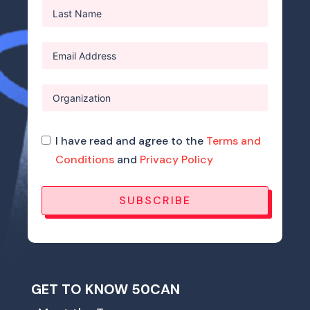
I have read and agree to the
Terms and
Conditions
and
Privacy Policy
SUBSCRIBE
GET TO KNOW 50CAN