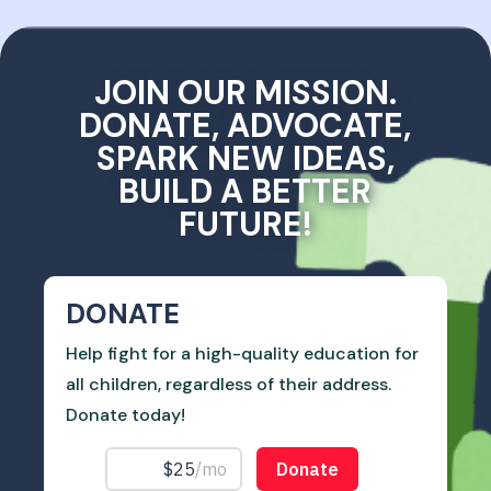
JOIN OUR MISSION.
DONATE, ADVOCATE,
SPARK NEW IDEAS,
BUILD A BETTER
FUTURE!
DONATE
Help fight for a high-quality education for
all children, regardless of their address.
Donate today!