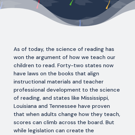
As of today, the science of reading has
won the argument of how we teach our
children to read. Forty-two states now
have laws on the books that align
instructional materials and teacher
professional development to the science
of reading, and states like Mississippi,
Louisiana and Tennessee have proven
that when adults change how they teach,
scores can climb across the board. But
while legislation can create the