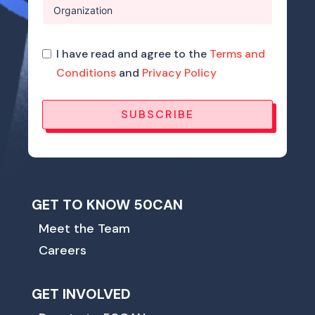
I have read and agree to the
Terms and
Conditions
and
Privacy Policy
SUBSCRIBE
GET TO KNOW 50CAN
Meet the Team
Careers
GET INVOLVED