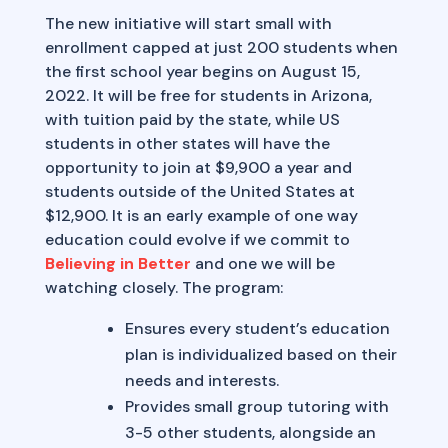
The new initiative will start small with
enrollment capped at just 200 students when
the first school year begins on August 15,
2022. It will be free for students in Arizona,
with tuition paid by the state, while US
students in other states will have the
opportunity to join at $9,900 a year and
students outside of the United States at
$12,900. It is an early example of one way
education could evolve if we commit to
Believing in Better
and one we will be
watching closely. The program:
Ensures every student’s education
plan is individualized based on their
needs and interests.
Provides small group tutoring with
3-5 other students, alongside an