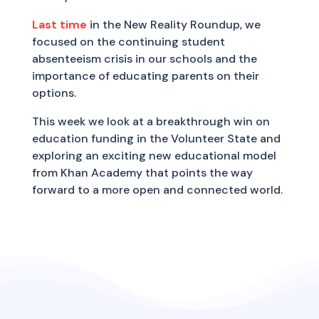
Last time
in the New Reality Roundup, we
focused on the continuing student
absenteeism crisis in our schools and the
importance of educating parents on their
options.
This week we look at a breakthrough win on
education funding in the Volunteer State and
exploring an exciting new educational model
from Khan Academy that points the way
forward to a more open and connected world.