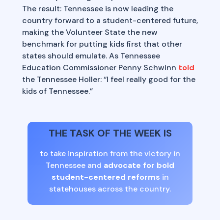
The result: Tennessee is now leading the
country forward to a student-centered future,
making the Volunteer State the new
benchmark for putting kids first that other
states should emulate. As Tennessee
Education Commissioner Penny Schwinn
told
the Tennessee Holler: “I feel really good for the
kids of Tennessee.”
THE TASK OF THE WEEK IS
to take inspiration from the victory in
Tennessee and
advocate for bold
student-centered reforms
in
statehouses across the country.