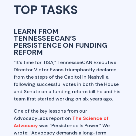
TOP TASKS
LEARN FROM
TENNESSEECAN’S
PERSISTENCE ON FUNDING
REFORM
“It’s time for TISA,” TennesseeCAN Executive
Director Victor Evans triumphantly declared
from the steps of the Capitol in Nashville,
following successful votes in both the House
and Senate on a funding reform bill he and his
team first started working on six years ago.
One of the key lessons from our
AdvocacyLabs report on
The Science of
Advocacy
was “Persistence Is Power.” We
wrote: “Advocacy demands a long-term