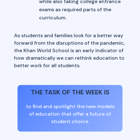
while also taking college entrance
exams as required parts of the
curriculum.
As students and families look for a better way
forward from the disruptions of the pandemic,
the Khan World School is an early indicator of
how dramatically we can rethink education to
better work for all students.
THE TASK OF THE WEEK IS
to find and spotlight the new models
of education that offer a future of
student choice.