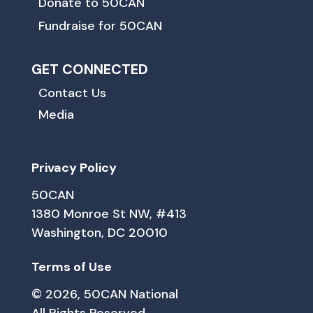
Donate to 50CAN
Fundraise for 50CAN
GET CONNECTED
Contact Us
Media
Privacy Policy
50CAN
1380 Monroe St NW, #413
Washington, DC 20010
Terms of Use
© 2026, 50CAN National