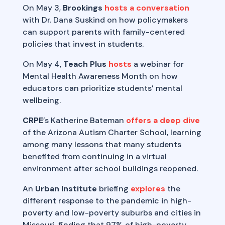
On May 3,
Brookings
hosts a conversation
with Dr. Dana Suskind on how policymakers
can support parents with family-centered
policies that invest in students.
On May 4,
Teach Plus
hosts
a webinar for
Mental Health Awareness Month on how
educators can prioritize students’ mental
wellbeing.
CRPE
’s Katherine Bateman
offers a deep dive
of the Arizona Autism Charter School, learning
among many lessons that many students
benefited from continuing in a virtual
environment after school buildings reopened.
An
Urban Institute
briefing
explores
the
different response to the pandemic in high-
poverty and low-poverty suburbs and cities in
Missouri, finding that 97% of high-poverty