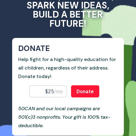
SPARK NEW IDEAS,
BUILD A BETTER
FUTURE!
DONATE
Help fight for a high-quality education for
all children, regardless of their address.
Donate today!
50CAN and our local campaigns are
501(c)3 nonprofits. Your gift is 100% tax-
deductible.