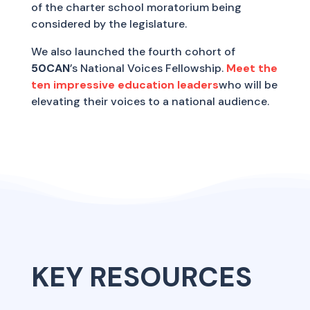
of the charter school moratorium being
considered by the legislature.
We also launched the fourth cohort of
50CAN
’s National Voices Fellowship.
Meet the
ten impressive education leaders
who will be
elevating their voices to a national audience.
KEY RESOURCES