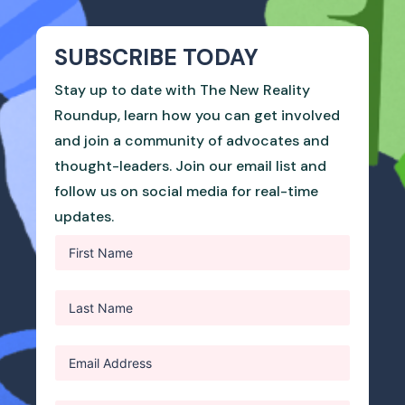
SUBSCRIBE TODAY
Stay up to date with The New Reality
Roundup, learn how you can get involved
and join a community of advocates and
thought-leaders. Join our email list and
follow us on social media for real-time
updates.