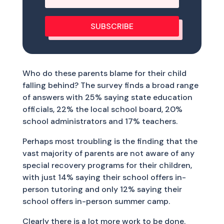
SUBSCRIBE
Who do these parents blame for their child
falling behind? The survey finds a broad range
of answers with 25% saying state education
officials, 22% the local school board, 20%
school administrators and 17% teachers.
Perhaps most troubling is the finding that the
vast majority of parents are not aware of any
special recovery programs for their children,
with just 14% saying their school offers in-
person tutoring and only 12% saying their
school offers in-person summer camp.
Clearly there is a lot more work to be done.