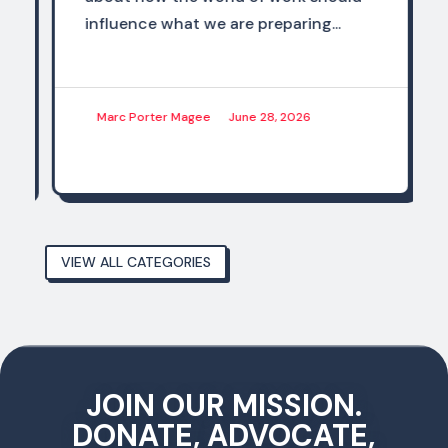
influence what we are preparing...
Marc Porter Magee
June 28, 2026
VIEW ALL CATEGORIES
JOIN OUR MISSION.
DONATE, ADVOCATE,