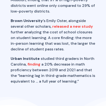
districts went online only compared to 29% of
low-poverty districts.
Brown University
’s Emily Oster, alongside
several other scholars,
released a new study
further analyzing the cost of school closures
on student learning. A core finding: the more
in-person learning that was lost, the larger the
decline of student pass rates.
Urban Institute
studied third graders in North
Carolina,
finding
a 20% decrease in math
proficiency between 2019 and 2021 and that
the “learning lag in third-grade mathematics is
equivalent to … a full year of learning.”