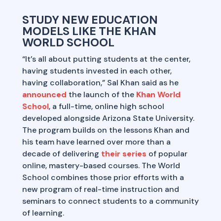
STUDY NEW EDUCATION
MODELS LIKE THE KHAN
WORLD SCHOOL
“It’s all about putting students at the center,
having students invested in each other,
having collaboration,” Sal Khan said as he
announced
the launch of the
Khan World
School
, a full-time, online high school
developed alongside Arizona State University.
The program builds on the lessons Khan and
his team have learned over more than a
decade of delivering
their series
of popular
online, mastery-based courses. The World
School combines those prior efforts with a
new program of real-time instruction and
seminars to connect students to a community
of learning.