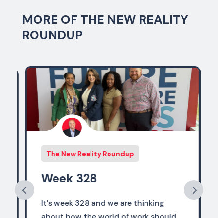
MORE OF THE NEW REALITY
ROUNDUP
The New Reality Roundup
Week 328
It's week 328 and we are thinking
about how the world of work should