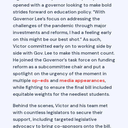
opened with a governor looking to make bold
strides forward on education policy. “With
Governor Lee’s focus on addressing the
challenges of the pandemic through major
investments and reforms, I had a feeling early
on this might be our best shot.” As such,
Victor committed early on to working side by
side with Gov. Lee to make this moment count.
He joined the Governor’s task force on funding
reform as a subcommittee chair and put a
spotlight on the urgency of the moment in
multiple
op-eds
and
media appearances
,
while fighting to ensure the final bill included
equitable weights for the neediest students.
Behind the scenes, Victor and his team met
with countless legislators to secure their
support, including targeted legislative
advocacy to bring co-sponsors onto the bill.