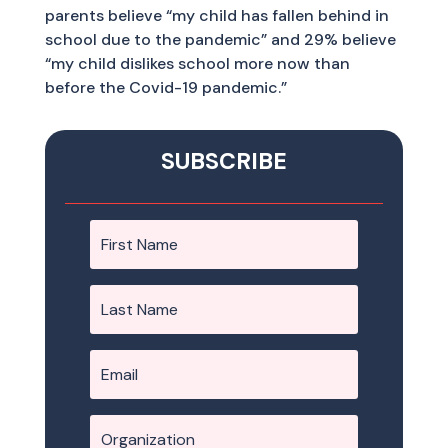
parents believe “my child has fallen behind in
school due to the pandemic” and 29% believe
“my child dislikes school more now than
before the Covid-19 pandemic.”
SUBSCRIBE