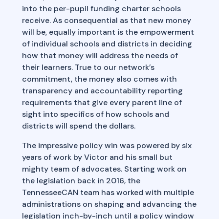
into the per-pupil funding charter schools
receive. As consequential as that new money
will be, equally important is the empowerment
of individual schools and districts in deciding
how that money will address the needs of
their learners. True to our network’s
commitment, the money also comes with
transparency and accountability reporting
requirements that give every parent line of
sight into specifics of how schools and
districts will spend the dollars.
The impressive policy win was powered by six
years of work by Victor and his small but
mighty team of advocates. Starting work on
the legislation back in 2016, the
TennesseeCAN team has worked with multiple
administrations on shaping and advancing the
legislation inch-by-inch until a policy window