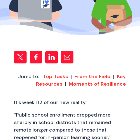
Jump to:
Top Tasks
|
From the Field
|
Key
Resources
|
Moments of Resilience
It’s week 112 of our new reality.
“Public school enrollment dropped more
sharply in school districts that remained
remote longer compared to those that
reopened for in-person learning sooner,”