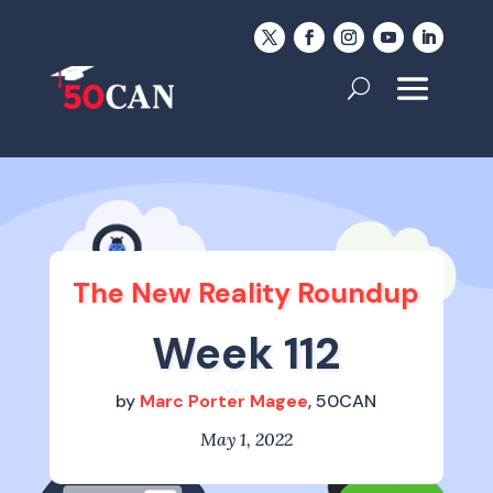
The New Reality Roundup
Week 112
by
Marc Porter Magee
, 50CAN
May 1, 2022