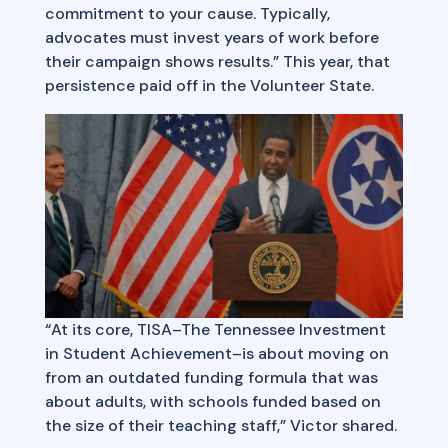
commitment to your cause. Typically,
advocates must invest years of work before
their campaign shows results.” This year, that
persistence paid off in the Volunteer State.
“At its core, TISA–The Tennessee Investment
in Student Achievement–is about moving on
from an outdated funding formula that was
about adults, with schools funded based on
the size of their teaching staff,” Victor shared.