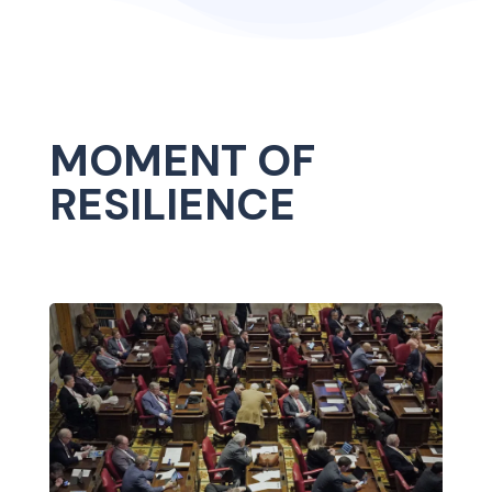
MOMENT OF
RESILIENCE