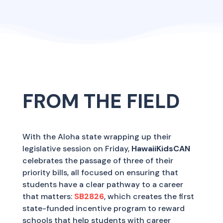
FROM THE FIELD
With the Aloha state wrapping up their
legislative session on Friday,
HawaiiKidsCAN
celebrates the passage of three of their
priority bills, all focused on ensuring that
students have a clear pathway to a career
that matters:
SB2826
, which creates the first
state-funded incentive program to reward
schools that help students with career