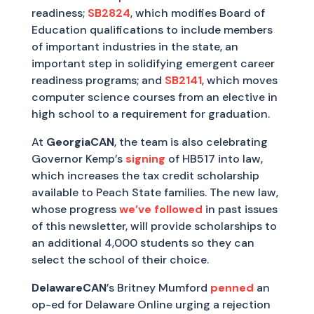
readiness;
SB2824
, which modifies Board of
Education qualifications to include members
of important industries in the state, an
important step in solidifying emergent career
readiness programs; and
SB2141
, which moves
computer science courses from an elective in
high school to a requirement for graduation.
At
GeorgiaCAN
, the team is also celebrating
Governor Kemp’s
signing
of HB517 into law,
which increases the tax credit scholarship
available to Peach State families. The new law,
whose progress
we’ve followed
in past issues
of this newsletter, will provide scholarships to
an additional 4,000 students so they can
select the school of their choice.
DelawareCAN
’s Britney Mumford
penned
an
op-ed for Delaware Online urging a rejection