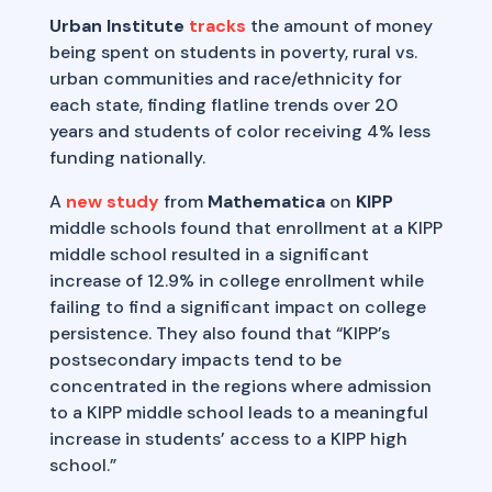
Urban Institute
tracks
the amount of money
being spent on students in poverty, rural vs.
urban communities and race/ethnicity for
each state, finding flatline trends over 20
years and students of color receiving 4% less
funding nationally.
A
new study
from
Mathematica
on
KIPP
middle schools found that enrollment at a KIPP
middle school resulted in a significant
increase of 12.9% in college enrollment while
failing to find a significant impact on college
persistence. They also found that “KIPP’s
postsecondary impacts tend to be
concentrated in the regions where admission
to a KIPP middle school leads to a meaningful
increase in students’ access to a KIPP high
school.”