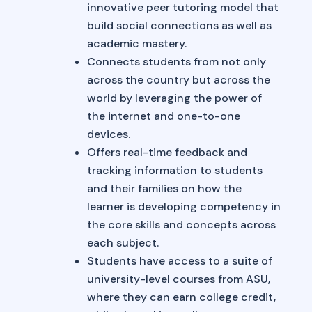
innovative peer tutoring model that
build social connections as well as
academic mastery.
Connects students from not only
across the country but across the
world by leveraging the power of
the internet and one-to-one
devices.
Offers real-time feedback and
tracking information to students
and their families on how the
learner is developing competency in
the core skills and concepts across
each subject.
Students have access to a suite of
university-level courses from ASU,
where they can earn college credit,