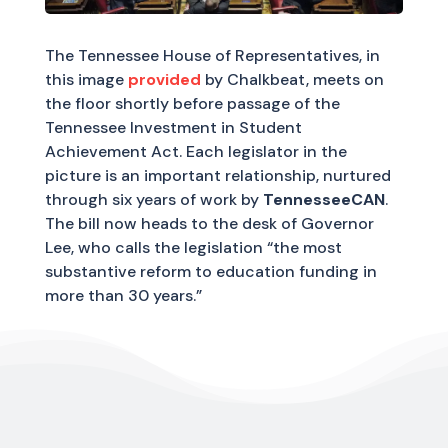
The Tennessee House of Representatives, in
this image
provided
by Chalkbeat, meets on
the floor shortly before passage of the
Tennessee Investment in Student
Achievement Act. Each legislator in the
picture is an important relationship, nurtured
through six years of work by
TennesseeCAN
.
The bill now heads to the desk of Governor
Lee, who calls the legislation “the most
substantive reform to education funding in
more than 30 years.”