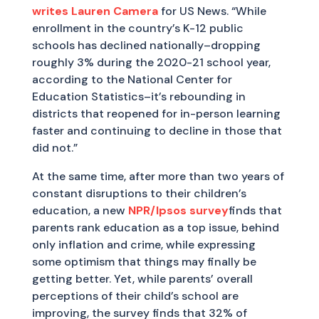
writes Lauren Camera
for US News. “While
enrollment in the country’s K-12 public
schools has declined nationally–dropping
roughly 3% during the 2020-21 school year,
according to the National Center for
Education Statistics–it’s rebounding in
districts that reopened for in-person learning
faster and continuing to decline in those that
did not.”
At the same time, after more than two years of
constant disruptions to their children’s
education, a new
NPR/Ipsos survey
finds that
parents rank education as a top issue, behind
only inflation and crime, while expressing
some optimism that things may finally be
getting better. Yet, while parents’ overall
perceptions of their child’s school are
improving, the survey finds that 32% of