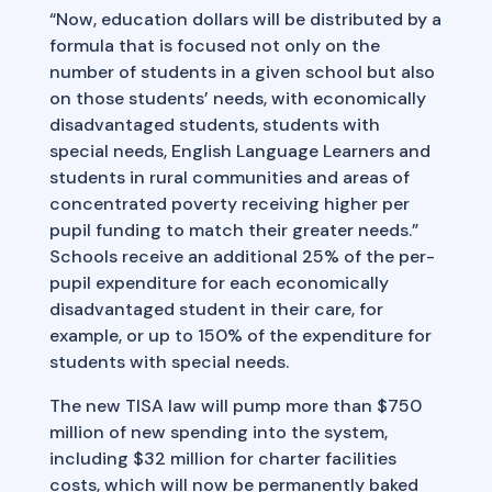
“Now, education dollars will be distributed by a
formula that is focused not only on the
number of students in a given school but also
on those students’ needs, with economically
disadvantaged students, students with
special needs, English Language Learners and
students in rural communities and areas of
concentrated poverty receiving higher per
pupil funding to match their greater needs.”
Schools receive an additional 25% of the per-
pupil expenditure for each economically
disadvantaged student in their care, for
example, or up to 150% of the expenditure for
students with special needs.
The new TISA law will pump more than $750
million of new spending into the system,
including $32 million for charter facilities
costs, which will now be permanently baked