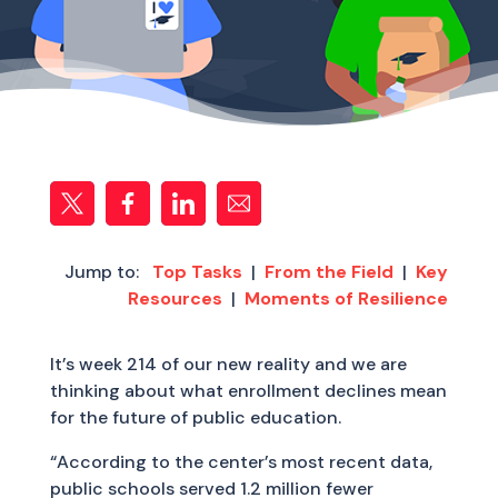
Jump to:
Top Tasks
|
From the Field
|
Key
Resources
|
Moments of Resilience
It’s week 214 of our new reality and we are
thinking about what enrollment declines mean
for the future of public education.
“According to the center’s most recent data,
public schools served 1.2 million fewer