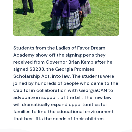
Students from the Ladies of Favor Dream
Academy show off the signing pens they
received from Governor Brian Kemp after he
signed SB233, the Georgia Promises
Scholarship Act, into law. The students were
joined by hundreds of people who came to the
Capitol in collaboration with GeorgiaCAN to
advocate in support of the bill. The new law
will dramatically expand opportunities for
families to find the educational environment
that best fits the needs of their children.