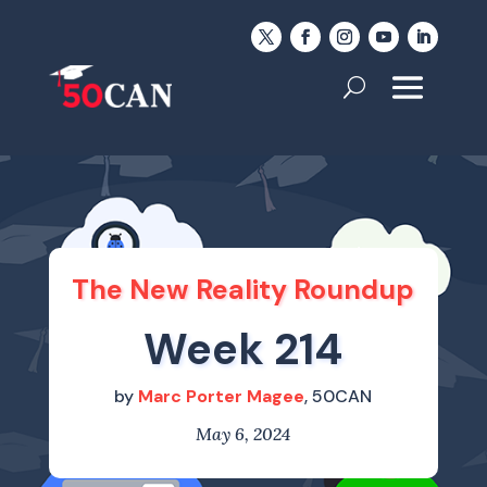
The New Reality Roundup
Week 214
by
Marc Porter Magee
, 50CAN
May 6, 2024