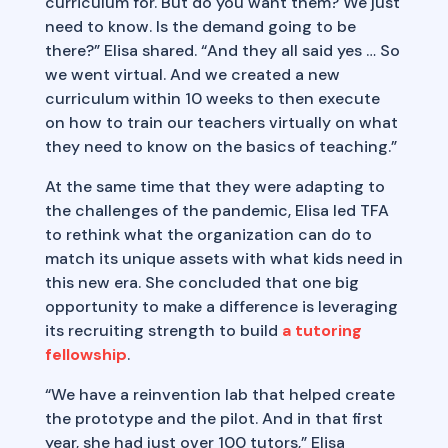
curriculum for. But do you want them? We just
need to know. Is the demand going to be
there?” Elisa shared. “And they all said yes … So
we went virtual. And we created a new
curriculum within 10 weeks to then execute
on how to train our teachers virtually on what
they need to know on the basics of teaching.”
At the same time that they were adapting to
the challenges of the pandemic, Elisa led TFA
to rethink what the organization can do to
match its unique assets with what kids need in
this new era. She concluded that one big
opportunity to make a difference is leveraging
its recruiting strength to build
a tutoring
fellowship
.
“We have a reinvention lab that helped create
the prototype and the pilot. And in that first
year, she had just over 100 tutors,” Elisa