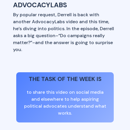
ADVOCACYLABS
By popular request, Derrell is back with
another AdvocacyLabs video and this time,
he’s diving into politics. In the episode, Derrell
asks a big question–“Do campaigns really
matter?”–and the answer is going to surprise
you.
THE TASK OF THE WEEK IS
to share this video on social media
and elsewhere to help aspiring
political advocates understand what
works.