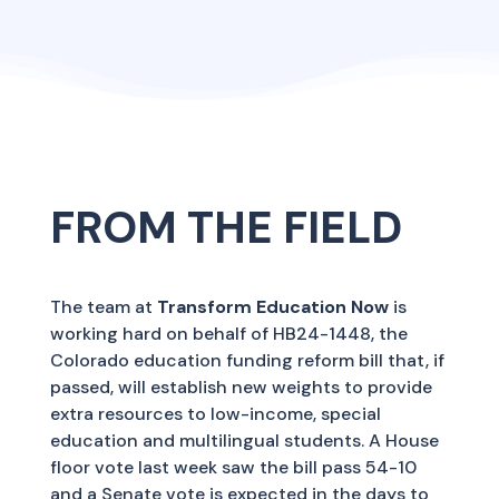
FROM THE FIELD
The team at
Transform Education Now
is
working hard on behalf of HB24-1448, the
Colorado education funding reform bill that, if
passed, will establish new weights to provide
extra resources to low-income, special
education and multilingual students. A House
floor vote last week saw the bill pass 54-10
and a Senate vote is expected in the days to