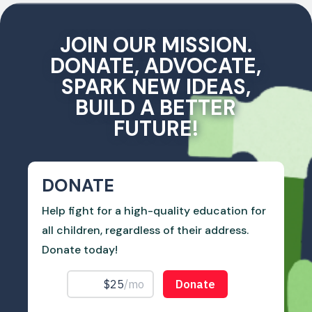
JOIN OUR MISSION.
DONATE, ADVOCATE,
SPARK NEW IDEAS,
BUILD A BETTER
FUTURE!
DONATE
Help fight for a high-quality education for
all children, regardless of their address.
Donate today!