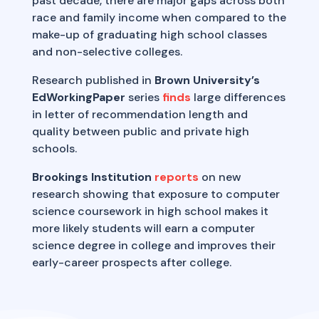
past decade, there are major gaps across both
race and family income when compared to the
make-up of graduating high school classes
and non-selective colleges.
Research published in
Brown University’s
EdWorkingPaper
series
finds
large differences
in letter of recommendation length and
quality between public and private high
schools.
Brookings Institution
reports
on new
research showing that exposure to computer
science coursework in high school makes it
more likely students will earn a computer
science degree in college and improves their
early-career prospects after college.