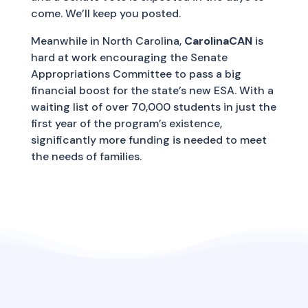
come. We’ll keep you posted.
Meanwhile in North Carolina,
CarolinaCAN
is
hard at work encouraging the Senate
Appropriations Committee to pass a big
financial boost for the state’s new ESA. With a
waiting list of over 70,000 students in just the
first year of the program’s existence,
significantly more funding is needed to meet
the needs of families.