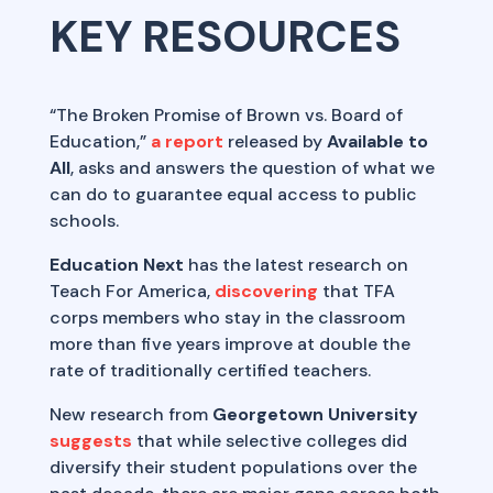
KEY RESOURCES
“The Broken Promise of Brown vs. Board of
Education,”
a report
released by
Available to
All
, asks and answers the question of what we
can do to guarantee equal access to public
schools.
Education Next
has the latest research on
Teach For America,
discovering
that TFA
corps members who stay in the classroom
more than five years improve at double the
rate of traditionally certified teachers.
New research from
Georgetown University
suggests
that while selective colleges did
diversify their student populations over the