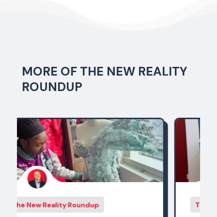
MORE OF THE NEW REALITY
ROUNDUP
The New Reality Roundup