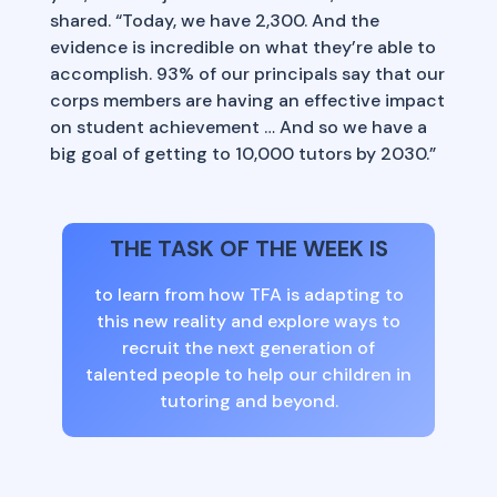
shared. “Today, we have 2,300. And the
evidence is incredible on what they’re able to
accomplish. 93% of our principals say that our
corps members are having an effective impact
on student achievement … And so we have a
big goal of getting to 10,000 tutors by 2030.”
THE TASK OF THE WEEK IS
to learn from how TFA is adapting to
this new reality and explore ways to
recruit the next generation of
talented people to help our children in
tutoring and beyond.