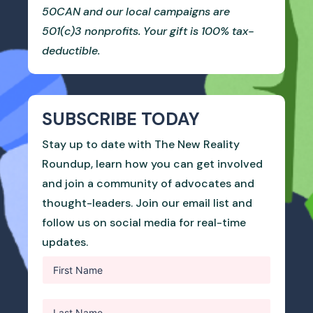
50CAN and our local campaigns are
501(c)3 nonprofits. Your gift is 100% tax-
deductible.
SUBSCRIBE TODAY
Stay up to date with The New Reality
Roundup, learn how you can get involved
and join a community of advocates and
thought-leaders. Join our email list and
follow us on social media for real-time
updates.