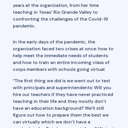
years at the organization, from her time
teaching in Texas’ Rio Grande Valley to
confronting the challenges of the Covid-19
pandemic.
In the early days of the pandemic, the
organization faced two crises at once: how to
help meet the immediate needs of students
and how to train an entire incoming class of
corps members with schools going virtual.
“The first thing we did is we went out to test
with principals and superintendents: Will you
hire our teachers if they have never practiced
teaching in their life and they mostly don’t
have an education background? We’ll still
figure out how to prepare them the best we
can virtually which we don’t have a