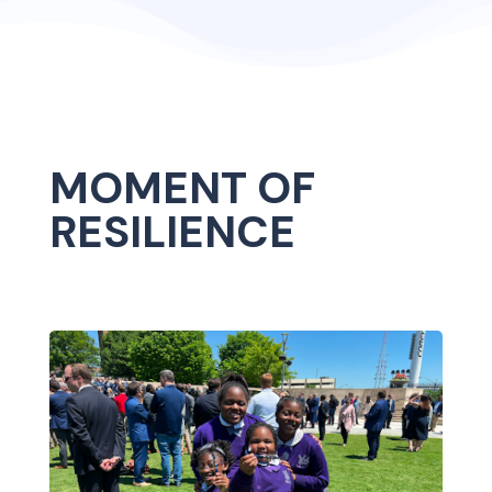
MOMENT OF
RESILIENCE