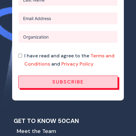
I have read and agree to the
Terms and
Conditions
and
Privacy Policy
SUBSCRIBE
GET TO KNOW 50CAN
Meet the Team