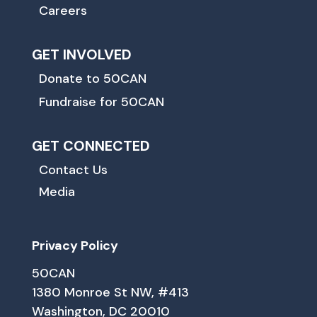
Careers
GET INVOLVED
Donate to 50CAN
Fundraise for 50CAN
GET CONNECTED
Contact Us
Media
Privacy Policy
50CAN
1380 Monroe St NW, #413
Washington, DC 20010