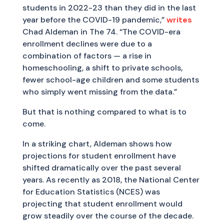
students in 2022-23 than they did in the last
year before the COVID-19 pandemic,”
writes
Chad Aldeman in The 74. “The COVID-era
enrollment declines were due to a
combination of factors — a rise in
homeschooling, a shift to private schools,
fewer school-age children and some students
who simply went missing from the data.”
But that is nothing compared to what is to
come.
In a striking chart, Aldeman shows how
projections for student enrollment have
shifted dramatically over the past several
years. As recently as 2018, the National Center
for Education Statistics (NCES) was
projecting that student enrollment would
grow steadily over the course of the decade.