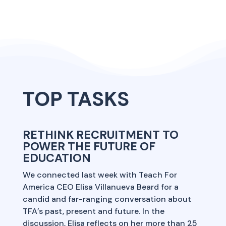
TOP TASKS
RETHINK RECRUITMENT TO
POWER THE FUTURE OF
EDUCATION
We connected last week with Teach For
America CEO Elisa Villanueva Beard for a
candid and far-ranging conversation about
TFA’s past, present and future. In the
discussion, Elisa reflects on her more than 25