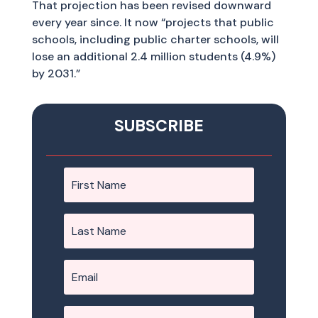
That projection has been revised downward
every year since. It now “projects that public
schools, including public charter schools, will
lose an additional 2.4 million students (4.9%)
by 2031.”
SUBSCRIBE