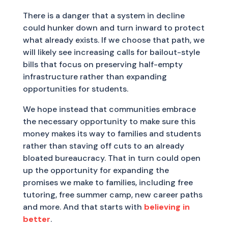
There is a danger that a system in decline
could hunker down and turn inward to protect
what already exists. If we choose that path, we
will likely see increasing calls for bailout-style
bills that focus on preserving half-empty
infrastructure rather than expanding
opportunities for students.
We hope instead that communities embrace
the necessary opportunity to make sure this
money makes its way to families and students
rather than staving off cuts to an already
bloated bureaucracy. That in turn could open
up the opportunity for expanding the
promises we make to families, including free
tutoring, free summer camp, new career paths
and more. And that starts with
believing in
better
.