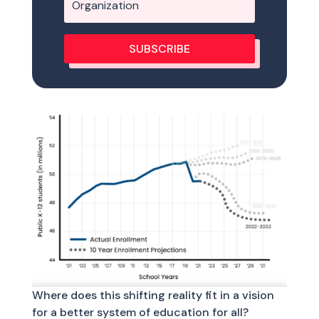
SUBSCRIBE
Where does this shifting reality fit in a vision
for a better system of education for all?