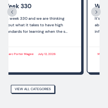
Week 328
It's week 328 and we are thinking
about how the world of work should
influence what we are preparing...
Marc Porter Magee
June 28, 2026
VIEW ALL CATEGORIES