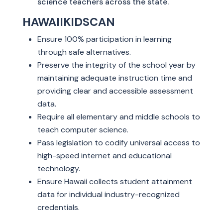
science teachers across the state.
HAWAIIKIDSCAN
Ensure 100% participation in learning
through safe alternatives.
Preserve the integrity of the school year by
maintaining adequate instruction time and
providing clear and accessible assessment
data.
Require all elementary and middle schools to
teach computer science.
Pass legislation to codify universal access to
high-speed internet and educational
technology.
Ensure Hawaii collects student attainment
data for individual industry-recognized
credentials.