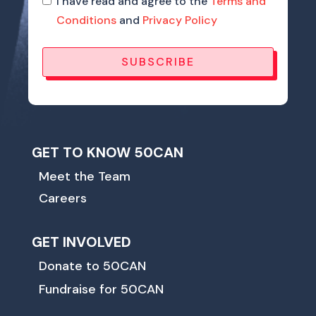
I have read and agree to the
Terms and
Conditions
and
Privacy Policy
SUBSCRIBE
GET TO KNOW 50CAN
Meet the Team
Careers
GET INVOLVED
Donate to 50CAN
Fundraise for 50CAN