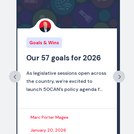
Goals & Wins
 for 2026
2025 Policy Wins
ions open across
As 2025 comes to a close, we 
excited to
thrilled to share that the state
cy agenda f...
campaigns of the 50CAN netw
ach...
Marc Porter Magee