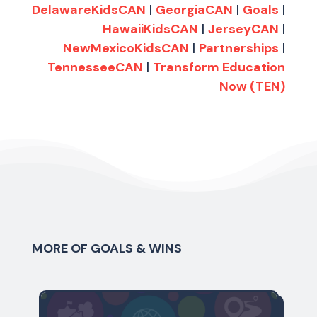
DelawareKidsCAN
|
GeorgiaCAN
|
Goals
|
HawaiiKidsCAN
|
JerseyCAN
|
NewMexicoKidsCAN
|
Partnerships
|
TennesseeCAN
|
Transform Education
Now (TEN)
MORE OF GOALS & WINS