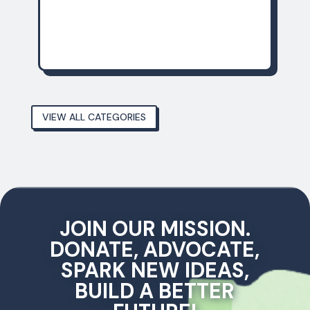
December 14, 2025
VIEW ALL CATEGORIES
JOIN OUR MISSION.
DONATE, ADVOCATE,
SPARK NEW IDEAS,
BUILD A BETTER