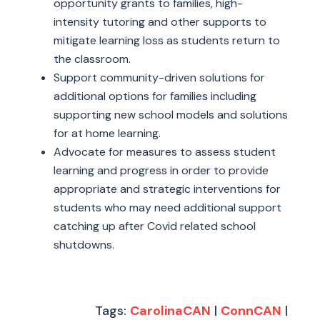
opportunity grants to families, high-
intensity tutoring and other supports to
mitigate learning loss as students return to
the classroom.
Support community-driven solutions for
additional options for families including
supporting new school models and solutions
for at home learning.
Advocate for measures to assess student
learning and progress in order to provide
appropriate and strategic interventions for
students who may need additional support
catching up after Covid related school
shutdowns.
Tags:
CarolinaCAN
|
ConnCAN
|