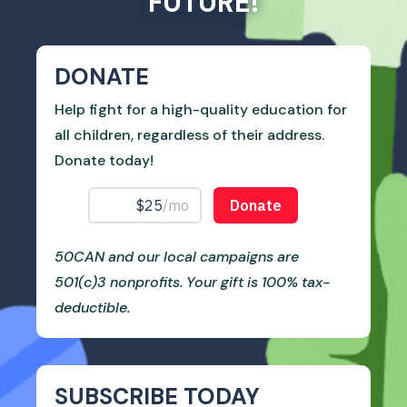
FUTURE!
DONATE
Help fight for a high-quality education for
all children, regardless of their address.
Donate today!
50CAN and our local campaigns are
501(c)3 nonprofits. Your gift is 100% tax-
deductible.
SUBSCRIBE TODAY