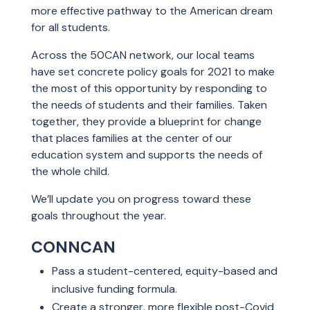
more effective pathway to the American dream
for all students.
Across the 50CAN network, our local teams
have set concrete policy goals for 2021 to make
the most of this opportunity by responding to
the needs of students and their families. Taken
together, they provide a blueprint for change
that places families at the center of our
education system and supports the needs of
the whole child.
We’ll update you on progress toward these
goals throughout the year.
CONNCAN
Pass a student-centered, equity-based and
inclusive funding formula.
Create a stronger, more flexible post-Covid