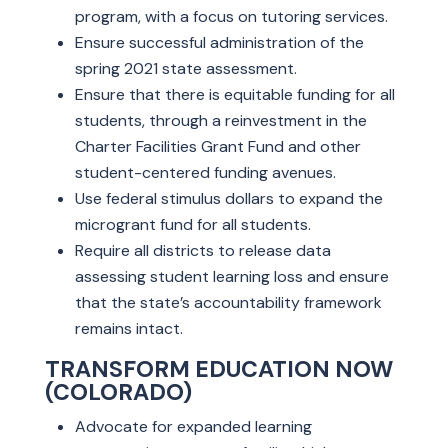
program, with a focus on tutoring services.
Ensure successful administration of the
spring 2021 state assessment.
Ensure that there is equitable funding for all
students, through a reinvestment in the
Charter Facilities Grant Fund and other
student-centered funding avenues.
Use federal stimulus dollars to expand the
microgrant fund for all students.
Require all districts to release data
assessing student learning loss and ensure
that the state’s accountability framework
remains intact.
TRANSFORM EDUCATION NOW
(COLORADO)
Advocate for expanded learning