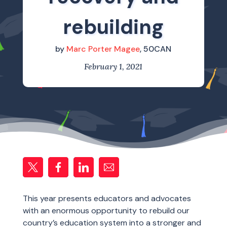
rebuilding
by
Marc Porter Magee
, 50CAN
February 1, 2021
This year presents educators and advocates
with an enormous opportunity to rebuild our
country’s education system into a stronger and