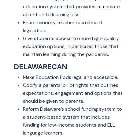
education system that provides immediate
attention to learning loss.
Enact minority teacher recruitment
legislation.
Give students access to more high-quality
education options, in particular those that
maintain learning during the pandemic.
DELAWARECAN
Make Education Pods legal and accessible.
Codify a parents’ bill of rights that outlines
expectations, engagement and options that
should be given to parents.
Reform Delaware’s school funding system to
a student-based system that includes
funding for low-income students and ELL
language learners.