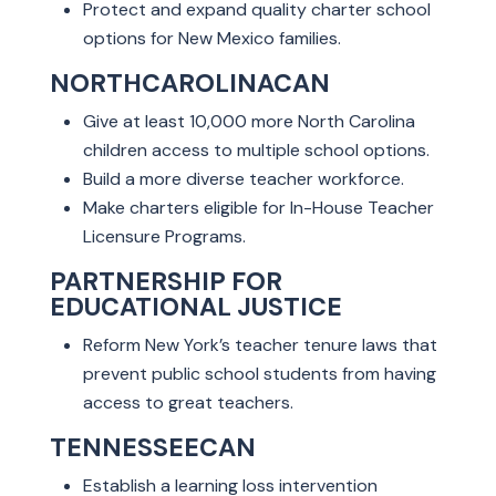
Protect and expand quality charter school
options for New Mexico families.
NORTHCAROLINACAN
Give at least 10,000 more North Carolina
children access to multiple school options.
Build a more diverse teacher workforce.
Make charters eligible for In-House Teacher
Licensure Programs.
PARTNERSHIP FOR
EDUCATIONAL JUSTICE
Reform New York’s teacher tenure laws that
prevent public school students from having
access to great teachers.
TENNESSEECAN
Establish a learning loss intervention