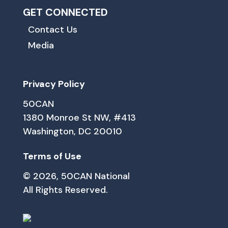
GET CONNECTED
Contact Us
Media
Privacy Policy
50CAN
1380 Monroe St NW, #413
Washington, DC 20010
Terms of Use
© 2026, 50CAN National
All Rights Reserved.