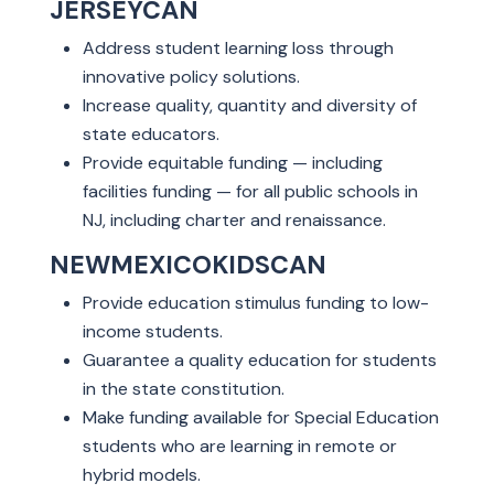
JERSEYCAN
Address student learning loss through
innovative policy solutions.
Increase quality, quantity and diversity of
state educators.
Provide equitable funding — including
facilities funding — for all public schools in
NJ, including charter and renaissance.
NEWMEXICOKIDSCAN
Provide education stimulus funding to low-
income students.
Guarantee a quality education for students
in the state constitution.
Make funding available for Special Education
students who are learning in remote or
hybrid models.