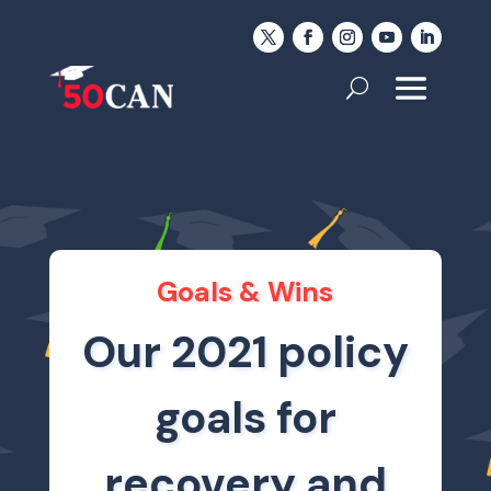
Goals & Wins
Our 2021 policy
goals for
recovery and