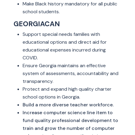
Make Black history mandatory for all public
school students.
GEORGIACAN
Support special needs families with
educational options and direct aid for
educational expenses incurred during
COVID.
Ensure Georgia maintains an effective
system of assessments, accountability and
transparency.
Protect and expand high quality charter
school options in Georgia.
Build a more diverse teacher workforce.
Increase computer science line item to
fund quality professional development to
train and grow the number of computer