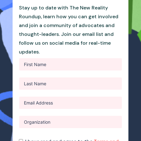
Stay up to date with The New Reality
Roundup, learn how you can get involved
and join a community of advocates and
thought-leaders. Join our email list and
follow us on social media for real-time
updates.