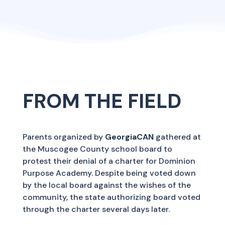
FROM THE FIELD
Parents organized by
GeorgiaCAN
gathered at
the Muscogee County school board to
protest their denial of a charter for Dominion
Purpose Academy. Despite being voted down
by the local board against the wishes of the
community, the state authorizing board voted
through the charter several days later.