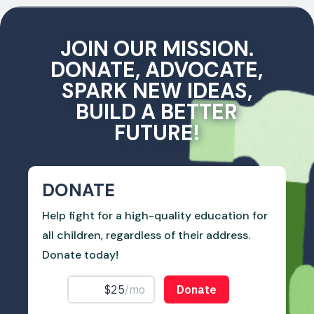
JOIN OUR MISSION.
DONATE, ADVOCATE,
SPARK NEW IDEAS,
BUILD A BETTER
FUTURE!
DONATE
Help fight for a high-quality education for
all children, regardless of their address.
Donate today!