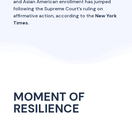
and Asian American enrollment has jumped
following the Supreme Court’s ruling on
affirmative action, according to the
New York
Times
.
MOMENT OF
RESILIENCE