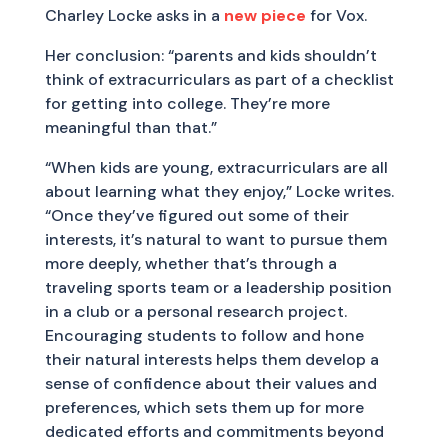
Charley Locke asks in a
new piece
for Vox.
Her conclusion: “parents and kids shouldn’t
think of extracurriculars as part of a checklist
for getting into college. They’re more
meaningful than that.”
“When kids are young, extracurriculars are all
about learning what they enjoy,” Locke writes.
“Once they’ve figured out some of their
interests, it’s natural to want to pursue them
more deeply, whether that’s through a
traveling sports team or a leadership position
in a club or a personal research project.
Encouraging students to follow and hone
their natural interests helps them develop a
sense of confidence about their values and
preferences, which sets them up for more
dedicated efforts and commitments beyond