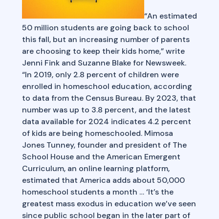
“An estimated
50 million students are going back to school
this fall, but an increasing number of parents
are choosing to keep their kids home,” write
Jenni Fink and Suzanne Blake for Newsweek.
“In 2019, only 2.8 percent of children were
enrolled in homeschool education, according
to data from the Census Bureau. By 2023, that
number was up to 3.8 percent, and the latest
data available for 2024 indicates 4.2 percent
of kids are being homeschooled. Mimosa
Jones Tunney, founder and president of The
School House and the American Emergent
Curriculum, an online learning platform,
estimated that America adds about 50,000
homeschool students a month … ‘It’s the
greatest mass exodus in education we’ve seen
since public school began in the later part of