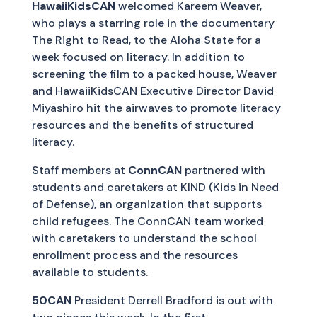
HawaiiKidsCAN
welcomed Kareem Weaver,
who plays a starring role in the documentary
The Right to Read, to the Aloha State for a
week focused on literacy. In addition to
screening the film to a packed house, Weaver
and HawaiiKidsCAN Executive Director David
Miyashiro hit the airwaves to promote literacy
resources and the benefits of structured
literacy.
Staff members at
ConnCAN
partnered with
students and caretakers at KIND (Kids in Need
of Defense), an organization that supports
child refugees. The ConnCAN team worked
with caretakers to understand the school
enrollment process and the resources
available to students.
50CAN
President Derrell Bradford is out with