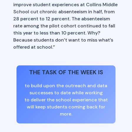
improve student experiences at Collins Middle
School cut chronic absenteeism in half, from
28 percent to 12 percent. The absenteeism
rate among the pilot cohort continued to fall
this year to less than 10 percent. Why?
Because students don’t want to miss what’s
offered at school.”
THE TASK OF THE WEEK IS
to build upon the outreach and data
successes to date while working
to deliver the school experience that
will keep students coming back for
more.