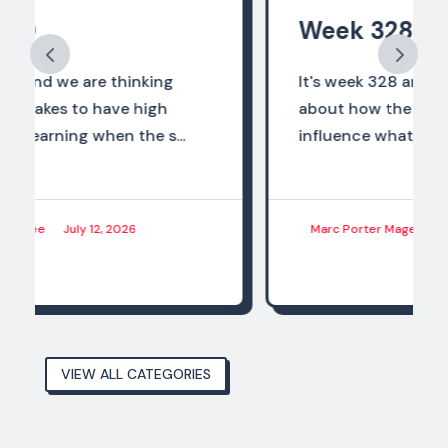
Week 328
It's week 328 and we are thinking
about how the world of work should
influence what we are preparing...
Marc Porter Magee
June 28, 2026
VIEW ALL CATEGORIES