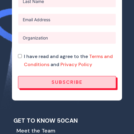
I have read and agree to the
Terms and
Conditions
and
Privacy Policy
SUBSCRIBE
GET TO KNOW 50CAN
Meet the Team