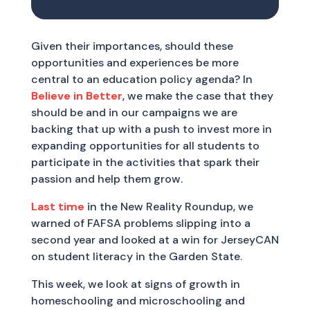
Given their importances, should these
opportunities and experiences be more
central to an education policy agenda? In
Believe in Better
, we make the case that they
should be and in our campaigns we are
backing that up with a push to invest more in
expanding opportunities for all students to
participate in the activities that spark their
passion and help them grow.
Last time
in the New Reality Roundup, we
warned of FAFSA problems slipping into a
second year and looked at a win for JerseyCAN
on student literacy in the Garden State.
This week, we look at signs of growth in
homeschooling and microschooling and