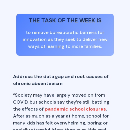
THE TASK OF THE WEEK IS
to remove bureaucratic barriers for
innovation as they seek to deliver new
ways of learning to more families.
Address the data gap and root causes of
chronic absenteeism
“Society may have largely moved on from
COVID, but schools say they’re still battling
the effects of
pandemic school closures
.
After as much as a year at home, school for
many kids has felt overwhelming, boring or
socially stressful. More than ever, kids and