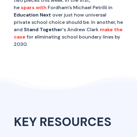
two pieces this week. In the first,
he
spars with
Fordham’s Michael Petrilli in
Education Next
over just how universal
private school choice should be. In another, he
and
Stand Together
‘s Andrew Clark
make the
case
for eliminating school boundary lines by
2030.
KEY RESOURCES