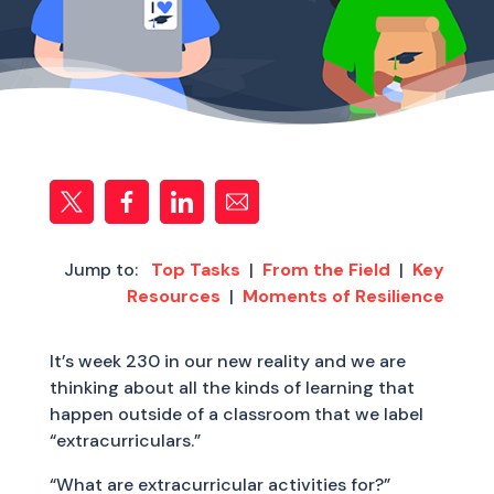
Jump to:
Top Tasks
|
From the Field
|
Key
Resources
|
Moments of Resilience
It’s week 230 in our new reality and we are
thinking about all the kinds of learning that
happen outside of a classroom that we label
“extracurriculars.”
“What are extracurricular activities for?”