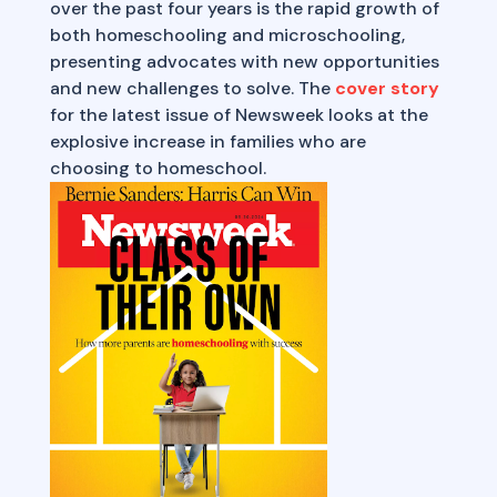
over the past four years is the rapid growth of
both homeschooling and microschooling,
presenting advocates with new opportunities
and new challenges to solve. The
cover story
for the latest issue of Newsweek looks at the
explosive increase in families who are
choosing to homeschool.