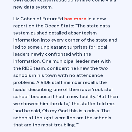
new data system.
Liz Cohen of FutureEd
has more
in a new
report on the Ocean State: “The state data
system pushed detailed absenteeism
information into every corner of the state and
led to some unpleasant surprises for local
leaders newly confronted with the
information. One municipal leader met with
the RIDE team, confident he knew the two
schools in his town with no attendance
problems. A RIDE staff member recalls the
leader describing one of them as a ‘rock star
school’ because it had a new facility. ‘But then
we showed him the data,’ the staffer told me,
‘and he said, Oh my God this is a crisis. The
schools I thought were fine are the schools
that are the most troubling.’”