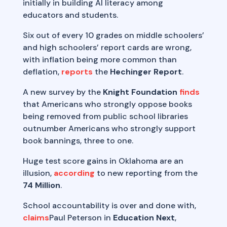
initially in building AI literacy among
educators and students.
Six out of every 10 grades on middle schoolers’
and high schoolers’ report cards are wrong,
with inflation being more common than
deflation,
reports
the
Hechinger Report
.
A new survey by the
Knight Foundation
finds
that Americans who strongly oppose books
being removed from public school libraries
outnumber Americans who strongly support
book bannings, three to one.
Huge test score gains in Oklahoma are an
illusion,
according
to new reporting from the
74 Million
.
School accountability is over and done with,
claims
Paul Peterson in
Education
Next
,