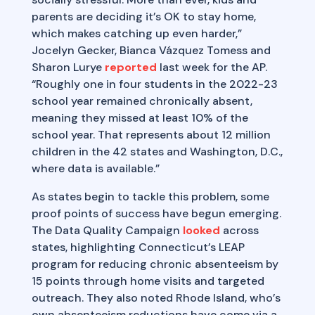
parents are deciding it’s OK to stay home,
which makes catching up even harder,”
Jocelyn Gecker, Bianca Vázquez Tomess and
Sharon Lurye
reported
last week for the AP.
“Roughly one in four students in the 2022-23
school year remained chronically absent,
meaning they missed at least 10% of the
school year. That represents about 12 million
children in the 42 states and Washington, D.C.,
where data is available.”
As states begin to tackle this problem, some
proof points of success have begun emerging.
The Data Quality Campaign
looked
across
states, highlighting Connecticut’s LEAP
program for reducing chronic absenteeism by
15 points through home visits and targeted
outreach. They also noted Rhode Island, who’s
own absenteeism reductions have come via a