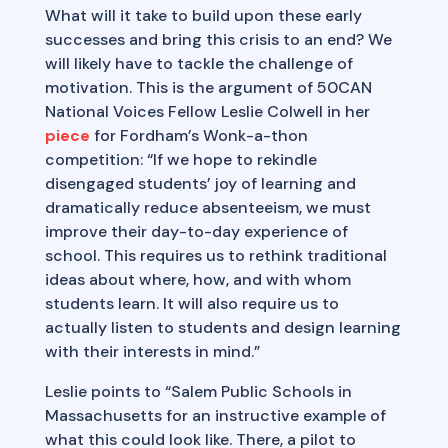
What will it take to build upon these early
successes and bring this crisis to an end? We
will likely have to tackle the challenge of
motivation. This is the argument of 50CAN
National Voices Fellow Leslie Colwell in her
piece
for Fordham’s Wonk-a-thon
competition: “If we hope to rekindle
disengaged students’ joy of learning and
dramatically reduce absenteeism, we must
improve their day-to-day experience of
school. This requires us to rethink traditional
ideas about where, how, and with whom
students learn. It will also require us to
actually listen to students and design learning
with their interests in mind.”
Leslie points to “Salem Public Schools in
Massachusetts for an instructive example of
what this could look like. There, a pilot to