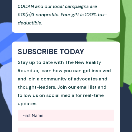
50CAN and our local campaigns are
501(c)3 nonprofits. Your gift is 100% tax-
deductible.
SUBSCRIBE TODAY
Stay up to date with The New Reality
Roundup, learn how you can get involved
and join a community of advocates and
thought-leaders. Join our email list and
follow us on social media for real-time
updates.