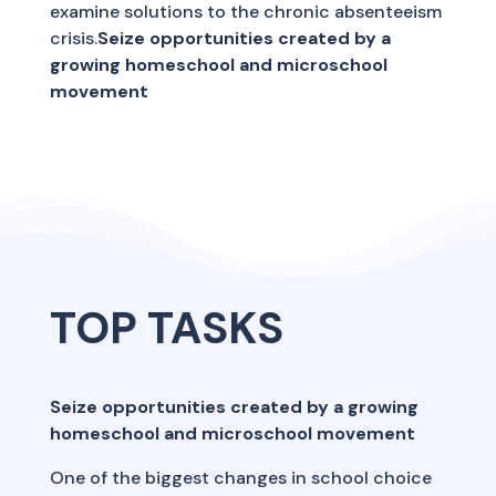
examine solutions to the chronic absenteeism
crisis.
Seize opportunities created by a
growing homeschool and microschool
movement
TOP TASKS
Seize opportunities created by a growing
homeschool and microschool movement
One of the biggest changes in school choice