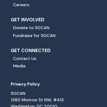
Careers
GET INVOLVED
Donate to 50CAN
Fundraise for 50CAN
GET CONNECTED
Contact Us
Media
Privacy Policy
50CAN
1380 Monroe St NW, #413
Washington, DC 20010