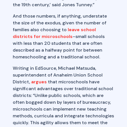
the 19th century,’ said Jones Tunney.”
And those numbers, if anything, understate
the size of the exodus, given the number of
families also choosing to
leave school
districts for microschools
–small schools
with less than 20 students that are often
described as a halfway point for between
homeschooling and a traditional school.
Writing in EdSource, Michael Matsuda,
superintendent of Anaheim Union School
District,
argues
that microschools have
significant advantages over traditional school
districts: “Unlike public schools, which are
often bogged down by layers of bureaucracy,
microschools can implement new teaching
methods, curricula and integrate technologies
quickly. This agility allows them to meet the