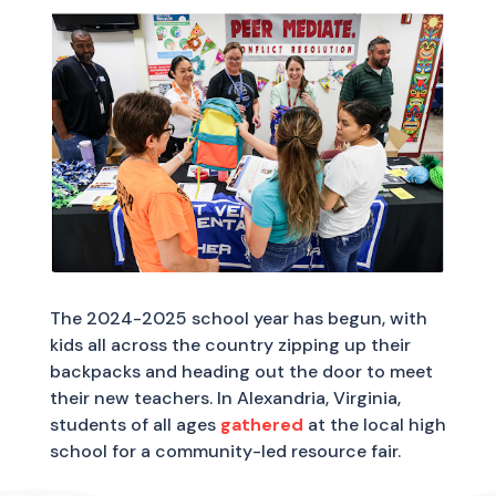
The 2024-2025 school year has begun, with
kids all across the country zipping up their
backpacks and heading out the door to meet
their new teachers. In Alexandria, Virginia,
students of all ages
gathered
at the local high
school for a community-led resource fair.