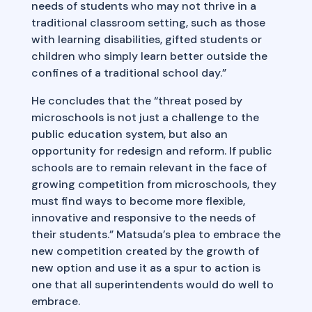
needs of students who may not thrive in a
traditional classroom setting, such as those
with learning disabilities, gifted students or
children who simply learn better outside the
confines of a traditional school day.”
He concludes that the “threat posed by
microschools is not just a challenge to the
public education system, but also an
opportunity for redesign and reform. If public
schools are to remain relevant in the face of
growing competition from microschools, they
must find ways to become more flexible,
innovative and responsive to the needs of
their students.” Matsuda’s plea to embrace the
new competition created by the growth of
new option and use it as a spur to action is
one that all superintendents would do well to
embrace.