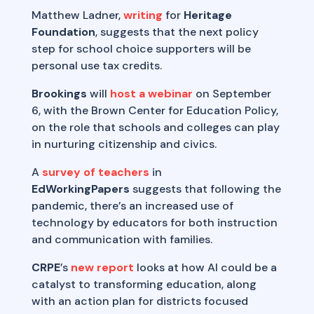
Matthew Ladner,
writing
for
Heritage
Foundation
, suggests that the next policy
step for school choice supporters will be
personal use tax credits.
Brookings
will
host a webinar
on September
6, with the Brown Center for Education Policy,
on the role that schools and colleges can play
in nurturing citizenship and civics.
A
survey of teachers
in
EdWorkingPapers
suggests that following the
pandemic, there’s an increased use of
technology by educators for both instruction
and communication with families.
CRPE
’s
new report
looks at how AI could be a
catalyst to transforming education, along
with an action plan for districts focused