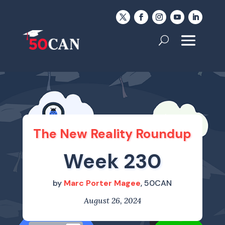
The New Reality Roundup
Week 230
by
Marc Porter Magee
, 50CAN
August 26, 2024