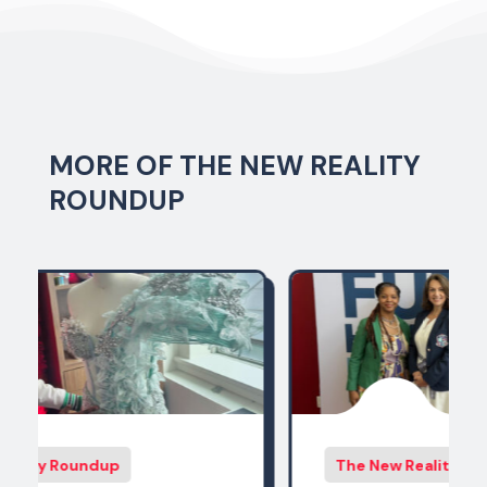
MORE OF THE NEW REALITY
ROUNDUP
The New Reality Roundup