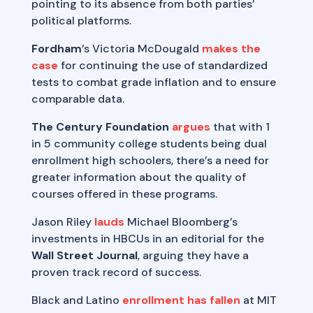
pointing to its absence from both parties’
political platforms.
Fordham
’s Victoria McDougald
makes the
case
for continuing the use of standardized
tests to combat grade inflation and to ensure
comparable data.
The Century Foundation
argues
that with 1
in 5 community college students being dual
enrollment high schoolers, there’s a need for
greater information about the quality of
courses offered in these programs.
Jason Riley
lauds
Michael Bloomberg’s
investments in HBCUs in an editorial for the
Wall Street Journal
, arguing they have a
proven track record of success.
Black and Latino
enrollment has fallen
at MIT