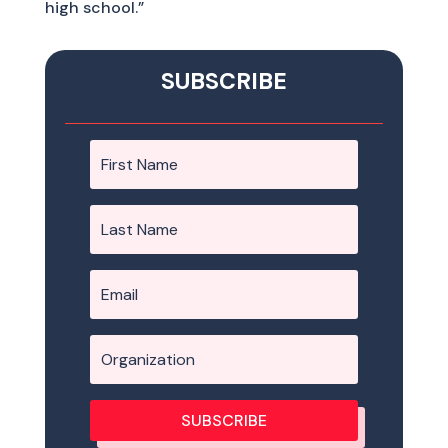
high school.”
SUBSCRIBE
SUBSCRIBE