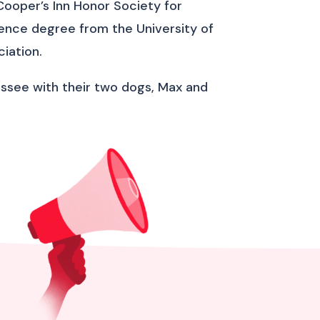
Cooper’s Inn Honor Society for
cience degree from the University of
iation.
nnessee with their two dogs, Max and