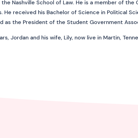
the Nashville School of Law. He is a member of the 
s. He received his Bachelor of Science in Political S
d as the President of the Student Government Assoc
years, Jordan and his wife, Lily, now live in Martin, Te