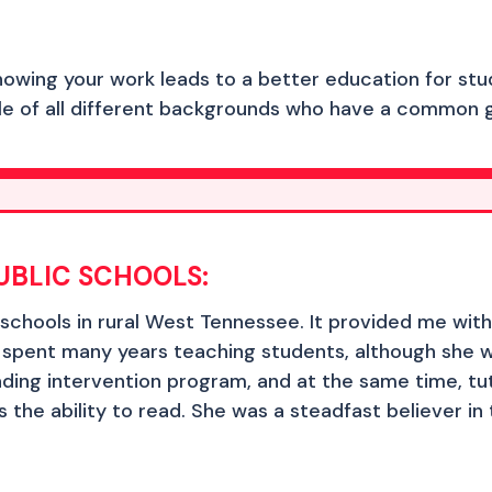
nowing your work leads to a better education for stu
ple of all different backgrounds who have a common g
UBLIC SCHOOLS:
c schools in rural West Tennessee. It provided me with a
spent many years teaching students, although she w
eading intervention program, and at the same time, t
 the ability to read. She was a steadfast believer i