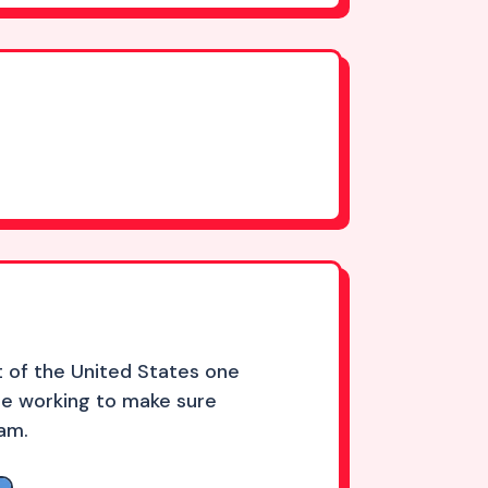
 of the United States one
re working to make sure
eam.