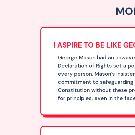
MOR
I ASPIRE TO BE LIKE 
George Mason had an unwaverin
Declaration of Rights set a 
every person. Mason’s insisten
commitment to safeguarding li
Constitution without these pr
for principles, even in the fac