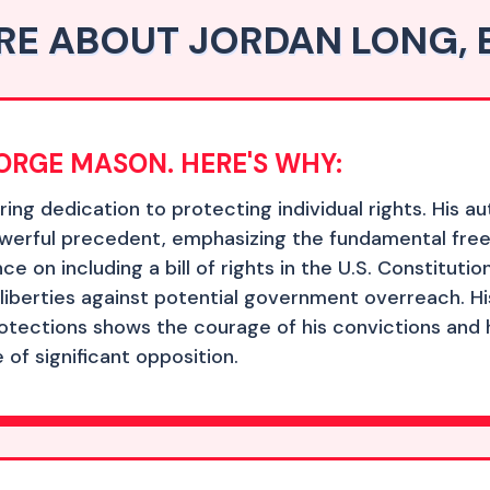
E ABOUT JORDAN LONG, 
GEORGE MASON. HERE'S WHY:
g dedication to protecting individual rights. His aut
powerful precedent, emphasizing the fundamental fre
ce on including a bill of rights in the U.S. Constitut
berties against potential government overreach. His 
otections shows the courage of his convictions and hi
e of significant opposition.