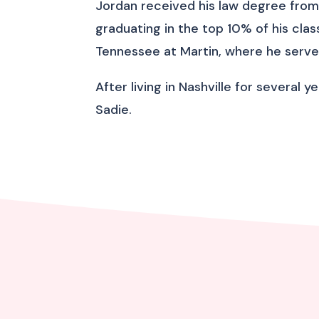
Jordan received his law degree from 
graduating in the top 10% of his clas
Tennessee at Martin, where he serve
After living in Nashville for several 
Sadie.