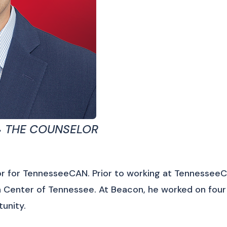
 THE COUNSELOR
r for TennesseeCAN. Prior to working at TennesseeC
Center of Tennessee. At Beacon, he worked on four m
unity.