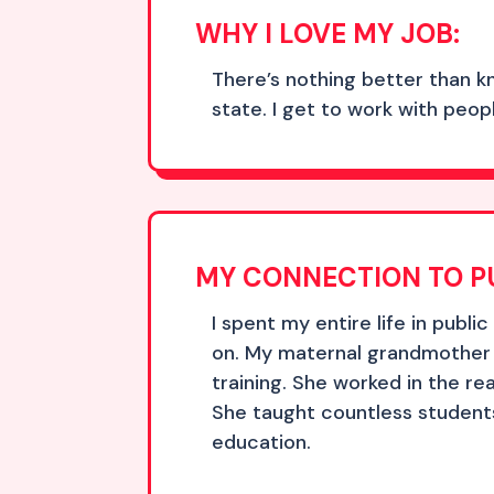
WHY I LOVE MY JOB:
There’s nothing better than k
state. I get to work with peo
MY CONNECTION TO P
I spent my entire life in publi
on. My maternal grandmother 
training. She worked in the r
She taught countless students
education.