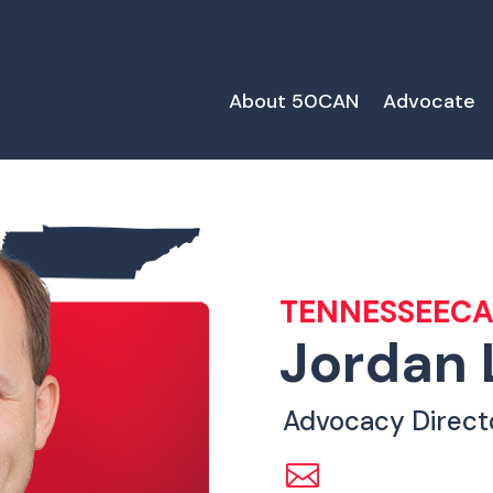
About 50CAN
Advocate
TENNESSEEC
Jordan 
Advocacy Direct