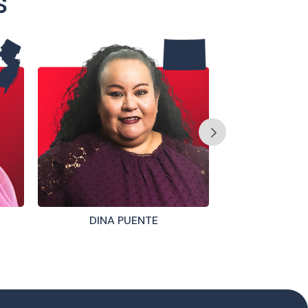
S
DINA PUENTE
STEVE