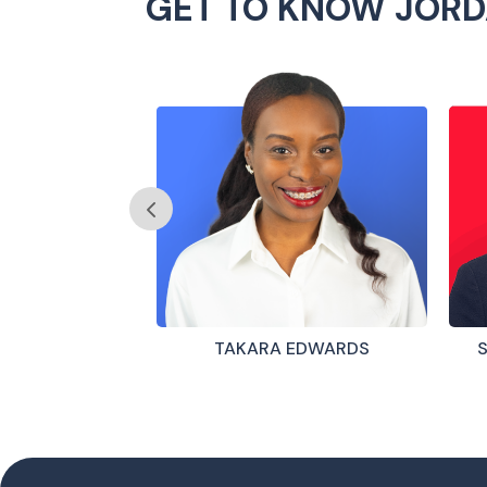
GET TO KNOW JORD
 GARCÍA
TAKARA EDWARDS
S