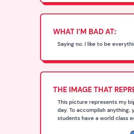
WHAT I’M BAD AT:
Saying no. I like to be everyt
THE IMAGE THAT REPR
This picture represents my b
day. To accomplish anything, 
students have a world class e