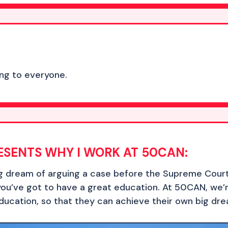
hing to everyone.
ESENTS WHY I WORK AT 50CAN:
ig dream of arguing a case before the Supreme Court
you’ve got to have a great education. At 50CAN, we’
ducation, so that they can achieve their own big dr