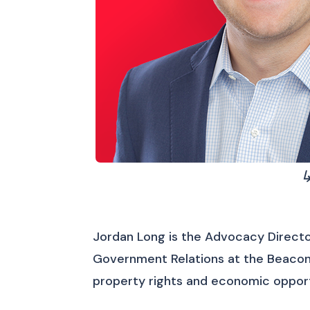
↳
Jordan Long is the Advocacy Directo
Government Relations at the Beacon 
property rights and economic opport