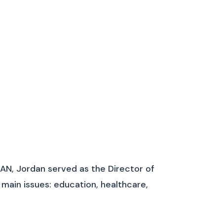
AN, Jordan served as the Director of
ain issues: education, healthcare,