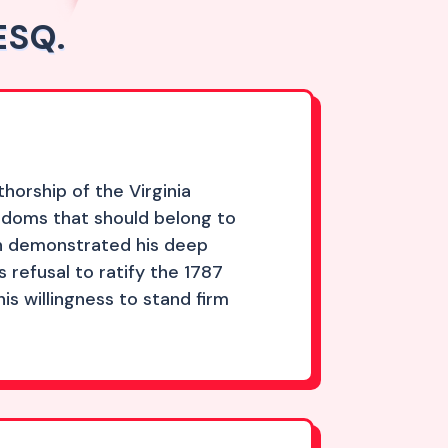
ESQ.
horship of the Virginia
edoms that should belong to
ion demonstrated his deep
refusal to ratify the 1787
s willingness to stand firm