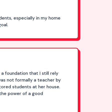
dents, especially in my home
oal.
 foundation that I still rely
as not formally a teacher by
utored students at her house.
n the power of a good