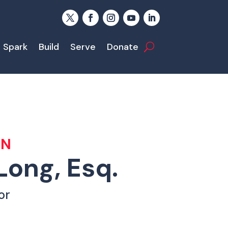
Spark
Build
Serve
Donate
AN
Long, Esq.
or