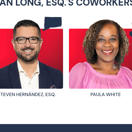
AN LONG, ESQ.'S COWORKER
TEVEN HERNÁNDEZ, ESQ.
PAULA WHITE