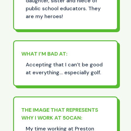
daughter, sister and niece of
public school educators. They
are my heroes!
WHAT I’M BAD AT:
Accepting that I can’t be good
at everything… especially golf.
THE IMAGE THAT REPRESENTS
WHY I WORK AT 50CAN:
My time working at Preston