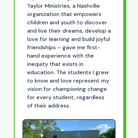
Taylor Ministries, a Nashville
organization that empowers
children and youth to discover
and live their dreams, develop a
love for learning and build joyful
friendships – gave me first-
hand experience with the
inequity that exists in
education. The students I grew
to know and love represent my
vision for championing change
for every student, regardless
of their address.