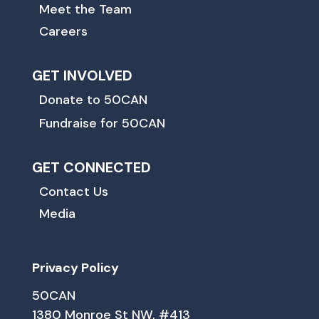
Meet the Team
Careers
GET INVOLVED
Donate to 50CAN
Fundraise for 50CAN
GET CONNECTED
Contact Us
Media
Privacy Policy
50CAN
1380 Monroe St NW, #413