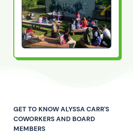
GET TO KNOW ALYSSA CARR'S
COWORKERS AND BOARD
MEMBERS