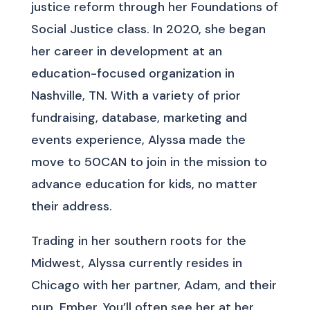
justice reform through her Foundations of
Social Justice class. In 2020, she began
her career in development at an
education-focused organization in
Nashville, TN. With a variety of prior
fundraising, database, marketing and
events experience, Alyssa made the
move to 50CAN to join in the mission to
advance education for kids, no matter
their address.
Trading in her southern roots for the
Midwest, Alyssa currently resides in
Chicago with her partner, Adam, and their
pup, Ember. You’ll often see her at her