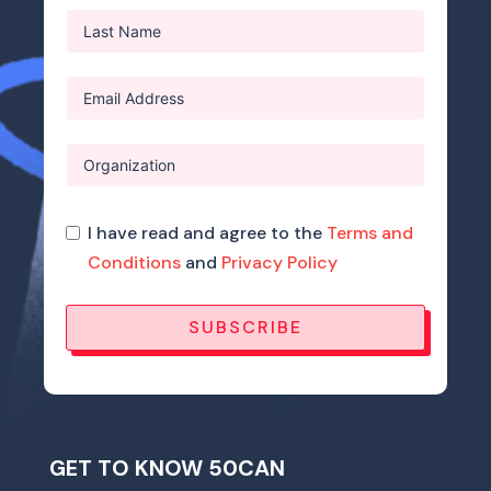
I have read and agree to the
Terms and
Conditions
and
Privacy Policy
SUBSCRIBE
GET TO KNOW 50CAN