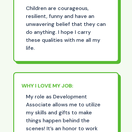
Children are courageous,
resilient, funny and have an
unwavering belief that they can
do anything. I hope I carry
these qualities with me all my
life.
WHY I LOVE MY JOB:
My role as Development
Associate allows me to utilize
my skills and gifts to make
things happen behind the
scenes! It’s an honor to work