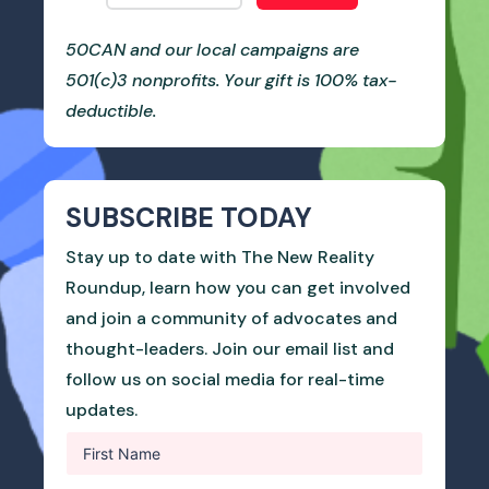
50CAN and our local campaigns are
501(c)3 nonprofits. Your gift is 100% tax-
deductible.
SUBSCRIBE TODAY
Stay up to date with The New Reality
Roundup, learn how you can get involved
and join a community of advocates and
thought-leaders. Join our email list and
follow us on social media for real-time
updates.