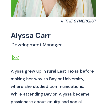
↳ THE SYNERGIST
Alyssa Carr
Development Manager
Alyssa grew up in rural East Texas before
making her way to Baylor University,
where she studied communications.
While attending Baylor, Alyssa became
passionate about equity and social