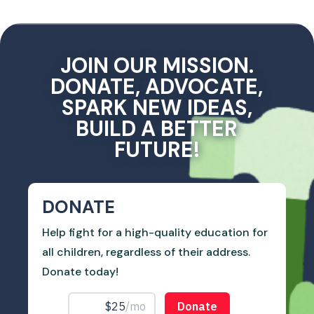
JOIN OUR MISSION.
DONATE, ADVOCATE,
SPARK NEW IDEAS,
BUILD A BETTER
FUTURE!
DONATE
Help fight for a high-quality education for
all children, regardless of their address.
Donate today!