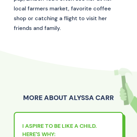
local farmers market, favorite coffee
shop or catching a flight to visit her
friends and family.
MORE ABOUT ALYSSA CARR
I ASPIRE TO BE LIKE A CHILD.
HERE'S WHY: