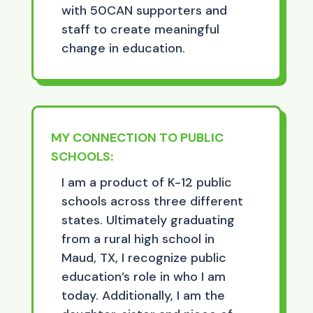
with 50CAN supporters and
staff to create meaningful
change in education.
MY CONNECTION TO PUBLIC
SCHOOLS:
I am a product of K-12 public
schools across three different
states. Ultimately graduating
from a rural high school in
Maud, TX, I recognize public
education’s role in who I am
today. Additionally, I am the