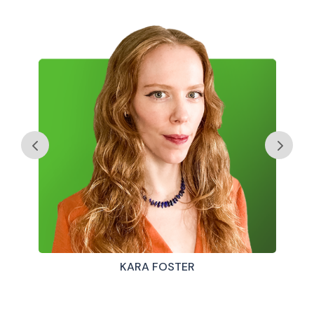
KARA FOSTER