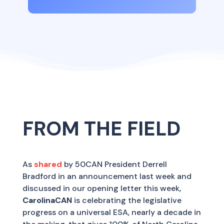
FROM THE FIELD
As
shared
by 50CAN President Derrell
Bradford in an announcement last week and
discussed in our opening letter this week,
CarolinaCAN
is celebrating the legislative
progress on a universal ESA, nearly a decade in