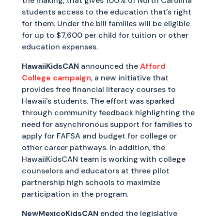
the making, that gives 100% of North Carolina
students access to the education that’s right
for them. Under the bill families will be eligible
for up to $7,600 per child for tuition or other
education expenses.
HawaiiKidsCAN
announced the
Afford
College campaign
, a new initiative that
provides free financial literacy courses to
Hawaii’s students. The effort was sparked
through community feedback highlighting the
need for asynchronous support for families to
apply for FAFSA and budget for college or
other career pathways. In addition, the
HawaiiKidsCAN team is working with college
counselors and educators at three pilot
partnership high schools to maximize
participation in the program.
NewMexicoKidsCAN
ended the legislative