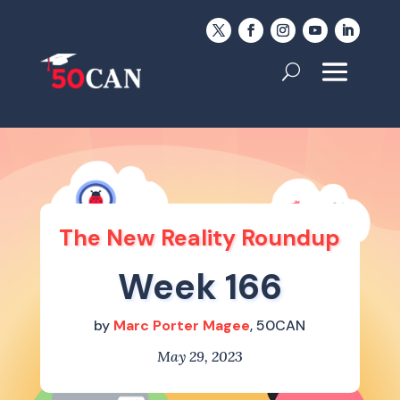
The New Reality Roundup
Week 166
by
Marc Porter Magee
, 50CAN
May 29, 2023