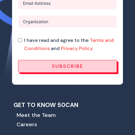
I have read and agree to the
Terms and
Conditions
and
Privacy Policy
SUBSCRIBE
GET TO KNOW 50CAN
Meet the Team
Careers