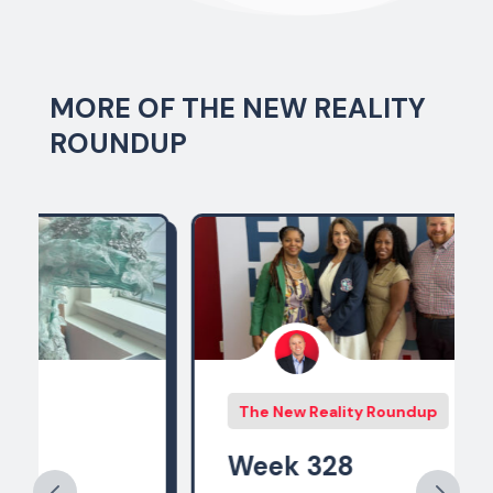
MORE OF THE NEW REALITY
ROUNDUP
The New Reality Roundup
Week 328