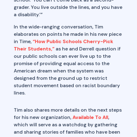
grader. You live outside the lines, and you have
a disability.’”
In the wide-ranging conversation, Tim
elaborates on points he made in his new piece
in Time,
“How Public Schools Cherry-Pick
Their Students,”
as he and Derrell question if
our public schools can ever live up to the
promise of providing equal access to the
American dream when the system was
designed from the ground up to restrict
student movement based on racist boundary
lines.
Tim also shares more details on the next steps
for his new organization,
Available To All
,
which will serve as a watchdog by gathering
and sharing stories of families who have been