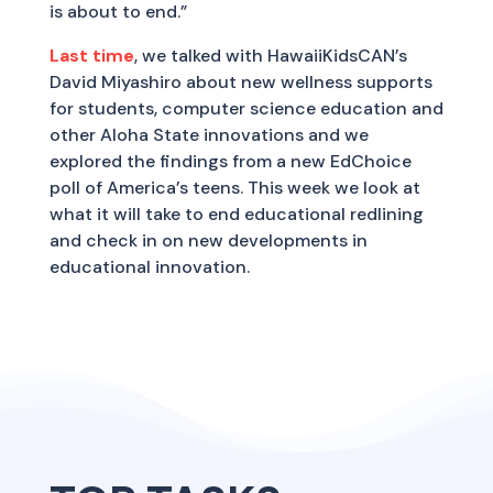
is about to end.”
Last time
, we talked with HawaiiKidsCAN’s
David Miyashiro about new wellness supports
for students, computer science education and
other Aloha State innovations and we
explored the findings from a new EdChoice
poll of America’s teens. This week we look at
what it will take to end educational redlining
and check in on new developments in
educational innovation.