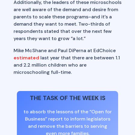
Additionally, the leaders of these microschools
are well aware of the demand and desire from
parents to scale these programs–and it’s a
demand they want to meet. Two-thirds of
respondents stated that over the next few
years they want to grow “a lot.”
Mike McShane and Paul DiPerna at EdChoice
estimated
last year that there are between 1.1
and 2.2 million children who are
microschooling full-time.
THE TASK OF THE WEEK IS
to absorb the lessons of the “Open for
Business” report to inform legislators
and remove the barriers to serving
even more families.