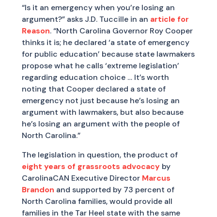
“Is it an emergency when you’re losing an
argument?” asks J.D. Tuccille in an
article for
Reason
. “North Carolina Governor Roy Cooper
thinks it is; he declared ‘a state of emergency
for public education’ because state lawmakers
propose what he calls ‘extreme legislation’
regarding education choice … It’s worth
noting that Cooper declared a state of
emergency not just because he’s losing an
argument with lawmakers, but also because
he’s losing an argument with the people of
North Carolina.”
The legislation in question, the product of
eight years of grassroots advocacy
by
CarolinaCAN Executive Director
Marcus
Brandon
and supported by 73 percent of
North Carolina families, would provide all
families in the Tar Heel state with the same