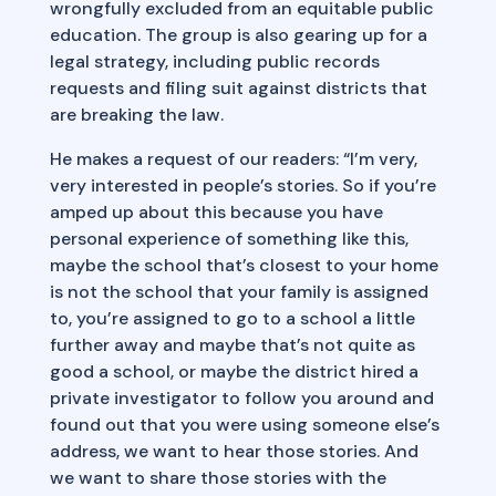
wrongfully excluded from an equitable public
education. The group is also gearing up for a
legal strategy, including public records
requests and filing suit against districts that
are breaking the law.
He makes a request of our readers: “I’m very,
very interested in people’s stories. So if you’re
amped up about this because you have
personal experience of something like this,
maybe the school that’s closest to your home
is not the school that your family is assigned
to, you’re assigned to go to a school a little
further away and maybe that’s not quite as
good a school, or maybe the district hired a
private investigator to follow you around and
found out that you were using someone else’s
address, we want to hear those stories. And
we want to share those stories with the