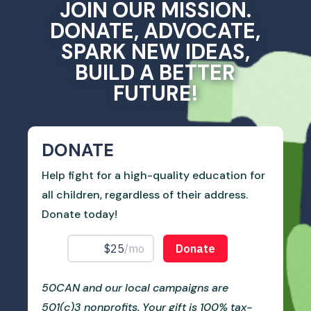
JOIN OUR MISSION.
DONATE, ADVOCATE,
SPARK NEW IDEAS,
BUILD A BETTER
FUTURE!
DONATE
Help fight for a high-quality education for
all children, regardless of their address.
Donate today!
50CAN and our local campaigns are
501(c)3 nonprofits. Your gift is 100% tax-