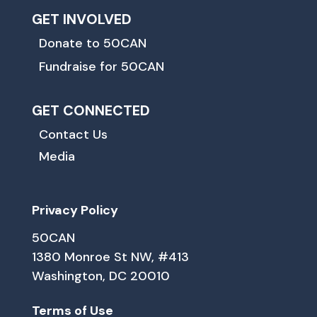
GET INVOLVED
Donate to 50CAN
Fundraise for 50CAN
GET CONNECTED
Contact Us
Media
Privacy Policy
50CAN
1380 Monroe St NW, #413
Washington, DC 20010
Terms of Use