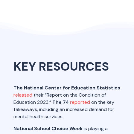
KEY RESOURCES
The National Center for Education Statistics
released
their “Report on the Condition of
Education 2023.”
The 74
reported
on the key
takeaways, including an increased demand for
mental health services.
National School Choice Week
is playing a