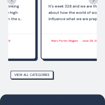
It's week 328 and we are thinking
about how the world of work should
influence what we are preparing...
Marc Porter Magee
June 28, 2026
VIEW ALL CATEGORIES