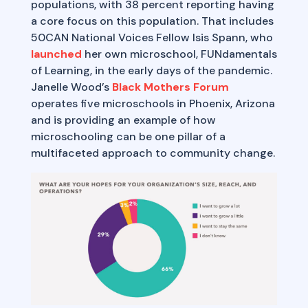
populations, with 38 percent reporting having
a core focus on this population. That includes
50CAN National Voices Fellow Isis Spann, who
launched
her own microschool, FUNdamentals
of Learning, in the early days of the pandemic.
Janelle Wood’s
Black Mothers Forum
operates five microschools in Phoenix, Arizona
and is providing an example of how
microschooling can be one pillar of a
multifaceted approach to community change.