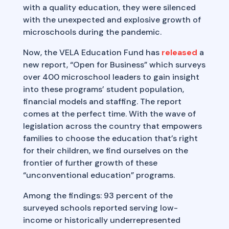
with a quality education, they were silenced
with the unexpected and explosive growth of
microschools during the pandemic.
Now, the VELA Education Fund has
released
a
new report, “Open for Business” which surveys
over 400 microschool leaders to gain insight
into these programs’ student population,
financial models and staffing. The report
comes at the perfect time. With the wave of
legislation across the country that empowers
families to choose the education that’s right
for their children, we find ourselves on the
frontier of further growth of these
“unconventional education” programs.
Among the findings: 93 percent of the
surveyed schools reported serving low-
income or historically underrepresented