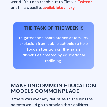
world.” You can reach out to Tim via
Twitter
or at his website,
availabletoall.org
.
THE TASK OF THE WEEK IS
to gather and share stories of families’
exclusion from public schools to help
focus attention on the harsh
disparities created by educational
redlining.
MAKE UNCOMMON EDUCATION
MODELS COMMONPLACE
If there was ever any doubt as to the lengths
parents would go to provide their children