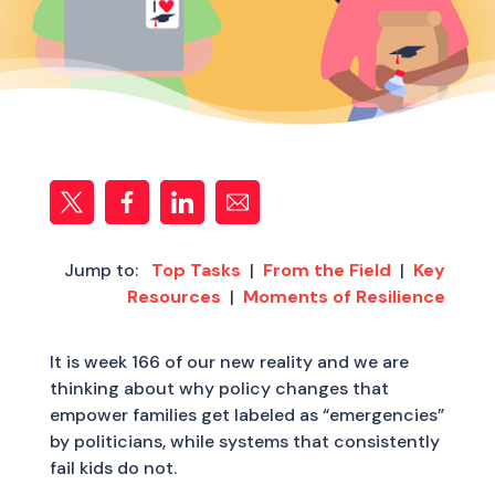
Jump to:
Top Tasks
|
From the Field
|
Key
Resources
|
Moments of Resilience
It is week 166 of our new reality and we are
thinking about why policy changes that
empower families get labeled as “emergencies”
by politicians, while systems that consistently
fail kids do not.