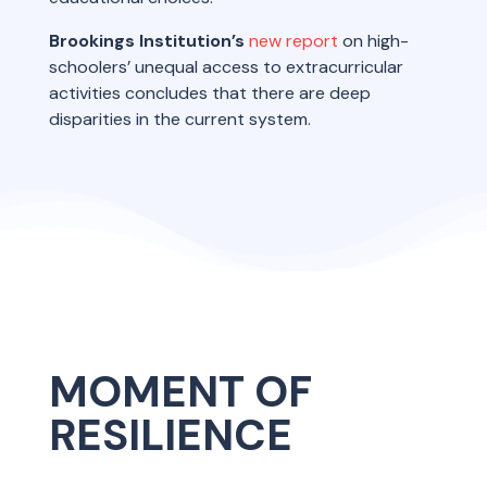
Brookings Institution’s
new report
on high-
schoolers’ unequal access to extracurricular
activities concludes that there are deep
disparities in the current system.
MOMENT OF
RESILIENCE