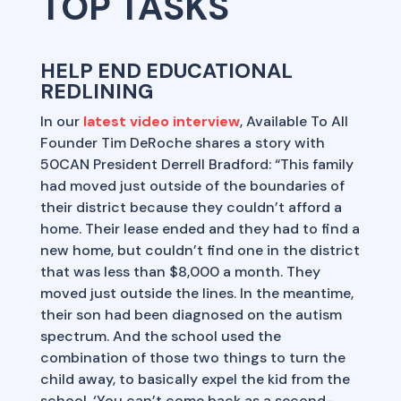
TOP TASKS
HELP END EDUCATIONAL
REDLINING
In our
latest video interview
, Available To All
Founder Tim DeRoche shares a story with
50CAN President Derrell Bradford: “This family
had moved just outside of the boundaries of
their district because they couldn’t afford a
home. Their lease ended and they had to find a
new home, but couldn’t find one in the district
that was less than $8,000 a month. They
moved just outside the lines. In the meantime,
their son had been diagnosed on the autism
spectrum. And the school used the
combination of those two things to turn the
child away, to basically expel the kid from the
school. ‘You can’t come back as a second-