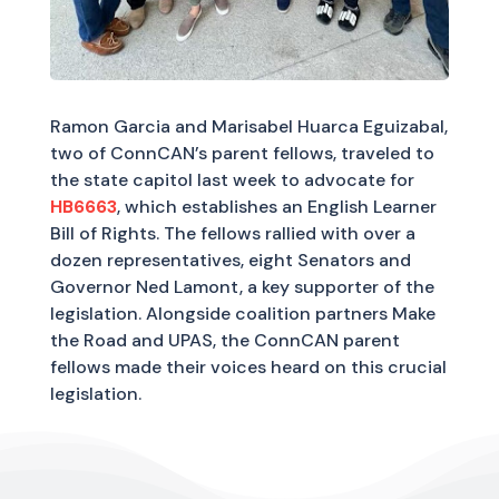
Ramon Garcia and Marisabel Huarca Eguizabal,
two of ConnCAN’s parent fellows, traveled to
the state capitol last week to advocate for
HB6663
, which establishes an English Learner
Bill of Rights. The fellows rallied with over a
dozen representatives, eight Senators and
Governor Ned Lamont, a key supporter of the
legislation. Alongside coalition partners Make
the Road and UPAS, the ConnCAN parent
fellows made their voices heard on this crucial
legislation.