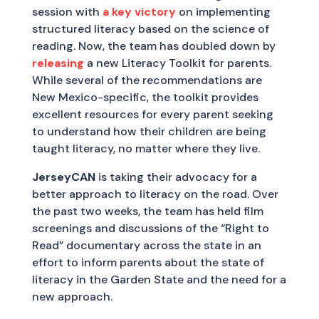
session with
a key victory
on implementing
structured literacy based on the science of
reading. Now, the team has doubled down by
releasing
a new Literacy Toolkit for parents.
While several of the recommendations are
New Mexico-specific, the toolkit provides
excellent resources for every parent seeking
to understand how their children are being
taught literacy, no matter where they live.
JerseyCAN
is taking their advocacy for a
better approach to literacy on the road. Over
the past two weeks, the team has held film
screenings and discussions of the “Right to
Read” documentary across the state in an
effort to inform parents about the state of
literacy in the Garden State and the need for a
new approach.