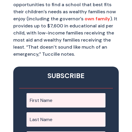
opportunities to find a school that best fits
their children’s needs as wealthy families now
enjoy (including the governor’s
own family
). It
provides up to $7,600 in educational aid per
child, with low-income families receiving the
most aid and wealthy families receiving the
least. “That doesn’t sound like much of an
emergency,” Tuccille notes.
SUBSCRIBE