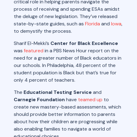
critical role in helping parents navigate the
process of receiving and spending ESAs amidst
the deluge of new legislation. They’ve released
state-by-state guides, such as
Florida
and
Iowa
,
to demystify the process.
Sharif El-Mekki’s
Center for Black Excellence
was
featured
in a PBS News Hour report on the
need for a greater number of Black educators in
our schools. In Philadelphia, 48 percent of the
student population is Black but that’s true for
only 4 percent of teachers.
The
Educational Testing Service
and
Carnegie Foundation
have
teamed up
to
create new mastery-based assessments, which
should provide better information to parents
about how their children are progressing while
also enabling families to navigate a world of
educational choices.