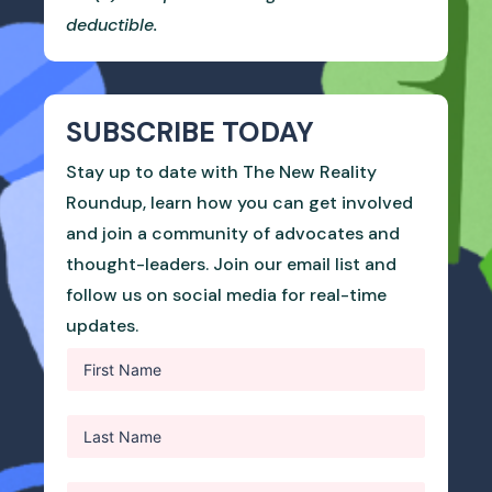
deductible.
SUBSCRIBE TODAY
Stay up to date with The New Reality
Roundup, learn how you can get involved
and join a community of advocates and
thought-leaders. Join our email list and
follow us on social media for real-time
updates.