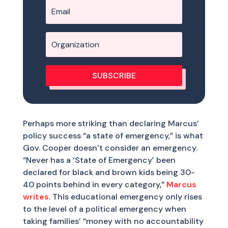
SUBSCRIBE
Perhaps more striking than declaring Marcus’
policy success “a state of emergency,” is what
Gov. Cooper doesn’t consider an emergency.
“Never has a ‘State of Emergency’ been
declared for black and brown kids being 30-
40 points behind in every category,”
Marcus
writes
. This educational emergency only rises
to the level of a political emergency when
taking families’ “money with no accountability