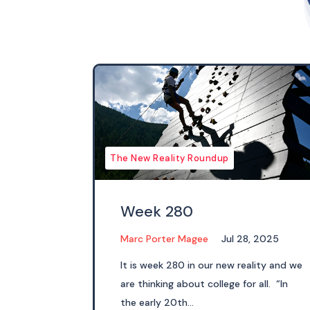
The New Reality Roundup
Week 280
Marc Porter Magee
Jul 28, 2025
It is week 280 in our new reality and we
are thinking about college for all. “In
the early 20th...