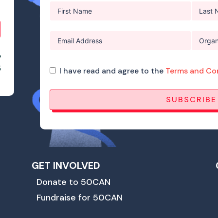
e
%
I have read and agree to the
Terms and Co
SUBSCRIBE
GET INVOLVED
Donate to 50CAN
Fundraise for 50CAN