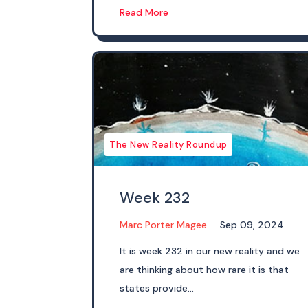
Read More
The New Reality Roundup
Week 232
Marc Porter Magee
Sep 09, 2024
It is week 232 in our new reality and we
are thinking about how rare it is that
states provide...