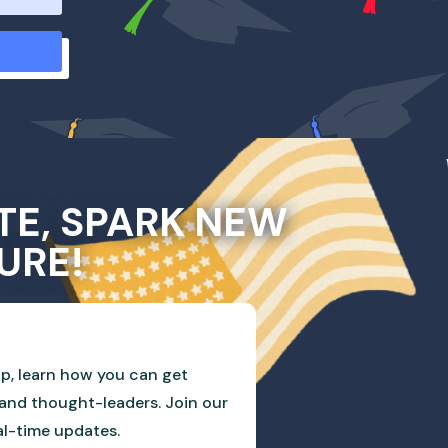
TE, SPARK NEW
URE!
p, learn how you can get
and thought-leaders. Join our
eal-time updates.