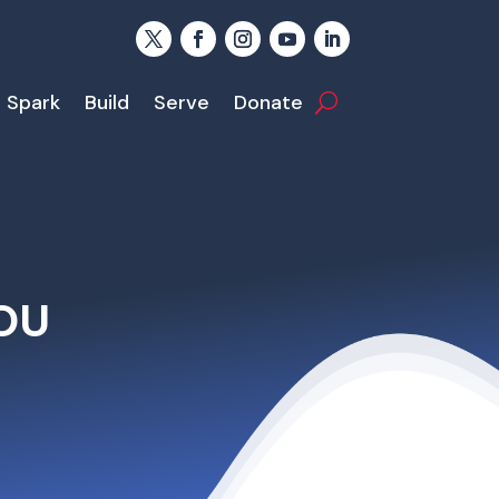
Spark
Build
Serve
Donate
OU