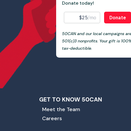
Donate today!
50CAN and our local campaigns ar
501(c)3 nonprofits. Your gift is 100
tax-deductible.
GET TO KNOW 50CAN
Meet the Team
Careers