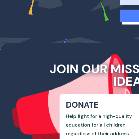
JOIN OUR MIS
IDE
DONATE
Help fight for a high-quality
education for all children,
regardless of their address.