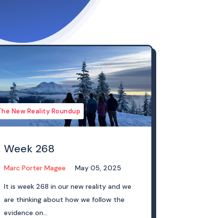
The New Reality Roundup
Week 268
Marc Porter Magee
May 05, 2025
It is week 268 in our new reality and we
are thinking about how we follow the
evidence on...