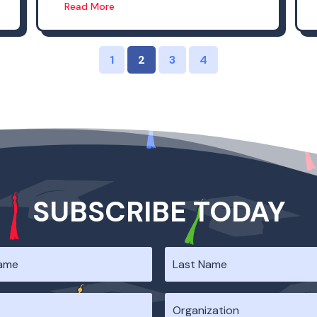
Read More
1
2
3
4
SUBSCRIBE TODAY