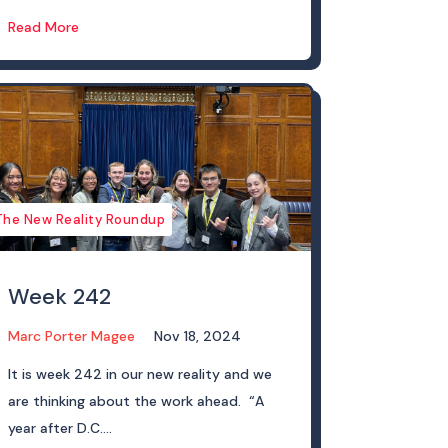
Read More
The New Reality Roundup
Week 242
Marc Porter Magee
Nov 18, 2024
It is week 242 in our new reality and we
are thinking about the work ahead. “A
year after D.C....