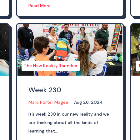
Read More
The New Reality Roundup
Week 230
Marc Porter Magee
Aug 26, 2024
It’s week 230 in our new reality and we
are thinking about all the kinds of
learning that...