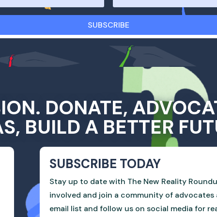
SUBSCRIBE
SION. DONATE, ADVOCA
AS, BUILD A BETTER FUT
SUBSCRIBE TODAY
Stay up to date with The New Reality Roundu
involved and join a community of advocates 
email list and follow us on social media for r