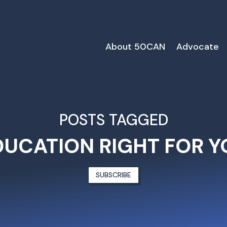
About 50CAN
Advocate
POSTS TAGGED
DUCATION RIGHT FOR Y
SUBSCRIBE