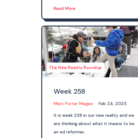
Read More
The New Reality Roundup
Week 258
Marc Porter Magee
Feb 24, 2025
It is week 258 in our new reality and we
are thinking about what it means to be
an ed reformer...