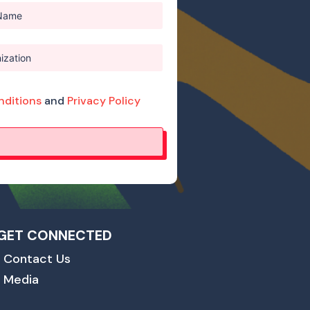
nditions
and
Privacy Policy
GET CONNECTED
Contact Us
Media