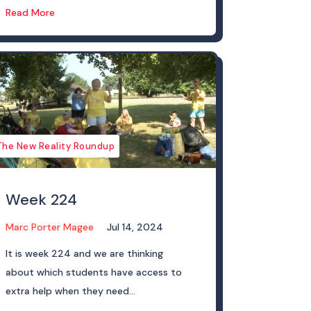
Read More
The New Reality Roundup
Week 224
Marc Porter Magee
Jul 14, 2024
It is week 224 and we are thinking
about which students have access to
extra help when they need...