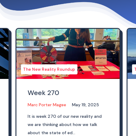
The New Reality Roundup
Week 270
Marc Porter Magee
May 19, 2025
It is week 270 of our new reality and
we are thinking about how we talk
about the state of ed...