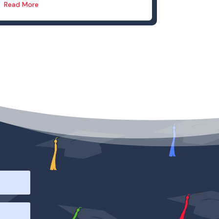
Read More