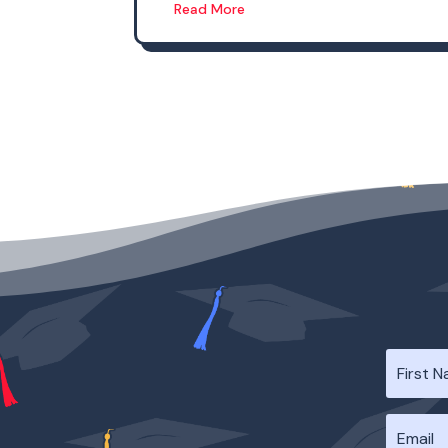
Read More