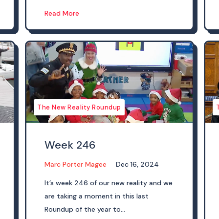
Read More
The New Reality Roundup
Week 246
Marc Porter Magee
Dec 16, 2024
It’s week 246 of our new reality and we
are taking a moment in this last
Roundup of the year to...