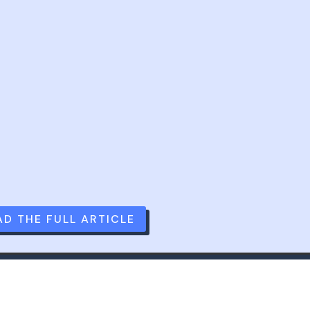
AD THE FULL ARTICLE