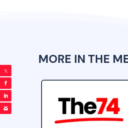
MORE IN THE M