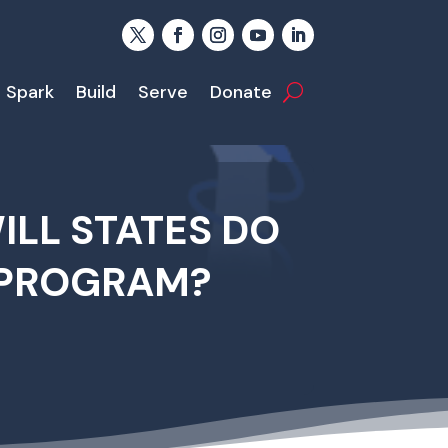
Spark
Build
Serve
Donate
LL STATES DO
 PROGRAM?