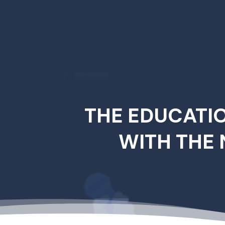
THE EDUCATI
WITH THE