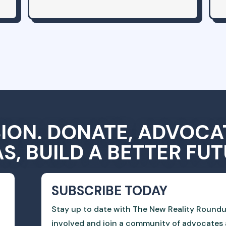
SION. DONATE, ADVOCA
AS, BUILD A BETTER FUT
SUBSCRIBE TODAY
Stay up to date with The New Reality Roundu
involved and join a community of advocates 