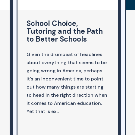
The Education
Equation with Jeremy
Singer
In this special live episode, Jeremy
Singer interviews Liz Cohen, author
and VP of Policy at , as part of the
College Board Forum 2025. Cohen,
an expert in K-12 education,
discusses her new book, . She
argues convincingly that tutoring
is one of the ...