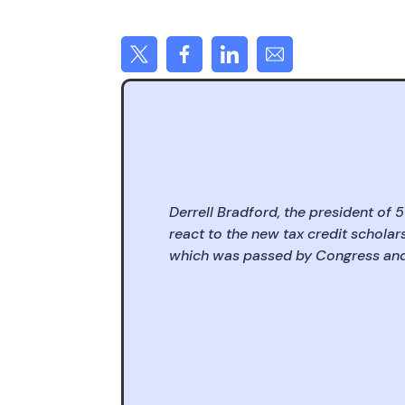
Derrell Bradford, the president of 
react to the new tax credit scholars
which was passed by Congress and 