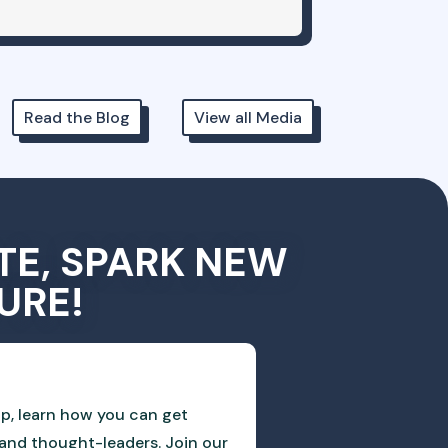
Read the Blog
View all Media
TE, SPARK NEW
URE!
p, learn how you can get
and thought-leaders. Join our