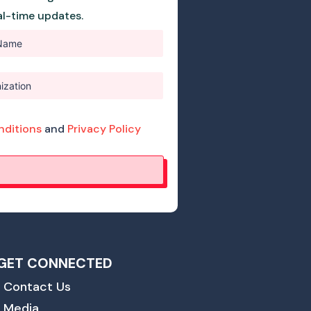
eal-time updates.
nditions
and
Privacy Policy
GET CONNECTED
Contact Us
Media