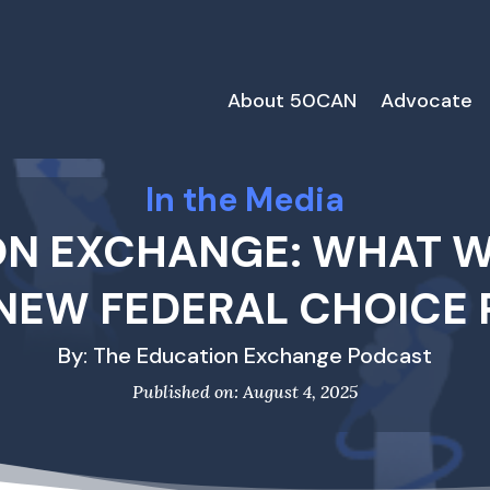
About 50CAN
Advocate
In the Media
ON EXCHANGE: WHAT WI
 NEW FEDERAL CHOICE
By: The Education Exchange Podcast
Published on: August 4, 2025