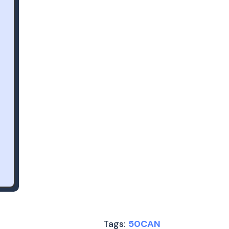
Tags:
50CAN