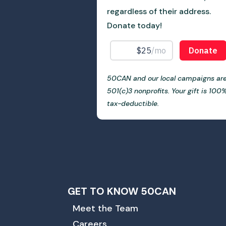
regardless of their address.
Donate today!
50CAN and our local campaigns ar
501(c)3 nonprofits. Your gift is 100
tax-deductible.
GET TO KNOW 50CAN
Meet the Team
Careers