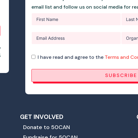
email list and follow us on social media for r
e
%
I have read and agree to the
Terms and Co
SUBSCRIBE
GET INVOLVED
Donate to 50CAN
Fundraise for 50CAN