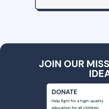
JOIN OUR MIS
IDE
DONATE
Help fight for a high-quality
education for all children,