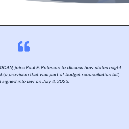

50CAN, joins Paul E. Peterson to discuss how states might
hip provision that was part of budget reconciliation bill,
signed into law on July 4, 2025.