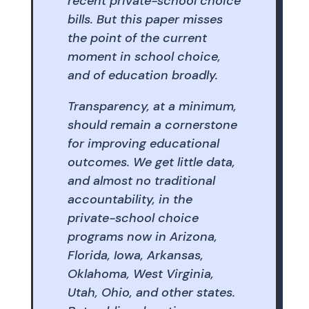
recent private-school choice
bills. But this paper misses
the point of the current
moment in school choice,
and of education broadly.
Transparency, at a minimum,
should remain a cornerstone
for improving educational
outcomes. We get little data,
and almost no traditional
accountability, in the
private-school choice
programs now in Arizona,
Florida, Iowa, Arkansas,
Oklahoma, West Virginia,
Utah, Ohio, and other states.