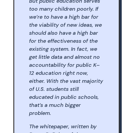
But public education serves
too many children poorly. If
we’re to have a high bar for
the viability of new ideas, we
should also have a high bar
for the effectiveness of the
existing system. In fact, we
get little data and almost no
accountability for public K–
12 education right now,
either. With the vast majority
of U.S. students still
educated in public schools,
that’s a much bigger
problem.
The whitepaper, written by