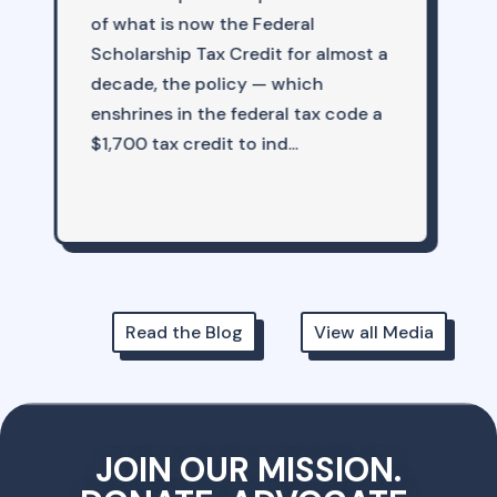
out how many things are starting
t a
to head in the right direction when
it comes to American education.
 a
Yet that is ex...
Read the Blog
View all Media
JOIN OUR MISSION.