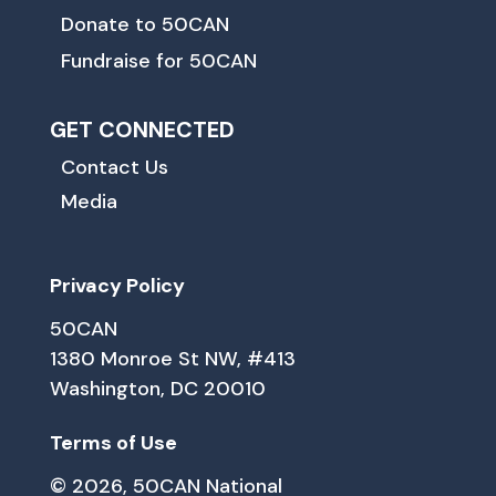
Donate to 50CAN
Fundraise for 50CAN
GET CONNECTED
Contact Us
Media
Privacy Policy
50CAN
1380 Monroe St NW, #413
Washington, DC 20010
Terms of Use
© 2026, 50CAN National