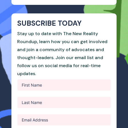
SUBSCRIBE TODAY
Stay up to date with The New Reality
Roundup, learn how you can get involved
and join a community of advocates and
thought-leaders. Join our email list and
follow us on social media for real-time
updates.