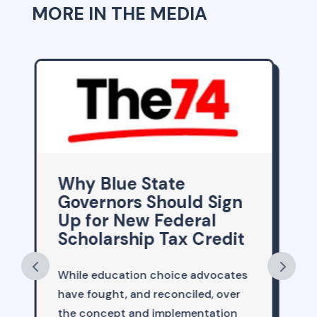
MORE IN THE MEDIA
School Choice,
n
Tutoring and the Path
to Better Schools
it
Given the drumbeat of headlines
tes
about everything that seems to be
r
going wrong in America, perhaps
n
it’s an inconvenient time to point