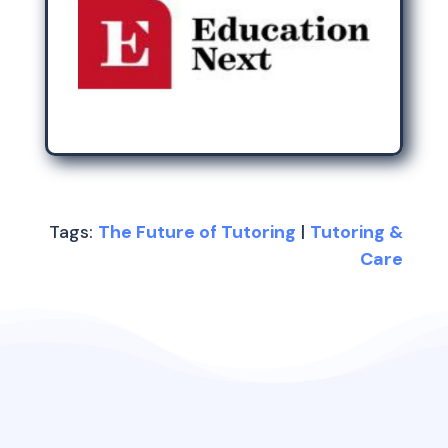
Tags:
The Future of Tutoring
|
Tutoring &
Care