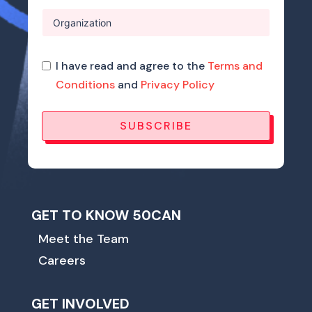
I have read and agree to the
Terms and
Conditions
and
Privacy Policy
SUBSCRIBE
GET TO KNOW 50CAN
Meet the Team
Careers
GET INVOLVED