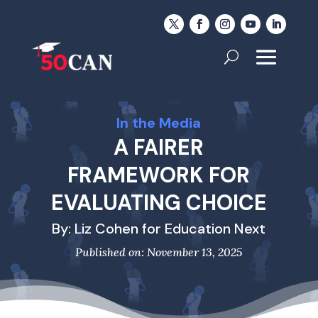
In the Media
A FAIRER
FRAMEWORK FOR
EVALUATING CHOICE
By: Liz Cohen for Education Next
Published on: November 13, 2025