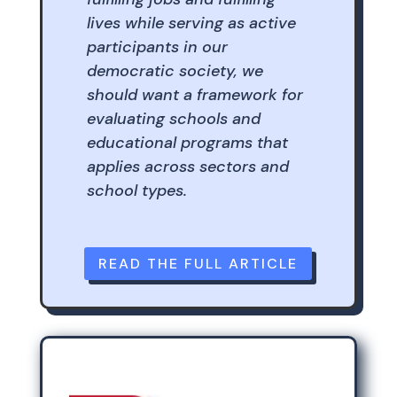
lives while serving as active
participants in our
democratic society, we
should want a framework for
evaluating schools and
educational programs that
applies across sectors and
school types.
READ THE FULL ARTICLE