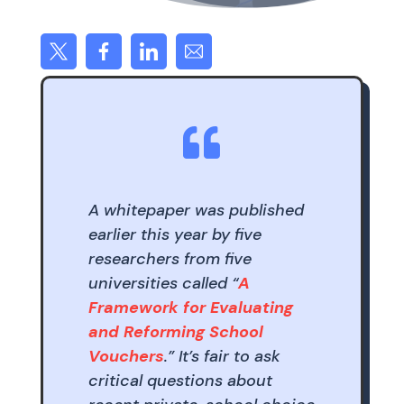

A whitepaper was published
earlier this year by five
researchers from five
universities called “
A
Framework for Evaluating
and Reforming School
Vouchers
.” It’s fair to ask
critical questions about