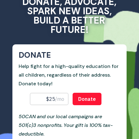
DONATE, ADVOCATE,
SPARK NEW IDEAS,
BUILD A BETTER
FUTURE!
DONATE
Help fight for a high-quality education for
all children, regardless of their address.
Donate today!
50CAN and our local campaigns are
501(c)3 nonprofits. Your gift is 100% tax-
deductible.