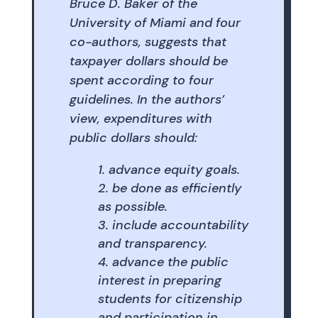
Bruce D. Baker of the
University of Miami and four
co-authors, suggests that
taxpayer dollars should be
spent according to four
guidelines. In the authors’
view, expenditures with
public dollars should:
advance equity goals.
be done as efficiently
as possible.
include accountability
and transparency.
advance the public
interest in preparing
students for citizenship
and participation in