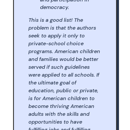
democracy.
This is a good list! The
problem is that the authors
seek to apply it only to
private-school choice
programs. American children
and families would be better
served if such guidelines
were applied to all schools. If
the ultimate goal of
education, public or private,
is for American children to
become thriving American
adults with the skills and
opportunities to have
fulfilling jobs and fulfilling