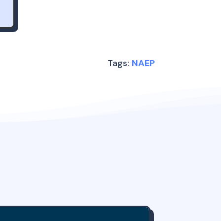
Tags:
NAEP