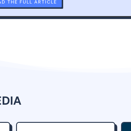
AD THE FULL ARTICLE
EDIA