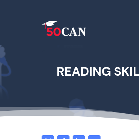
READING SKI