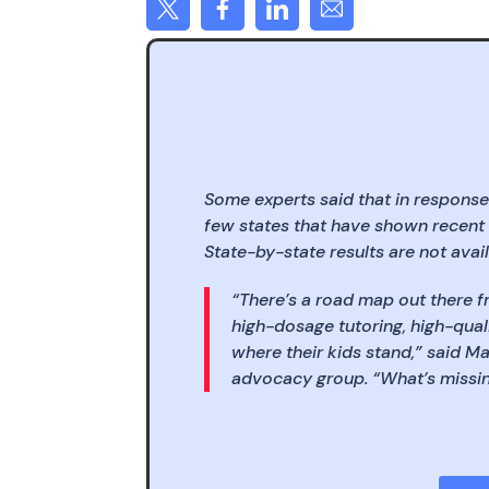
Some experts said that in response
few states that have shown recent
State-by-state results are not avail
“There’s a road map out there f
high-dosage tutoring, high-qual
where their kids stand,” said M
advocacy group. “What’s missing 