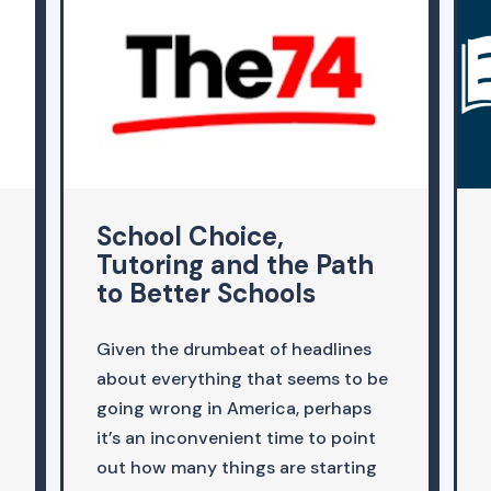
School Choice,
Tutoring and the Path
to Better Schools
Given the drumbeat of headlines
about everything that seems to be
going wrong in America, perhaps
it’s an inconvenient time to point
out how many things are starting