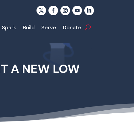
Spark
Build
Serve
Donate
IT A NEW LOW