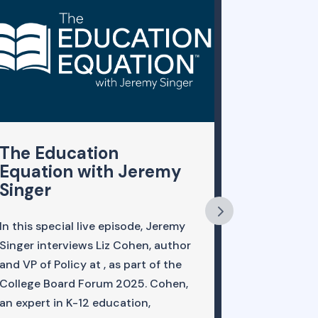
The Education
A Faire
Equation with Jeremy
Evaluat
Singer
A whitepape
In this special live episode, Jeremy
this year by
Singer interviews Liz Cohen, author
five univers
and VP of Policy at , as part of the
Framework f
College Board Forum 2025. Cohen,
Reforming S
an expert in K-12 education,
fair to ask 