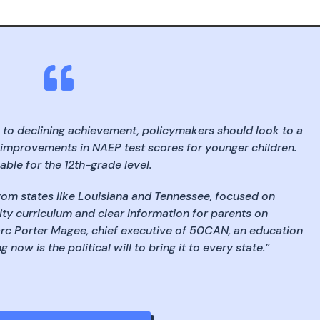

 to declining achievement, policymakers should look to a
 improvements in NAEP test scores for younger children.
able for the 12th-grade level.
rom states like Louisiana and Tennessee, focused on
ity curriculum and clear information for parents on
arc Porter Magee, chief executive of 50CAN, an education
now is the political will to bring it to every state.”