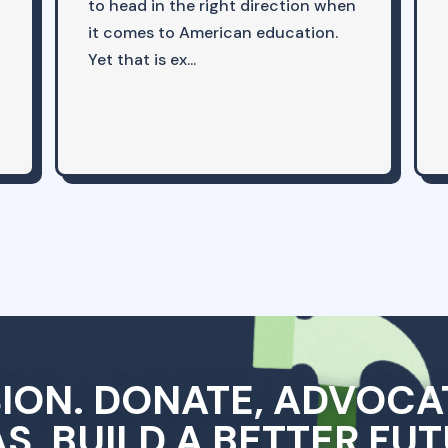
to head in the right direction when
it comes to American education.
Yet that is ex...
SION. DONATE, ADVOCA
AS, BUILD A BETTER FUT