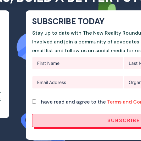
SUBSCRIBE TODAY
Stay up to date with The New Reality Roundu
involved and join a community of advocates 
email list and follow us on social media for r
e
%
I have read and agree to the
Terms and Co
SUBSCRIBE