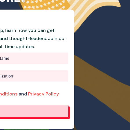
p, learn how you can get
and thought-leaders. Join our
eal-time updates.
nditions
and
Privacy Policy