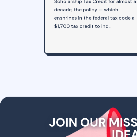
Scholarship Tax Credit for almost a
decade, the policy — which
enshrines in the federal tax code a
$1,700 tax credit to ind...
JOIN OUR MIS
IDE