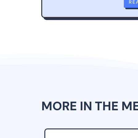
RE
MORE IN THE M