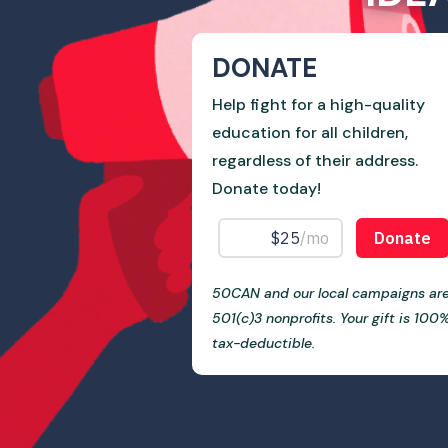
DONATE
Help fight for a high-quality
education for all children,
regardless of their address.
Donate today!
50CAN and our local campaigns ar
501(c)3 nonprofits. Your gift is 100
tax-deductible.