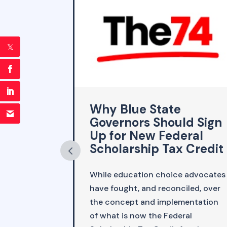
emic
Why Blue State
h-
Governors Should Sign
g
Up for New Federal
Scholarship Tax Credit
 emerged
While education choice advocates
demic,
have fought, and reconciled, over
icy wonk Liz
the concept and implementation
 places,
of what is now the Federal
taking