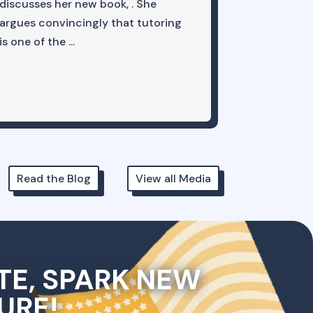
discusses her new book, . She
recent priv
argues convincingly that tutoring
But this pa..
is one of the ...
Read the Blog
View all Media
TE, SPARK NEW
URE!