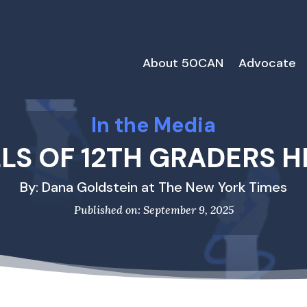
About 50CAN
Advocate
In the Media
LLS OF 12TH GRADERS H
By: Dana Goldstein at The New York Times
Published on: September 9, 2025