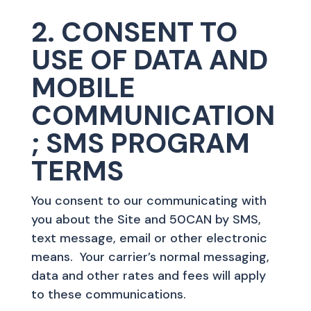
2. CONSENT TO
USE OF DATA AND
MOBILE
COMMUNICATION
; SMS PROGRAM
TERMS
You consent to our communicating with
you about the Site and 50CAN by SMS,
text message, email or other electronic
means. Your carrier’s normal messaging,
data and other rates and fees will apply
to these communications.