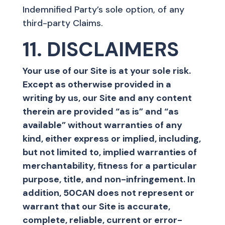
Indemnified Party’s sole option, of any
third-party Claims.
11. DISCLAIMERS
Your use of our Site is at your sole risk.
Except as otherwise provided in a
writing by us, our Site and any content
therein are provided “as is” and “as
available” without warranties of any
kind, either express or implied, including,
but not limited to, implied warranties of
merchantability, fitness for a particular
purpose, title, and non-infringement. In
addition, 50CAN does not represent or
warrant that our Site is accurate,
complete, reliable, current or error-