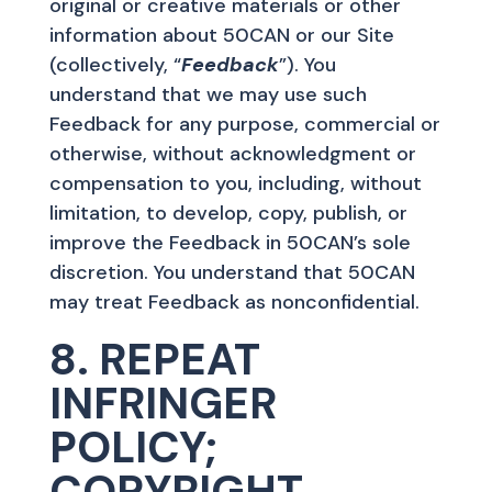
original or creative materials or other
information about 50CAN or our Site
(collectively, “
Feedback
”). You
understand that we may use such
Feedback for any purpose, commercial or
otherwise, without acknowledgment or
compensation to you, including, without
limitation, to develop, copy, publish, or
improve the Feedback in 50CAN’s sole
discretion. You understand that 50CAN
may treat Feedback as nonconfidential.
8. REPEAT
INFRINGER
POLICY;
COPYRIGHT