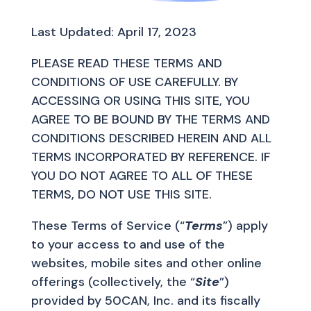
Last Updated: April 17, 2023
PLEASE READ THESE TERMS AND
CONDITIONS OF USE CAREFULLY. BY
ACCESSING OR USING THIS SITE, YOU
AGREE TO BE BOUND BY THE TERMS AND
CONDITIONS DESCRIBED HEREIN AND ALL
TERMS INCORPORATED BY REFERENCE. IF
YOU DO NOT AGREE TO ALL OF THESE
TERMS, DO NOT USE THIS SITE.
These Terms of Service (“
Terms
”) apply
to your access to and use of the
websites, mobile sites and other online
offerings (collectively, the “
Site
”)
provided by 50CAN, Inc. and its fiscally