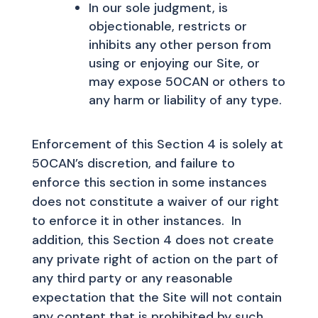
In our sole judgment, is
objectionable, restricts or
inhibits any other person from
using or enjoying our Site, or
may expose 50CAN or others to
any harm or liability of any type.
Enforcement of this Section 4 is solely at
50CAN’s discretion, and failure to
enforce this section in some instances
does not constitute a waiver of our right
to enforce it in other instances. In
addition, this Section 4 does not create
any private right of action on the part of
any third party or any reasonable
expectation that the Site will not contain
any content that is prohibited by such