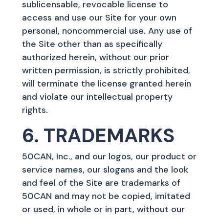
sublicensable, revocable license to
access and use our Site for your own
personal, noncommercial use. Any use of
the Site other than as specifically
authorized herein, without our prior
written permission, is strictly prohibited,
will terminate the license granted herein
and violate our intellectual property
rights.
6. TRADEMARKS
50CAN, Inc., and our logos, our product or
service names, our slogans and the look
and feel of the Site are trademarks of
50CAN and may not be copied, imitated
or used, in whole or in part, without our