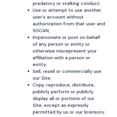
predatory or stalking conduct;
Use or attempt to use another
user’s account without
authorization from that user and
50CAN;
Impersonate or post on behalf
of any person or entity or
otherwise misrepresent your
affiliation with a person or
entity;
Sell, resell or commercially use
our Site;
Copy, reproduce, distribute,
publicly perform or publicly
display all or portions of our
Site, except as expressly
permitted by us or our licensors;