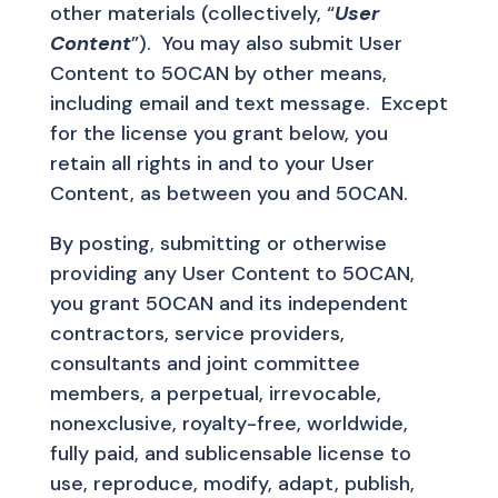
other materials (collectively, “
User
Content
”). You may also submit User
Content to 50CAN by other means,
including email and text message. Except
for the license you grant below, you
retain all rights in and to your User
Content, as between you and 50CAN.
By posting, submitting or otherwise
providing any User Content to 50CAN,
you grant 50CAN and its independent
contractors, service providers,
consultants and joint committee
members, a perpetual, irrevocable,
nonexclusive, royalty-free, worldwide,
fully paid, and sublicensable license to
use, reproduce, modify, adapt, publish,