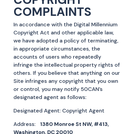
COMPLAINTS
In accordance with the Digital Millennium
Copyright Act and other applicable law,
we have adopted a policy of terminating,
in appropriate circumstances, the
accounts of users who repeatedly
infringe the intellectual property rights of
others. If you believe that anything on our
Site infringes any copyright that you own
or control, you may notify 50CAN’s
designated agent as follows:
Designated Agent: Copyright Agent
Address:
1380 Monroe St NW, #413,
Washington, DC 20010