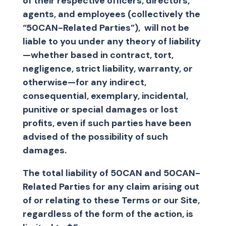
of their respective officers, directors,
agents, and employees (collectively the
“50CAN-Related Parties”), will not be
liable to you under any theory of liability
—whether based in contract, tort,
negligence, strict liability, warranty, or
otherwise—for any indirect,
consequential, exemplary, incidental,
punitive or special damages or lost
profits, even if such parties have been
advised of the possibility of such
damages.
The total liability of 50CAN and 50CAN-
Related Parties for any claim arising out
of or relating to these Terms or our Site,
regardless of the form of the action, is