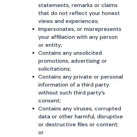
statements, remarks or claims
that do not reflect your honest
views and experiences;
Impersonates, or misrepresents
your affiliation with any person
or entity;
Contains any unsolicited
promotions, advertising or
solicitations;
Contains any private or personal
information of a third party
without such third party’s
consent;
Contains any viruses, corrupted
data or other harmful, disruptive
or destructive files or content;
or