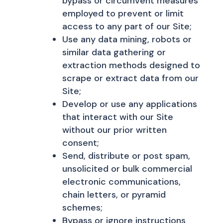
bypass or circumvent measures
employed to prevent or limit
access to any part of our Site;
Use any data mining, robots or
similar data gathering or
extraction methods designed to
scrape or extract data from our
Site;
Develop or use any applications
that interact with our Site
without our prior written
consent;
Send, distribute or post spam,
unsolicited or bulk commercial
electronic communications,
chain letters, or pyramid
schemes;
Bypass or ignore instructions