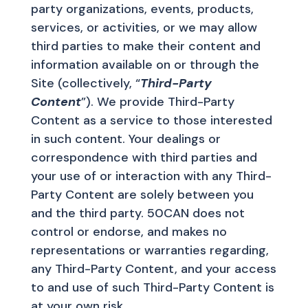
party organizations, events, products,
services, or activities, or we may allow
third parties to make their content and
information available on or through the
Site (collectively, “
Third-Party
Content
”). We provide Third-Party
Content as a service to those interested
in such content. Your dealings or
correspondence with third parties and
your use of or interaction with any Third-
Party Content are solely between you
and the third party. 50CAN does not
control or endorse, and makes no
representations or warranties regarding,
any Third-Party Content, and your access
to and use of such Third-Party Content is
at your own risk.