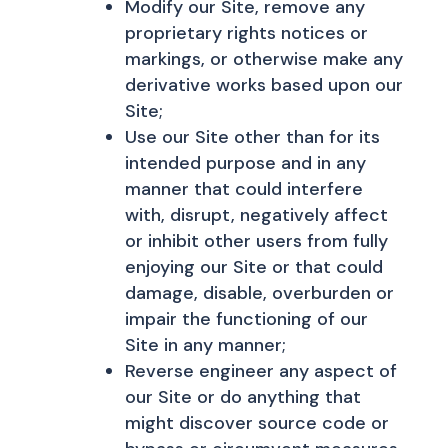
Modify our Site, remove any
proprietary rights notices or
markings, or otherwise make any
derivative works based upon our
Site;
Use our Site other than for its
intended purpose and in any
manner that could interfere
with, disrupt, negatively affect
or inhibit other users from fully
enjoying our Site or that could
damage, disable, overburden or
impair the functioning of our
Site in any manner;
Reverse engineer any aspect of
our Site or do anything that
might discover source code or