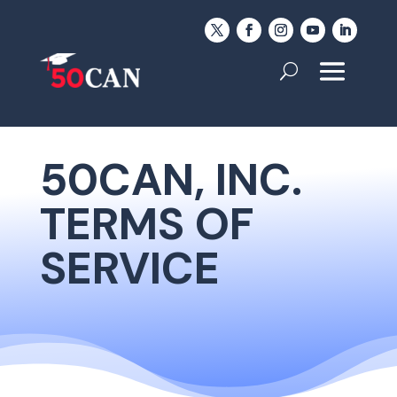
50CAN, INC.
TERMS OF
SERVICE