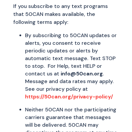
If you subscribe to any text programs
that 50CAN makes available, the
following terms apply:
By subscribing to 50CAN updates or
alerts, you consent to receive
periodic updates or alerts by
automatic text message. Text STOP
to stop. For Help, text HELP or
contact us at
info@50can.org
.
Message and data rates may apply.
See our privacy policy at
https://50can.org/privacy-policy/
Neither 50CAN nor the participating
carriers guarantee that messages
will be delivered. 50CAN may