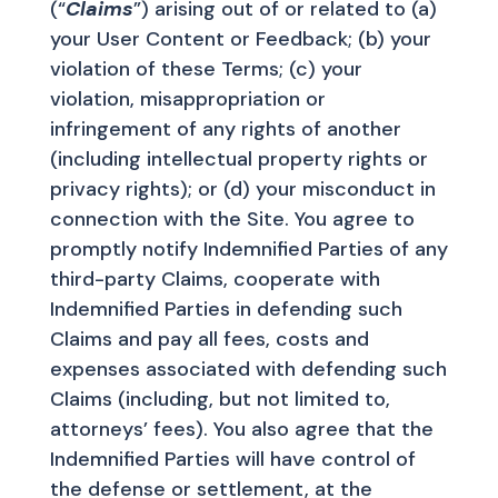
(“
Claims
”) arising out of or related to (a)
your User Content or Feedback; (b) your
violation of these Terms; (c) your
violation, misappropriation or
infringement of any rights of another
(including intellectual property rights or
privacy rights); or (d) your misconduct in
connection with the Site. You agree to
promptly notify Indemnified Parties of any
third-party Claims, cooperate with
Indemnified Parties in defending such
Claims and pay all fees, costs and
expenses associated with defending such
Claims (including, but not limited to,
attorneys’ fees). You also agree that the
Indemnified Parties will have control of
the defense or settlement, at the