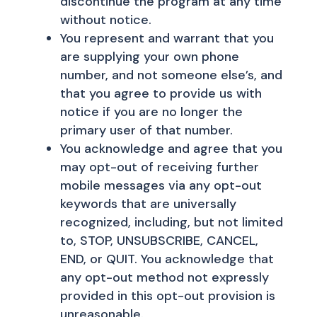
discontinue the program at any time
without notice.
You represent and warrant that you
are supplying your own phone
number, and not someone else’s, and
that you agree to provide us with
notice if you are no longer the
primary user of that number.
You acknowledge and agree that you
may opt-out of receiving further
mobile messages via any opt-out
keywords that are universally
recognized, including, but not limited
to, STOP, UNSUBSCRIBE, CANCEL,
END, or QUIT. You acknowledge that
any opt-out method not expressly
provided in this opt-out provision is
unreasonable.