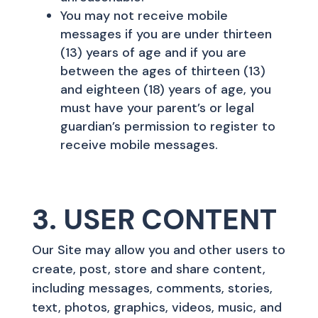
You may not receive mobile
messages if you are under thirteen
(13) years of age and if you are
between the ages of thirteen (13)
and eighteen (18) years of age, you
must have your parent’s or legal
guardian’s permission to register to
receive mobile messages.
3. USER CONTENT
Our Site may allow you and other users to
create, post, store and share content,
including messages, comments, stories,
text, photos, graphics, videos, music, and