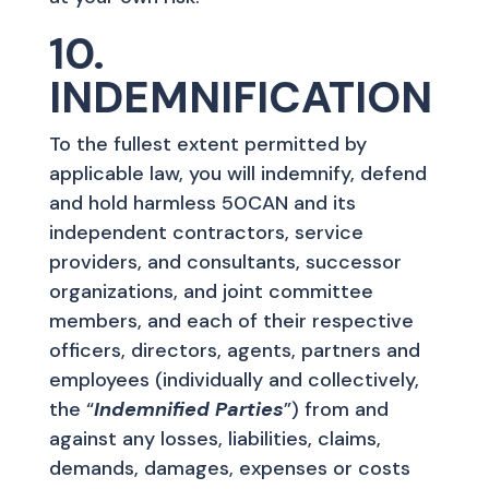
10.
INDEMNIFICATION
To the fullest extent permitted by
applicable law, you will indemnify, defend
and hold harmless 50CAN and its
independent contractors, service
providers, and consultants, successor
organizations, and joint committee
members, and each of their respective
officers, directors, agents, partners and
employees (individually and collectively,
the “
Indemnified Parties
”) from and
against any losses, liabilities, claims,
demands, damages, expenses or costs