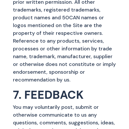
prior written permission. All other
trademarks, registered trademarks,
product names and 50CAN names or
logos mentioned on the Site are the
property of their respective owners.
Reference to any products, services,
processes or other information by trade
name, trademark, manufacturer, supplier
or otherwise does not constitute or imply
endorsement, sponsorship or
recommendation by us.
7. FEEDBACK
You may voluntarily post, submit or
otherwise communicate to us any
questions, comments, suggestions, ideas,