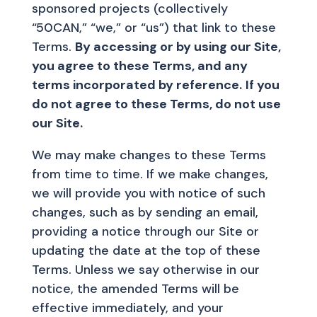
sponsored projects (collectively
“50CAN,” “we,” or “us”) that link to these
Terms.
By accessing or by using our Site,
you agree to these Terms, and any
terms incorporated by reference.
If you
do not agree to these Terms, do not use
our Site.
We may make changes to these Terms
from time to time. If we make changes,
we will provide you with notice of such
changes, such as by sending an email,
providing a notice through our Site or
updating the date at the top of these
Terms. Unless we say otherwise in our
notice, the amended Terms will be
effective immediately, and your