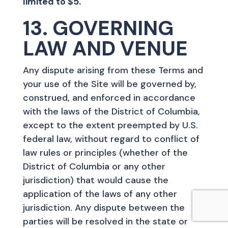
limited to $5.
13. GOVERNING
LAW AND VENUE
Any dispute arising from these Terms and
your use of the Site will be governed by,
construed, and enforced in accordance
with the laws of the District of Columbia,
except to the extent preempted by U.S.
federal law, without regard to conflict of
law rules or principles (whether of the
District of Columbia or any other
jurisdiction) that would cause the
application of the laws of any other
jurisdiction. Any dispute between the
parties will be resolved in the state or