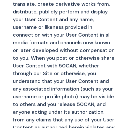
translate, create derivative works from,
distribute, publicly perform and display
your User Content and any name,
username or likeness provided in
connection with your User Content in all
media formats and channels now known
or later developed without compensation
to you. When you post or otherwise share
User Content with 50CAN, whether
through our Site or otherwise, you
understand that your User Content and
any associated information (such as your
username or profile photo) may be visible
to others and you release 50CAN, and
anyone acting under its authorization,
from any claims that any use of your User
Content as authorized herein violates any