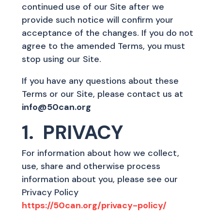
continued use of our Site after we
provide such notice will confirm your
acceptance of the changes. If you do not
agree to the amended Terms, you must
stop using our Site.
If you have any questions about these
Terms or our Site, please contact us at
info@50can.org
1. PRIVACY
For information about how we collect,
use, share and otherwise process
information about you, please see our
Privacy Policy
https://50can.org/privacy-policy/