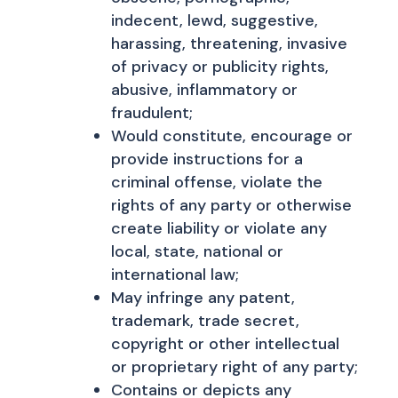
indecent, lewd, suggestive,
harassing, threatening, invasive
of privacy or publicity rights,
abusive, inflammatory or
fraudulent;
Would constitute, encourage or
provide instructions for a
criminal offense, violate the
rights of any party or otherwise
create liability or violate any
local, state, national or
international law;
May infringe any patent,
trademark, trade secret,
copyright or other intellectual
or proprietary right of any party;
Contains or depicts any