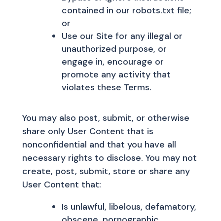
contained in our robots.txt file;
or
Use our Site for any illegal or
unauthorized purpose, or
engage in, encourage or
promote any activity that
violates these Terms.
You may also post, submit, or otherwise
share only User Content that is
nonconfidential and that you have all
necessary rights to disclose. You may not
create, post, submit, store or share any
User Content that:
Is unlawful, libelous, defamatory,
obscene, pornographic,