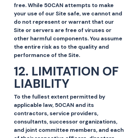
free. While 50CAN attempts to make
your use of our Site safe, we cannot and
do not represent or warrant that our
Site or servers are free of viruses or
other harmful components. You assume
the entire risk as to the quality and
performance of the Site.
12. LIMITATION OF
LIABILITY
To the fullest extent permitted by
applicable law, 50CAN and its
contractors, service providers,
consultants, successor organizations,
and joint committee members, and each