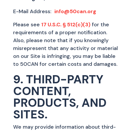
E-Mail Address:
info@50can.org
Please see
17 U.S.C. § 512(c)(3)
for the
requirements of a proper notification.
Also, please note that if you knowingly
misrepresent that any activity or material
on our Site is infringing, you may be liable
to 50CAN for certain costs and damages.
9. THIRD-PARTY
CONTENT,
PRODUCTS, AND
SITES.
We may provide information about third-