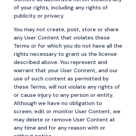
of your rights, including any rights of
publicity or privacy.
You may not create, post, store or share
any User Content that violates these
Terms or for which you do not have all the
rights necessary to grant us the license
described above. You represent and
warrant that your User Content, and our
use of such content as permitted by
these Terms, will not violate any rights of
or cause injury to any person or entity.
Although we have no obligation to
screen, edit or monitor User Content, we
may delete or remove User Content at
any time and for any reason with or
without notice.