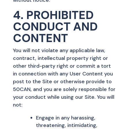
4. PROHIBITED
CONDUCT AND
CONTENT
You will not violate any applicable law,
contract, intellectual property right or
other third-party right or commit a tort
in connection with any User Content you
post to the Site or otherwise provide to
50CAN, and you are solely responsible for
your conduct while using our Site. You will
not:
Engage in any harassing,
threatening, intimidating,