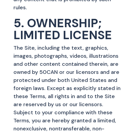
rules.
5. OWNERSHIP;
LIMITED LICENSE
The Site, including the text, graphics,
images, photographs, videos, illustrations
and other content contained therein, are
owned by 50CAN or our licensors and are
protected under both United States and
foreign laws. Except as explicitly stated in
these Terms, all rights in and to the Site
are reserved by us or our licensors.
Subject to your compliance with these
Terms, you are hereby granted a limited,
nonexclusive, nontransferable, non-