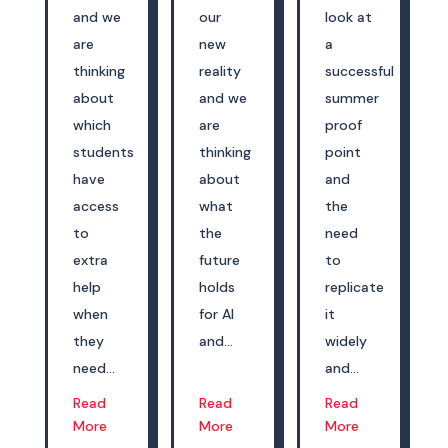
and we
our
look at
are
new
a
thinking
reality
successful
about
and we
summer
which
are
proof
students
thinking
point
have
about
and
access
what
the
to
the
need
extra
future
to
help
holds
replicate
when
for AI
it
they
and...
widely
need...
and...
Read
Read
Read
More
More
More