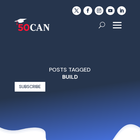
POSTS TAGGED
BUILD
SUBSCRIBE