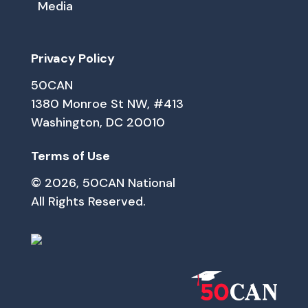
Media
Privacy Policy
50CAN
1380 Monroe St NW, #413
Washington, DC 20010
Terms of Use
© 2026, 50CAN National
All Rights Reserved.