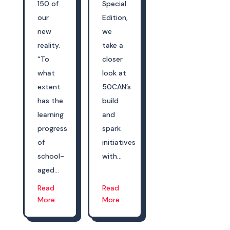
150 of
Special
our
Edition,
new
we
reality.
take a
“To
closer
what
look at
extent
50CAN’s
has the
build
learning
and
progress
spark
of
initiatives
school-
with...
aged...
Read
Read
More
More