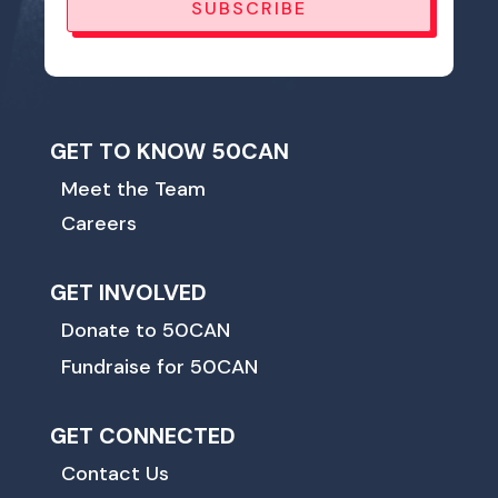
SUBSCRIBE
GET TO KNOW 50CAN
Meet the Team
Careers
GET INVOLVED
Donate to 50CAN
Fundraise for 50CAN
GET CONNECTED
Contact Us