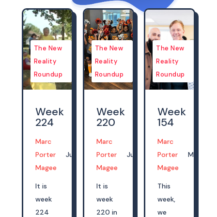
The New
The New
The New
Reality
Reality
Reality
Roundup
Roundup
Roundup
Week
Week
Week
224
220
154
Marc
Marc
Marc
Porter
Jul 14, 2024
Porter
Jun 16, 2024
Porter
Mar 05, 
Magee
Magee
Magee
It is
It is
This
week
week
week,
224
220 in
we