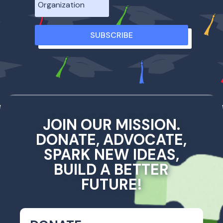
SUBSCRIBE
JOIN OUR MISSION.
DONATE, ADVOCATE,
SPARK NEW IDEAS,
BUILD A BETTER
FUTURE!