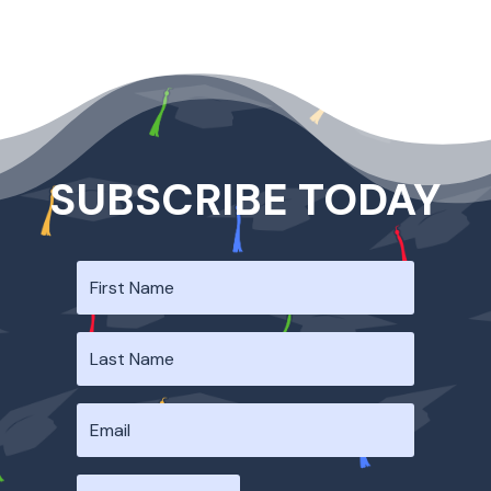
SUBSCRIBE TODAY