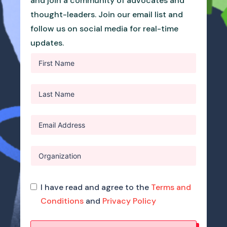
and join a community of advocates and
thought-leaders. Join our email list and
follow us on social media for real-time
updates.
I have read and agree to the
Terms and
Conditions
and
Privacy Policy