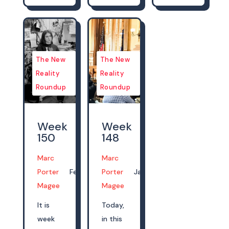
The New
The New
Reality
Reality
Roundup
Roundup
Week
Week
150
148
Marc
Marc
Porter
Feb 06, 2023
Porter
Jan 22, 2023
Magee
Magee
It is
Today,
week
in this