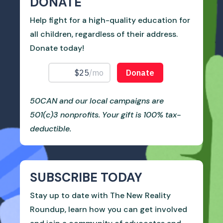
DONATE
Help fight for a high-quality education for
all children, regardless of their address.
Donate today!
50CAN and our local campaigns are
501(c)3 nonprofits. Your gift is 100% tax-
deductible.
SUBSCRIBE TODAY
Stay up to date with The New Reality
Roundup, learn how you can get involved