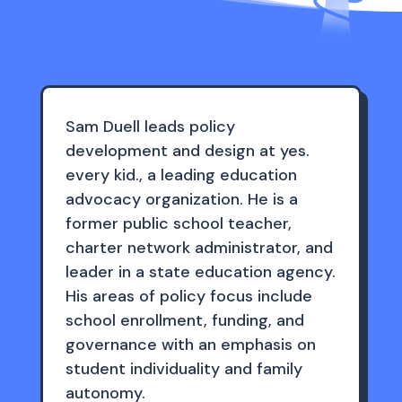
Sam Duell leads policy
development and design at yes.
every kid., a leading education
advocacy organization. He is a
former public school teacher,
charter network administrator, and
leader in a state education agency.
His areas of policy focus include
school enrollment, funding, and
governance with an emphasis on
student individuality and family
autonomy.