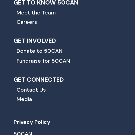
GET TO KNOW 50CAN
Meet the Team
Careers
GET INVOLVED
Donate to 50CAN
Fundraise for 50CAN
GET CONNECTED
Contact Us
Media
Privacy Policy
50CAN