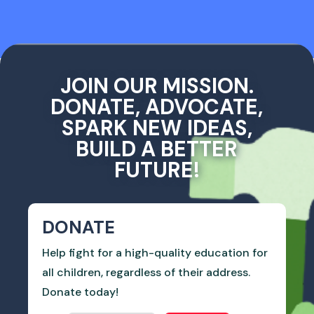
JOIN OUR MISSION.
DONATE, ADVOCATE,
SPARK NEW IDEAS,
BUILD A BETTER
FUTURE!
DONATE
Help fight for a high-quality education for
all children, regardless of their address.
Donate today!