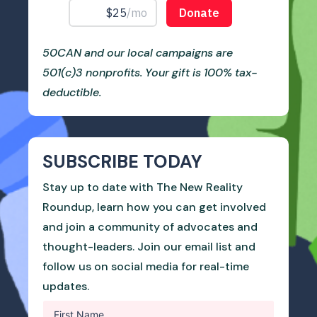
50CAN and our local campaigns are
501(c)3 nonprofits. Your gift is 100% tax-
deductible.
SUBSCRIBE TODAY
Stay up to date with The New Reality
Roundup, learn how you can get involved
and join a community of advocates and
thought-leaders. Join our email list and
follow us on social media for real-time
updates.