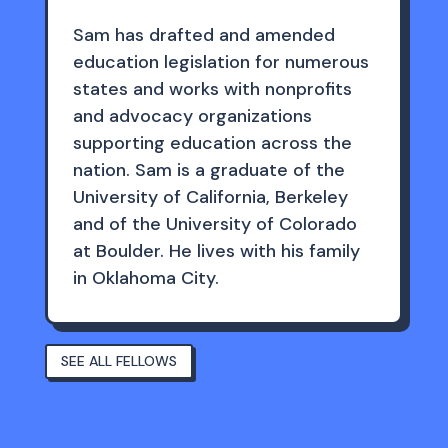
Sam has drafted and amended
education legislation for numerous
states and works with nonprofits
and advocacy organizations
supporting education across the
nation. Sam is a graduate of the
University of California, Berkeley
and of the University of Colorado
at Boulder. He lives with his family
in Oklahoma City.
SEE ALL FELLOWS