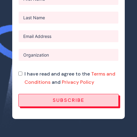
I have read and agree to the
Terms and
Conditions
and
Privacy Policy
SUBSCRIBE