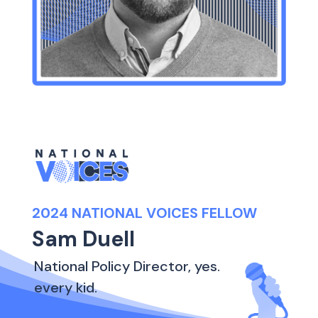
2024 NATIONAL VOICES FELLOW
Sam Duell
National Policy Director, yes.
every kid.