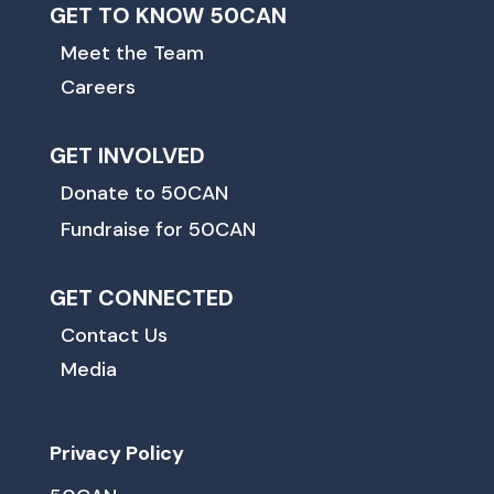
GET TO KNOW 50CAN
Meet the Team
Careers
GET INVOLVED
Donate to 50CAN
Fundraise for 50CAN
GET CONNECTED
Contact Us
Media
Privacy Policy