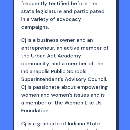
frequently testified before the
state legislature and participated
in a variety of advocacy
campaigns.
Cj is a business owner and an
entrepreneur, an active member of
the Urban Act Academy
community, and a member of the
Indianapolis Public Schools
Superintendent’s Advisory Council.
Cj is passionate about empowering
women and women’s issues and is
a member of the Women Like Us
Foundation.
Cj is a graduate of Indiana State