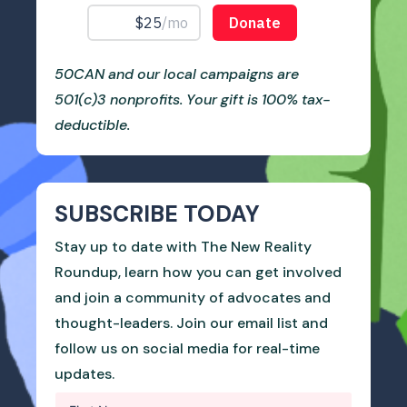
50CAN and our local campaigns are
501(c)3 nonprofits. Your gift is 100% tax-
deductible.
SUBSCRIBE TODAY
Stay up to date with The New Reality
Roundup, learn how you can get involved
and join a community of advocates and
thought-leaders. Join our email list and
follow us on social media for real-time
updates.