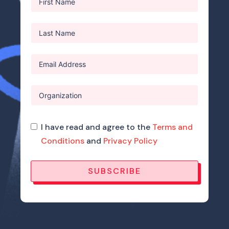
I have read and agree to the
Terms and
Conditions
and
Privacy Policy
SUBSCRIBE