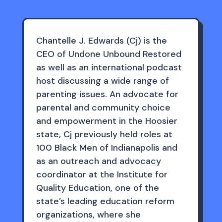
Chantelle J. Edwards (Cj) is the
CEO of Undone Unbound Restored
as well as an international podcast
host discussing a wide range of
parenting issues. An advocate for
parental and community choice
and empowerment in the Hoosier
state, Cj previously held roles at
100 Black Men of Indianapolis and
as an outreach and advocacy
coordinator at the Institute for
Quality Education, one of the
state’s leading education reform
organizations, where she