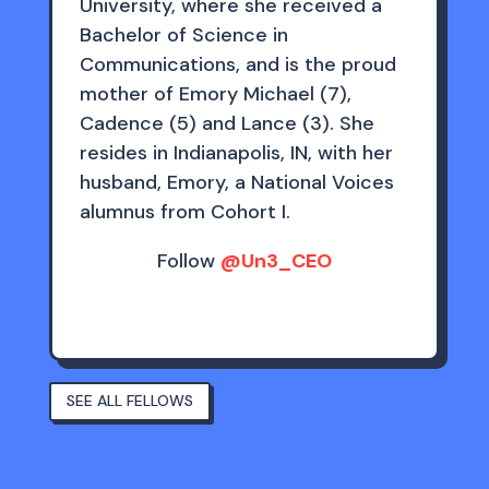
University, where she received a
Bachelor of Science in
Communications, and is the proud
mother of Emory Michael (7),
Cadence (5) and Lance (3). She
resides in Indianapolis, IN, with her
husband, Emory, a National Voices
alumnus from Cohort I.
Follow
@Un3_CEO
SEE ALL FELLOWS