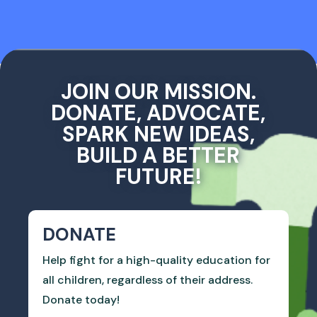
JOIN OUR MISSION.
DONATE, ADVOCATE,
SPARK NEW IDEAS,
BUILD A BETTER
FUTURE!
DONATE
Help fight for a high-quality education for
all children, regardless of their address.
Donate today!