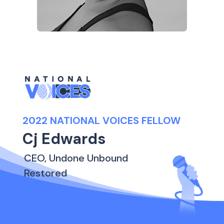
2022 NATIONAL VOICES FELLOW
Cj Edwards
CEO, Undone Unbound
Restored