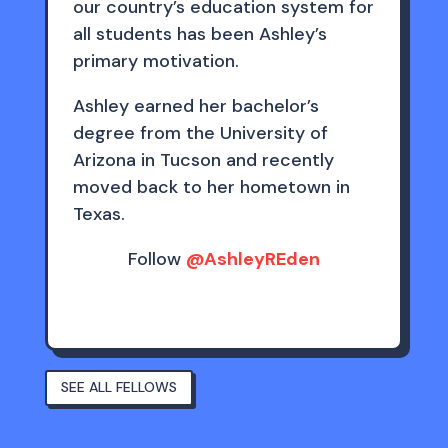
our country’s education system for
all students has been Ashley’s
primary motivation.
Ashley earned her bachelor’s
degree from the University of
Arizona in Tucson and recently
moved back to her hometown in
Texas.
Follow
@AshleyREden
SEE ALL FELLOWS