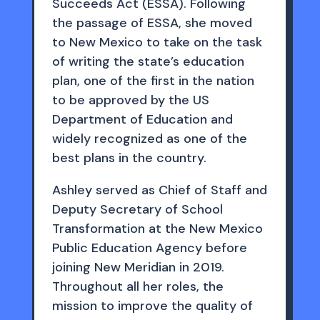
Succeeds Act (ESSA). Following
the passage of ESSA, she moved
to New Mexico to take on the task
of writing the state’s education
plan, one of the first in the nation
to be approved by the US
Department of Education and
widely recognized as one of the
best plans in the country.
Ashley served as Chief of Staff and
Deputy Secretary of School
Transformation at the New Mexico
Public Education Agency before
joining New Meridian in 2019.
Throughout all her roles, the
mission to improve the quality of