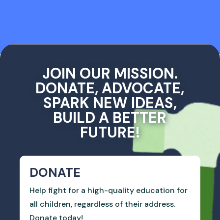
JOIN OUR MISSION.
DONATE, ADVOCATE,
SPARK NEW IDEAS,
BUILD A BETTER
FUTURE!
DONATE
Help fight for a high-quality education for
all children, regardless of their address.
Donate today!