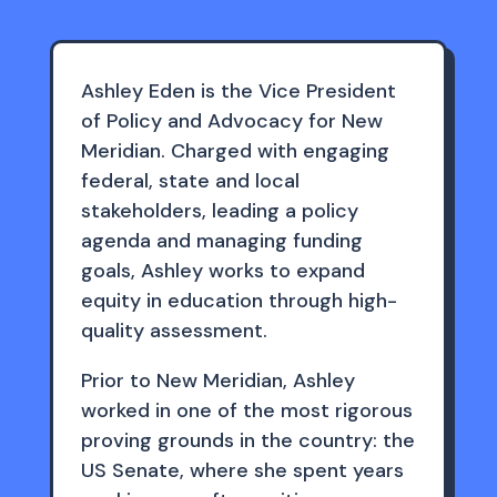
Ashley Eden is the Vice President
of Policy and Advocacy for New
Meridian. Charged with engaging
federal, state and local
stakeholders, leading a policy
agenda and managing funding
goals, Ashley works to expand
equity in education through high-
quality assessment.
Prior to New Meridian, Ashley
worked in one of the most rigorous
proving grounds in the country: the
US Senate, where she spent years