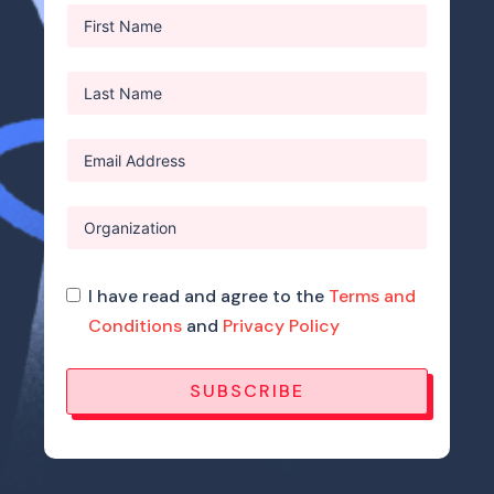
I have read and agree to the
Terms and
Conditions
and
Privacy Policy
SUBSCRIBE