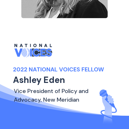
2022 NATIONAL VOICES FELLOW
Ashley Eden
Vice President of Policy and
Advocacy, New Meridian