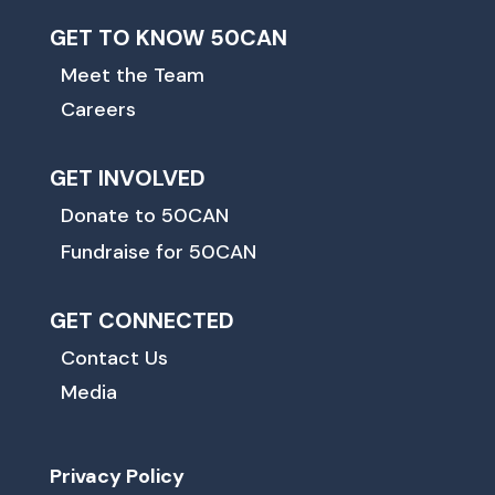
GET TO KNOW 50CAN
Meet the Team
Careers
GET INVOLVED
Donate to 50CAN
Fundraise for 50CAN
GET CONNECTED
Contact Us
Media
Privacy Policy