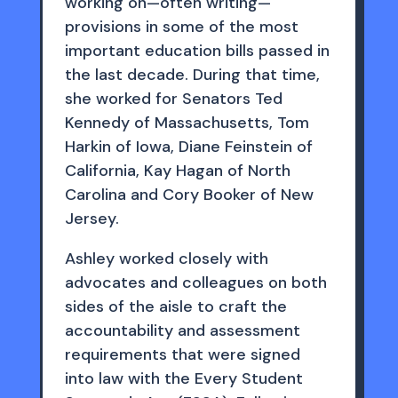
working on—often writing—
provisions in some of the most
important education bills passed in
the last decade. During that time,
she worked for Senators Ted
Kennedy of Massachusetts, Tom
Harkin of Iowa, Diane Feinstein of
California, Kay Hagan of North
Carolina and Cory Booker of New
Jersey.
Ashley worked closely with
advocates and colleagues on both
sides of the aisle to craft the
accountability and assessment
requirements that were signed
into law with the Every Student