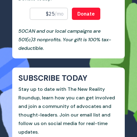
50CAN and our local campaigns are
501(c)3 nonprofits. Your gift is 100% tax-
deductible.
SUBSCRIBE TODAY
Stay up to date with The New Reality
Roundup, learn how you can get involved
and join a community of advocates and
thought-leaders. Join our email list and
follow us on social media for real-time
updates.