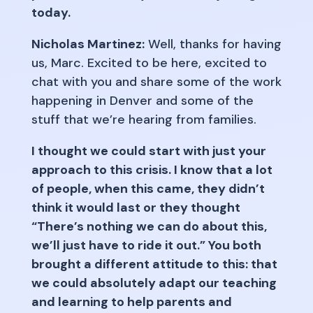
today.
Nicholas Martinez:
Well, thanks for having
us, Marc. Excited to be here, excited to
chat with you and share some of the work
happening in Denver and some of the
stuff that we’re hearing from families.
I thought we could start with just your
approach to this crisis. I know that a lot
of people, when this came, they didn’t
think it would last or they thought
“There’s nothing we can do about this,
we’ll just have to ride it out.” You both
brought a different attitude to this: that
we could absolutely adapt our teaching
and learning to help parents and