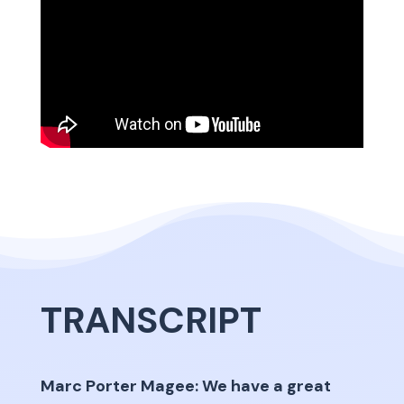
TRANSCRIPT
Marc Porter Magee: We have a great