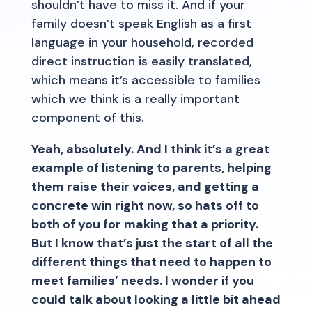
shouldn’t have to miss it. And if your
family doesn’t speak English as a first
language in your household, recorded
direct instruction is easily translated,
which means it’s accessible to families
which we think is a really important
component of this.
Yeah, absolutely. And I think it’s a great
example of listening to parents, helping
them raise their voices, and getting a
concrete win right now, so hats off to
both of you for making that a priority.
But I know that’s just the start of all the
different things that need to happen to
meet families’ needs. I wonder if you
could talk about looking a little bit ahead