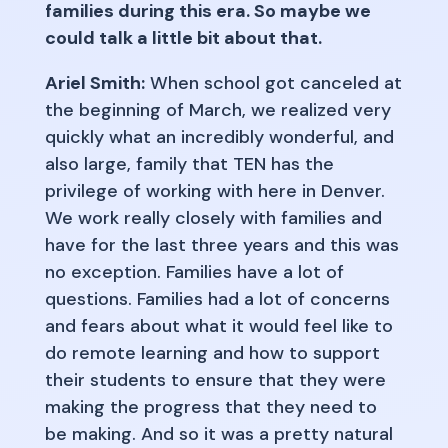
families during this era. So maybe we
could talk a little bit about that.
Ariel Smith:
When school got canceled at
the beginning of March, we realized very
quickly what an incredibly wonderful, and
also large, family that TEN has the
privilege of working with here in Denver.
We work really closely with families and
have for the last three years and this was
no exception. Families have a lot of
questions. Families had a lot of concerns
and fears about what it would feel like to
do remote learning and how to support
their students to ensure that they were
making the progress that they need to
be making. And so it was a pretty natural