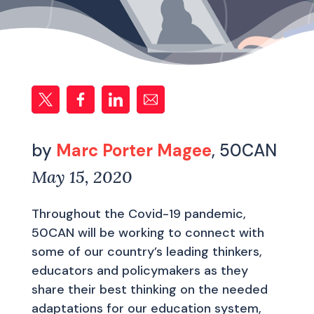
by
Marc Porter Magee
, 50CAN
May 15, 2020
Throughout the Covid-19 pandemic,
50CAN will be working to connect with
some of our country’s leading thinkers,
educators and policymakers as they
share their best thinking on the needed
adaptations for our education system,