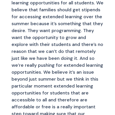
learning opportunities for all students. We
believe that families should get stipends
for accessing extended learning over the
summer because it’s something that they
desire. They want programming. They
want the opportunity to grow and
explore with their students and there’s no
reason that we can’t do that remotely
just like we have been doing it. And so
we’re really pushing for extended learning
opportunities. We believe it’s an issue
beyond just summer but we think in this
particular moment extended learning
opportunities for students that are
accessible to all and therefore are
affordable or free is a really important
step toward making sure that our