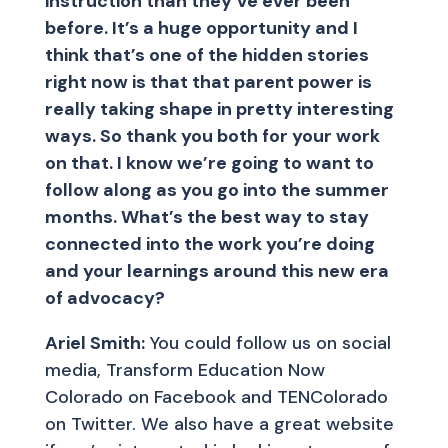
instruction than they’ve ever been
before. It’s a huge opportunity and I
think that’s one of the hidden stories
right now is that that parent power is
really taking shape in pretty interesting
ways. So thank you both for your work
on that. I know we’re going to want to
follow along as you go into the summer
months. What’s the best way to stay
connected into the work you’re doing
and your learnings around this new era
of advocacy?
Ariel Smith:
You could follow us on social
media, Transform Education Now
Colorado on Facebook and TENColorado
on Twitter. We also have a great website