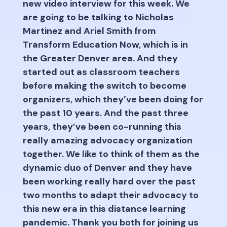
new video interview for this week. We
are going to be talking to Nicholas
Martinez and Ariel Smith from
Transform Education Now, which is in
the Greater Denver area. And they
started out as classroom teachers
before making the switch to become
organizers, which they’ve been doing for
the past 10 years. And the past three
years, they’ve been co-running this
really amazing advocacy organization
together. We like to think of them as the
dynamic duo of Denver and they have
been working really hard over the past
two months to adapt their advocacy to
this new era in this distance learning
pandemic. Thank you both for joining us