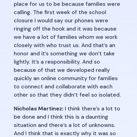
place for us to be because families were
calling. The first week of the school
closure I would say our phones were
ringing off the hook and it was because
we have a lot of families whom we work
closely with who trust us. And that’s an
honor and it’s something we don’t take
lightly. It’s a responsibility. And so
because of that we developed really
quickly an online community for families
to connect and collaborate with each
other so that they didn’t feel so isolated.
Nicholas Martinez:
I think there’s a lot to
be done and I think this is a daunting
situation and there’s a lot of unknowns.
And I think that is exactly why it was so