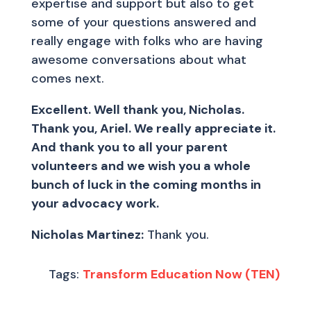
expertise and support but also to get
some of your questions answered and
really engage with folks who are having
awesome conversations about what
comes next.
Excellent. Well thank you, Nicholas.
Thank you, Ariel. We really appreciate it.
And thank you to all your parent
volunteers and we wish you a whole
bunch of luck in the coming months in
your advocacy work.
Nicholas Martinez:
Thank you.
Tags:
Transform Education Now (TEN)