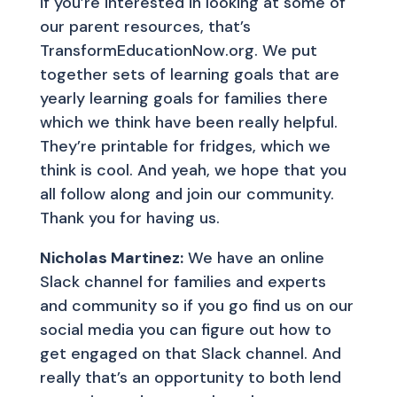
if you’re interested in looking at some of
our parent resources, that’s
TransformEducationNow.org. We put
together sets of learning goals that are
yearly learning goals for families there
which we think have been really helpful.
They’re printable for fridges, which we
think is cool. And yeah, we hope that you
all follow along and join our community.
Thank you for having us.
Nicholas Martinez:
We have an online
Slack channel for families and experts
and community so if you go find us on our
social media you can figure out how to
get engaged on that Slack channel. And
really that’s an opportunity to both lend