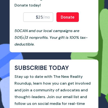
Donate today!
50CAN and our local campaigns are
501(c)3 nonprofits. Your gift is 100% tax-
deductible.
SUBSCRIBE TODAY
Stay up to date with The New Reality
Roundup, learn how you can get involved
and join a community of advocates and
thought-leaders. Join our email list and
follow us on social media for real-time