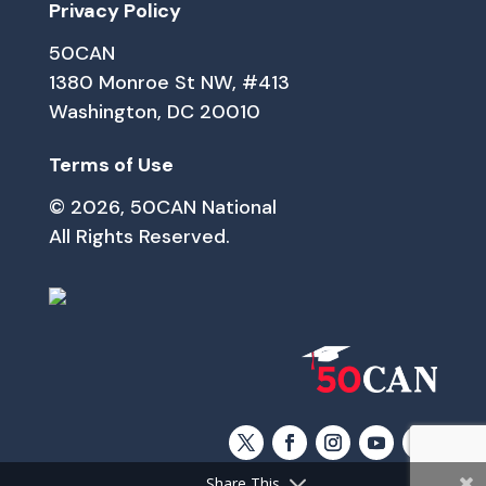
Privacy Policy
50CAN
1380 Monroe St NW, #413
Washington, DC 20010
Terms of Use
© 2026, 50CAN National
All Rights Reserved.
Share This