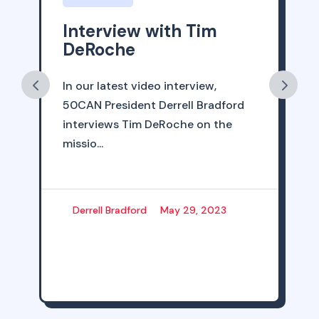
Interview with Tim
DeRoche
In our latest video interview,
50CAN President Derrell Bradford
interviews Tim DeRoche on the
missio...
Derrell Bradford
May 29, 2023