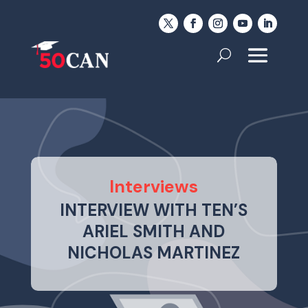
Interviews
INTERVIEW WITH TEN’S
ARIEL SMITH AND
NICHOLAS MARTINEZ