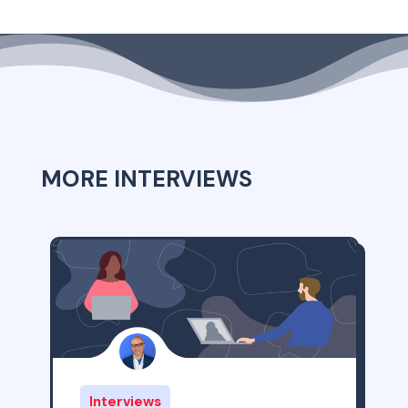
MORE INTERVIEWS
Interviews