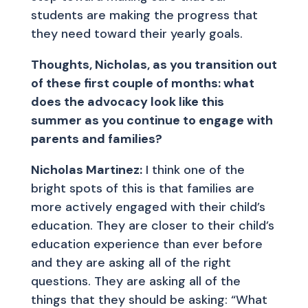
students are making the progress that
they need toward their yearly goals.
Thoughts, Nicholas, as you transition out
of these first couple of months: what
does the advocacy look like this
summer as you continue to engage with
parents and families?
Nicholas Martinez:
I think one of the
bright spots of this is that families are
more actively engaged with their child’s
education. They are closer to their child’s
education experience than ever before
and they are asking all of the right
questions. They are asking all of the
things that they should be asking: “What