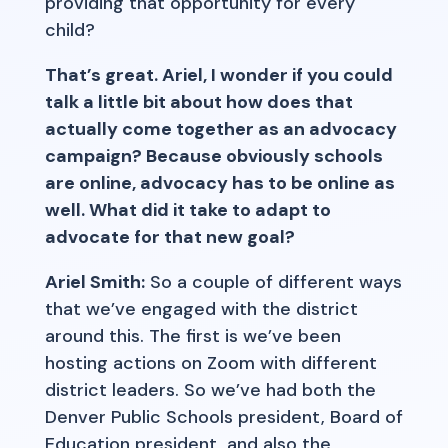
providing that opportunity for every
child?
That’s great. Ariel, I wonder if you could
talk a little bit about how does that
actually come together as an advocacy
campaign? Because obviously schools
are online, advocacy has to be online as
well. What did it take to adapt to
advocate for that new goal?
Ariel Smith:
So a couple of different ways
that we’ve engaged with the district
around this. The first is we’ve been
hosting actions on Zoom with different
district leaders. So we’ve had both the
Denver Public Schools president, Board of
Education president, and also the