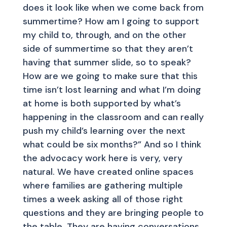
does it look like when we come back from
summertime? How am I going to support
my child to, through, and on the other
side of summertime so that they aren’t
having that summer slide, so to speak?
How are we going to make sure that this
time isn’t lost learning and what I’m doing
at home is both supported by what’s
happening in the classroom and can really
push my child’s learning over the next
what could be six months?” And so I think
the advocacy work here is very, very
natural. We have created online spaces
where families are gathering multiple
times a week asking all of those right
questions and they are bringing people to
the table. They are having conversations