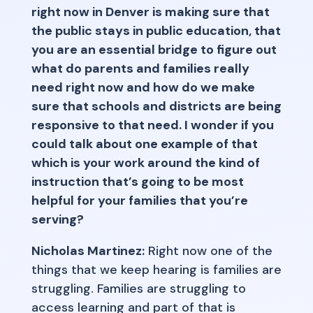
right now in Denver is making sure that
the public stays in public education, that
you are an essential bridge to figure out
what do parents and families really
need right now and how do we make
sure that schools and districts are being
responsive to that need. I wonder if you
could talk about one example of that
which is your work around the kind of
instruction that’s going to be most
helpful for your families that you’re
serving?
Nicholas Martinez:
Right now one of the
things that we keep hearing is families are
struggling. Families are struggling to
access learning and part of that is