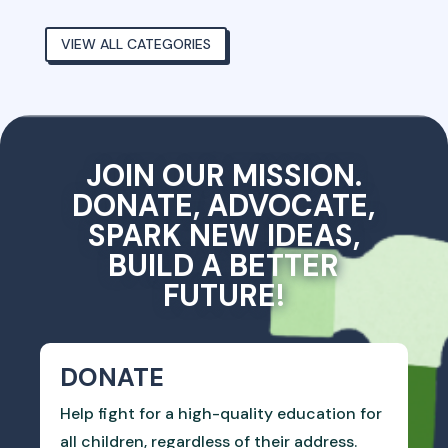
VIEW ALL CATEGORIES
JOIN OUR MISSION.
DONATE, ADVOCATE,
SPARK NEW IDEAS,
BUILD A BETTER
FUTURE!
DONATE
Help fight for a high-quality education for
all children, regardless of their address.