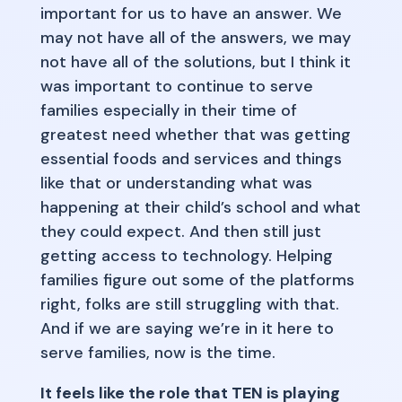
important for us to have an answer. We
may not have all of the answers, we may
not have all of the solutions, but I think it
was important to continue to serve
families especially in their time of
greatest need whether that was getting
essential foods and services and things
like that or understanding what was
happening at their child’s school and what
they could expect. And then still just
getting access to technology. Helping
families figure out some of the platforms
right, folks are still struggling with that.
And if we are saying we’re in it here to
serve families, now is the time.
It feels like the role that TEN is playing