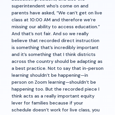
superintendent who’s come on and
parents have asked, “We can’t get on live
class at 10:00 AM and therefore we’re
missing our ability to access education.”
And that’s not fair. And so we really
believe that recorded direct instruction
is something that’s incredibly important
and it’s something that I think districts
across the country should be adapting as
a best practice. Not to say that in-person
learning shouldn’t be happening—in
person on Zoom learning—shouldn’t be
happening too. But the recorded piece I
think acts as a really important equity
lever for families because if your
schedule doesn’t work for live class, you