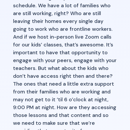
schedule. We have a lot of families who
are still working, right? Who are still
leaving their homes every single day
going to work who are frontline workers.
And if we host in-person live Zoom calls
for our kids’ classes, that’s awesome. It’s
important to have that opportunity to
engage with your peers, engage with your
teachers. But what about the kids who
don’t have access right then and there?
The ones that need a little extra support
from their families who are working and
may not get to it ’til 6 o’clock at night,
9:00 PM at night. How are they accessing
those lessons and that content and so
we need to make sure that we’re