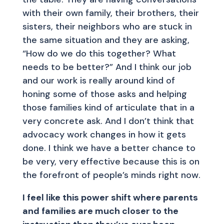
with their own family, their brothers, their
sisters, their neighbors who are stuck in
the same situation and they are asking,
“How do we do this together? What
needs to be better?” And I think our job
and our work is really around kind of
honing some of those asks and helping
those families kind of articulate that in a
very concrete ask. And I don’t think that
advocacy work changes in how it gets
done. I think we have a better chance to
be very, very effective because this is on
the forefront of people’s minds right now.
I feel like this power shift where parents
and families are much closer to the