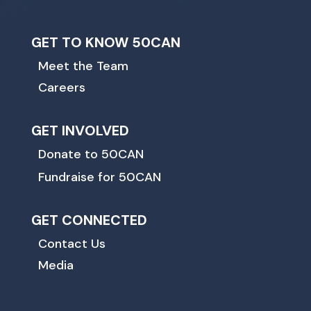
GET TO KNOW 50CAN
Meet the Team
Careers
GET INVOLVED
Donate to 50CAN
Fundraise for 50CAN
GET CONNECTED
Contact Us
Media