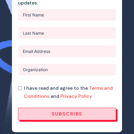
updates.
I have read and agree to the
Terms and
Conditions
and
Privacy Policy
SUBSCRIBE