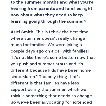
to the summer months and what you’re
hearing from parents and families right
now about what they need to keep
learning going through the summer?
Ariel Smith:
This is I think the first time
where summer doesn’t really change
much for families. We were joking a
couple days ago on a call with families:
“It’s not like there’s some button now that
you push and summer starts and it’s
different because kids have been home
since March.” The only thing that’s
different is that families have less
support during the summer, which we
think is something that needs to change.
So we’ve been advocating for extended