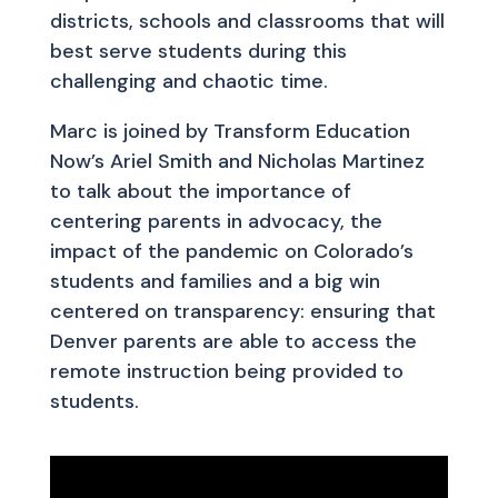
districts, schools and classrooms that will
best serve students during this
challenging and chaotic time.
Marc is joined by Transform Education
Now’s Ariel Smith and Nicholas Martinez
to talk about the importance of
centering parents in advocacy, the
impact of the pandemic on Colorado’s
students and families and a big win
centered on transparency: ensuring that
Denver parents are able to access the
remote instruction being provided to
students.