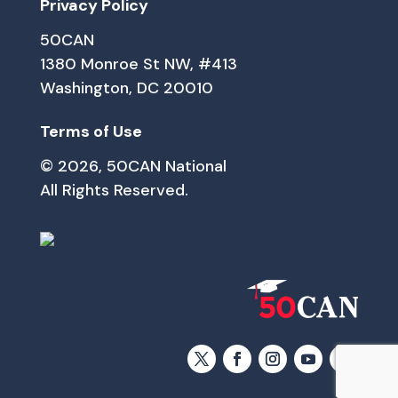
Privacy Policy
50CAN
1380 Monroe St NW, #413
Washington, DC 20010
Terms of Use
© 2026, 50CAN National
All Rights Reserved.