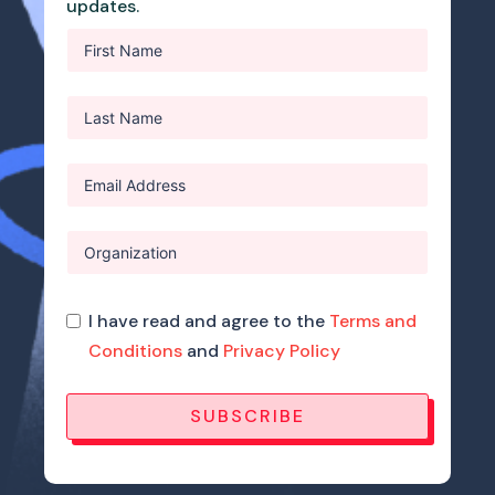
updates.
I have read and agree to the
Terms and
Conditions
and
Privacy Policy
SUBSCRIBE