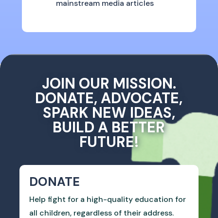
mainstream media articles
JOIN OUR MISSION.
DONATE, ADVOCATE,
SPARK NEW IDEAS,
BUILD A BETTER
FUTURE!
DONATE
Help fight for a high-quality education for
all children, regardless of their address.