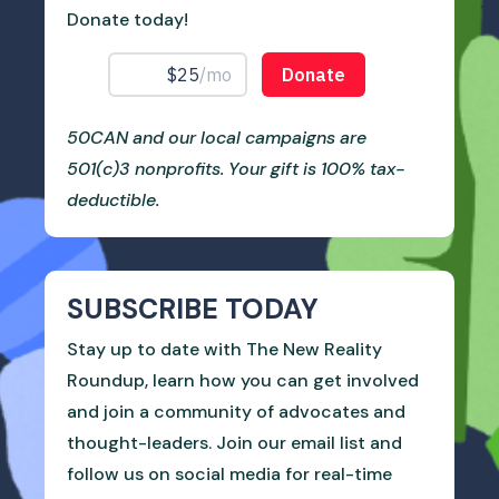
Donate today!
50CAN and our local campaigns are
501(c)3 nonprofits. Your gift is 100% tax-
deductible.
SUBSCRIBE TODAY
Stay up to date with The New Reality
Roundup, learn how you can get involved
and join a community of advocates and
thought-leaders. Join our email list and
follow us on social media for real-time