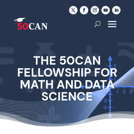
THE 50CAN
FELLOWSHIP FOR
MATH AND DATA
SCIENCE