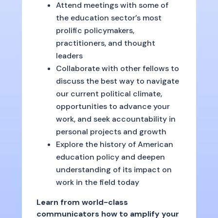
Attend meetings with some of
the education sector’s most
prolific policymakers,
practitioners, and thought
leaders
Collaborate with other fellows to
discuss the best way to navigate
our current political climate,
opportunities to advance your
work, and seek accountability in
personal projects and growth
Explore the history of American
education policy and deepen
understanding of its impact on
work in the field today
Learn from world-class
communicators how to amplify your