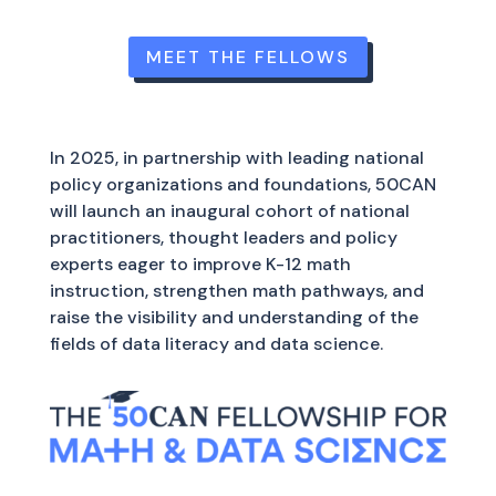
MEET THE FELLOWS
In 2025, in partnership with leading national
policy organizations and foundations, 50CAN
will launch an inaugural cohort of national
practitioners, thought leaders and policy
experts eager to improve K-12 math
instruction, strengthen math pathways, and
raise the visibility and understanding of the
fields of data literacy and data science.