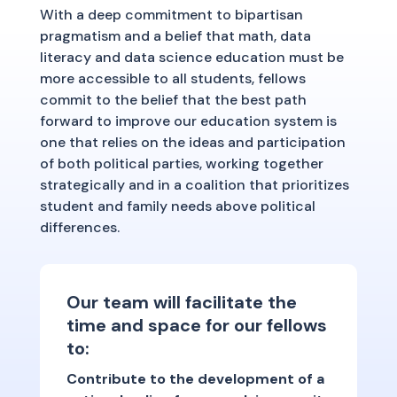
With a deep commitment to bipartisan
pragmatism and a belief that math, data
literacy and data science education must be
more accessible to all students, fellows
commit to the belief that the best path
forward to improve our education system is
one that relies on the ideas and participation
of both political parties, working together
strategically and in a coalition that prioritizes
student and family needs above political
differences.
Our team will facilitate the
time and space for our fellows
to:
Contribute to the development of a