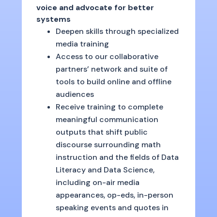
voice and advocate for better
systems
Deepen skills through specialized
media training
Access to our collaborative
partners’ network and suite of
tools to build online and offline
audiences
Receive training to complete
meaningful communication
outputs that shift public
discourse surrounding math
instruction and the fields of Data
Literacy and Data Science,
including on-air media
appearances, op-eds, in-person
speaking events and quotes in