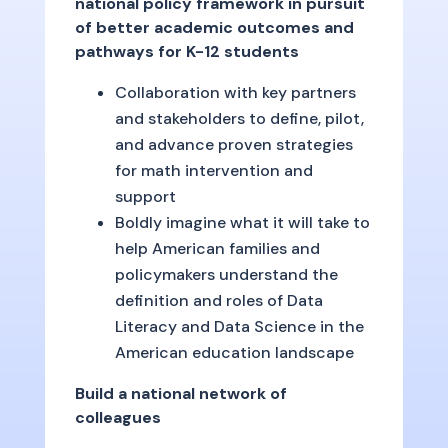
national policy framework in pursuit
of better academic outcomes and
pathways for K-12 students
Collaboration with key partners
and stakeholders to define, pilot,
and advance proven strategies
for math intervention and
support
Boldly imagine what it will take to
help American families and
policymakers understand the
definition and roles of Data
Literacy and Data Science in the
American education landscape
Build a national network of
colleagues