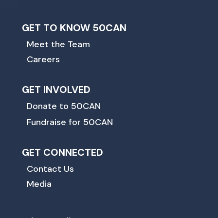
GET TO KNOW 50CAN
Meet the Team
Careers
GET INVOLVED
Donate to 50CAN
Fundraise for 50CAN
GET CONNECTED
Contact Us
Media