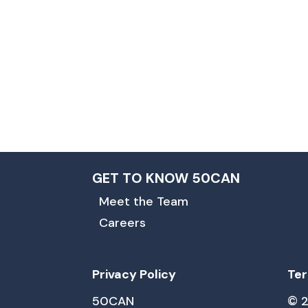
GET TO KNOW 50CAN
Meet the Team
Careers
Privacy Policy
Ter
50CAN
© 2