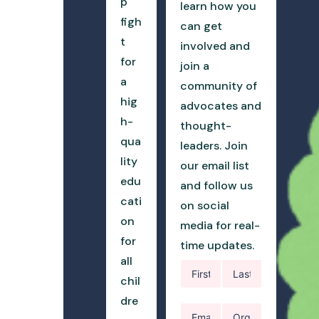
p
learn how you
figh
can get
t
involved and
for
join a
a
community of
hig
advocates and
h-
thought-
qua
leaders. Join
lity
our email list
edu
and follow us
cati
on social
on
media for real-
for
time updates.
all
chil
dre