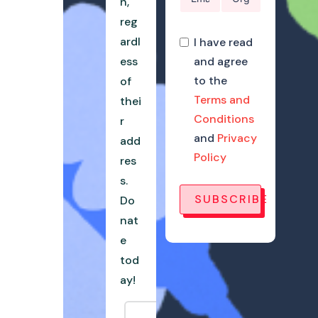
n,
reg
ardl
I have read
ess
and agree
to the
of
Terms and
thei
Conditions
r
and
Privacy
add
Policy
res
s.
SUBSCRIBE
Do
nat
e
tod
ay!