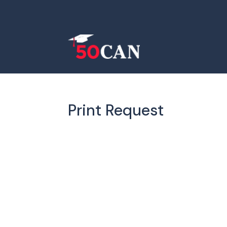
Print Request