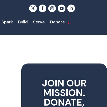
Spark
Build
Serve
Donate
JOIN OUR
MISSION.
DONATE,