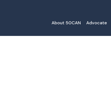
About 50CAN
Advocate