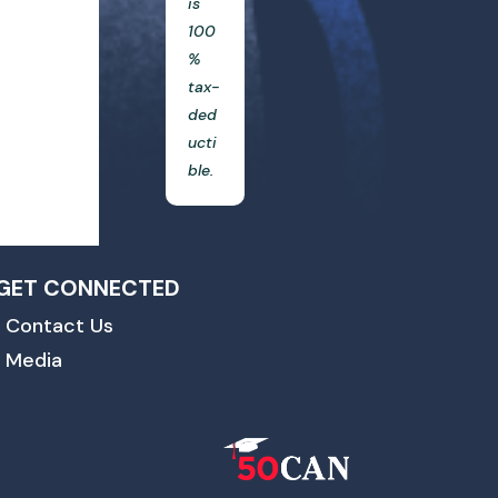
is
100
%
tax-
ded
ucti
ble.
GET CONNECTED
Contact Us
Media