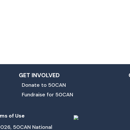
GET INVOLVED
Donate to 50CAN
Fundraise for 50CAN
ms of Use
026, 50CAN National