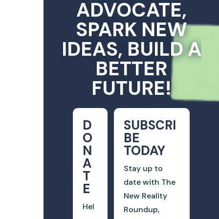
ADVOCATE,
SPARK NEW
IDEAS, BUILD A
BETTER
FUTURE!
D
SUBSCRI
O
BE
N
TODAY
A
Stay up to
T
date with The
E
New Reality
Hel
Roundup,